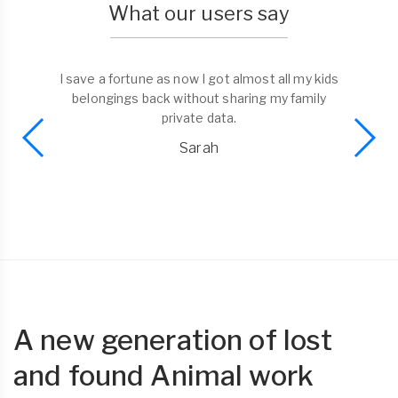
What our users say
I save a fortune as now I got almost all my kids
belongings back without sharing my family
private data.
Sarah
A new generation of lost
and found Animal work