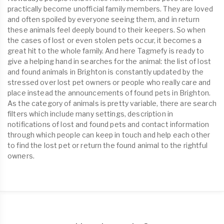
practically become unofficial family members. They are loved
and often spoiled by everyone seeing them, and in return
these animals feel deeply bound to their keepers. So when
the cases of lost or even stolen pets occur, it becomes a
great hit to the whole family. And here Tagmefy is ready to
give a helping hand in searches for the animal: the list of lost
and found animals in Brighton is constantly updated by the
stressed over lost pet owners or people who really care and
place instead the announcements of found pets in Brighton.
As the category of animals is pretty variable, there are search
filters which include many settings, description in
notifications of lost and found pets and contact information
through which people can keep in touch and help each other
to find the lost pet or return the found animal to the rightful
owners.