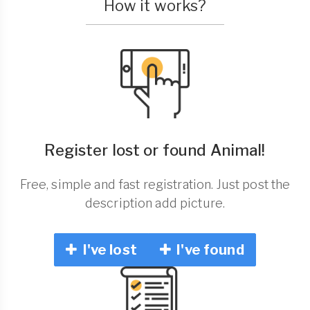
How it works?
Register lost or found Animal!
Free, simple and fast registration. Just post the
description add picture.
I've lost
I've found