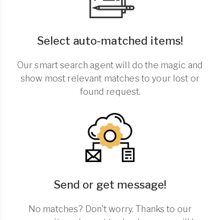
Select auto-matched items!
Our smart search agent will do the magic and
show most relevant matches to your lost or
found request.
Send or get message!
No matches? Don't worry. Thanks to our