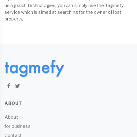
using such technologies, you can simply use the Tagmefy
service which is aimed at searching for the owner of lost
property.
ABOUT
About
for business
Contact