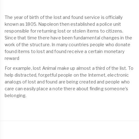
The year of birth of the lost and found service is officially
known as 1805. Napoleon then established a police unit
responsible for returning lost or stolen items to citizens.
Since that time there have been fundamental changes in the
work of the structure. In many countries people who donate
found items to lost and found receive a certain monetary
reward
For example, lost Animal make up almost a third of the list. To
help distracted, forgetful people on the Internet, electronic
analogs of lost and found are being created and people who
care can easily place a note there about finding someone’s
belonging.