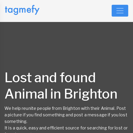
Lost and found
Animal in Brighton
We help reunite people from Brighton with their Animal. Post
a picture if you find something and post a message if you lost
something.
It is a quick, easy and efficient source for searching for lost or