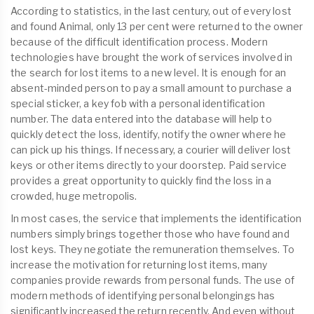
According to statistics, in the last century, out of every lost
and found Animal, only 13 per cent were returned to the owner
because of the difficult identification process. Modern
technologies have brought the work of services involved in
the search for lost items to a new level. It is enough for an
absent-minded person to pay a small amount to purchase a
special sticker, a key fob with a personal identification
number. The data entered into the database will help to
quickly detect the loss, identify, notify the owner where he
can pick up his things. If necessary, a courier will deliver lost
keys or other items directly to your doorstep. Paid service
provides a great opportunity to quickly find the loss in a
crowded, huge metropolis.
In most cases, the service that implements the identification
numbers simply brings together those who have found and
lost keys. They negotiate the remuneration themselves. To
increase the motivation for returning lost items, many
companies provide rewards from personal funds. The use of
modern methods of identifying personal belongings has
significantly increased the return recently. And even without