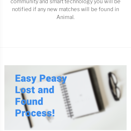
community and smart technology you will be
notified if any new matches will be found in
Animal.