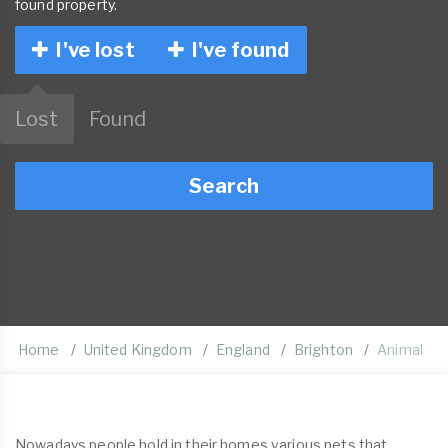
found property.
I've lost
I've found
Lost
Found
Search
Home
United Kingdom
England
Brighton
Animal
Nowadays people hold in their homes various pets that