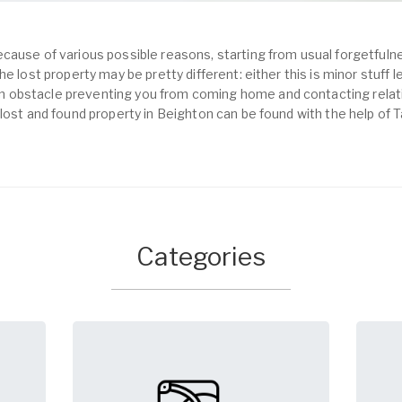
cause of various possible reasons, starting from usual forgetfulne
e lost property may be pretty different: either this is minor stuff 
obstacle preventing you from coming home and contacting relativ
 lost and found property in Beighton can be found with the help of 
Categories