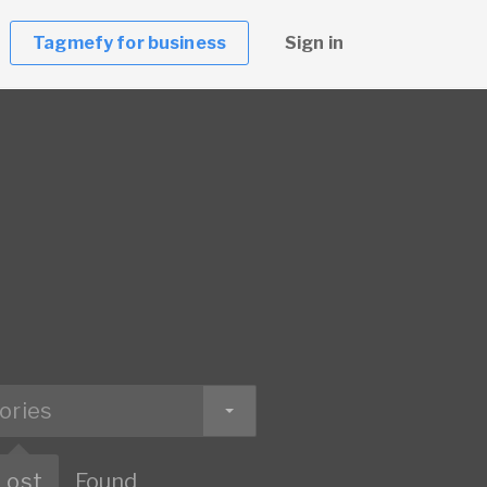
Tagmefy for business
Sign in
ories
Lost
Found