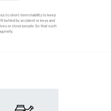
ss to short-term inability to keep
left behind by accident or keys and
es or close people. So that such
Tagmefy.