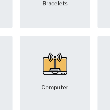
Bracelets
Computer