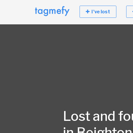
I've lost
Lost and f
in Beighton