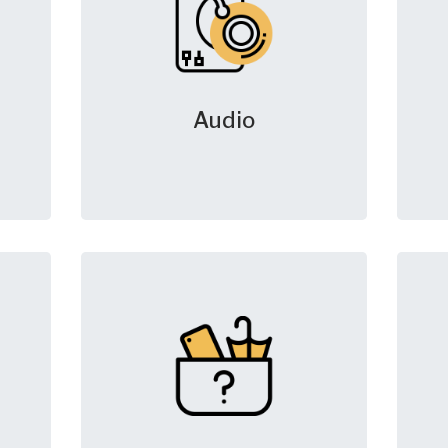
Audio