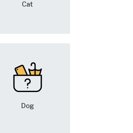
Cat
Dog