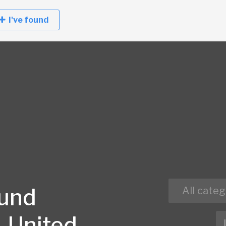
I've found
ound
All categ
, United