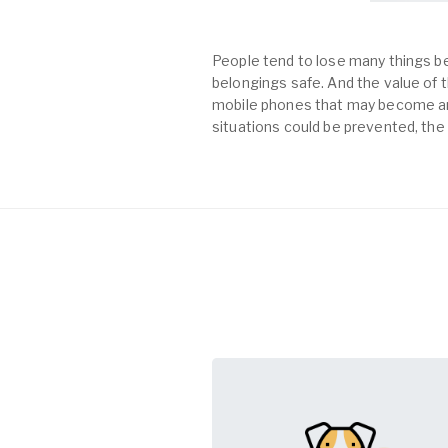
People tend to lose many things be
belongings safe. And the value of th
mobile phones that may become an 
situations could be prevented, the