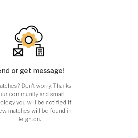
end or get message!
tches? Don't worry. Thanks
 our community and smart
ology you will be notified if
ew matches will be found in
Beighton.