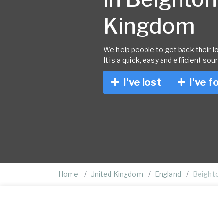
Kingdom
We help people to get back their lo
It is a quick, easy and efficient sou
I've lost
I've f
Home
United Kingdom
England
Beight