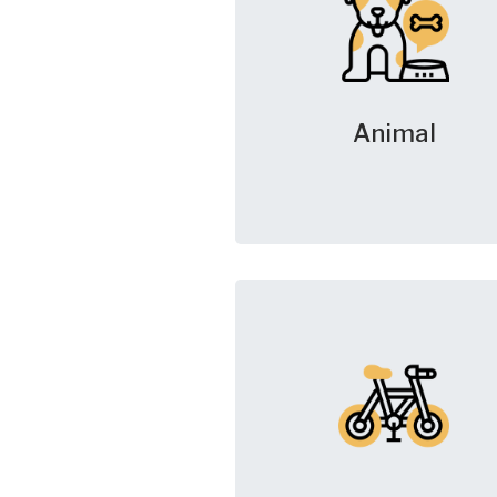
Animal