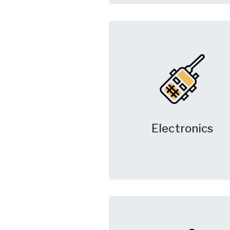
Electronics