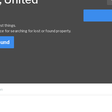
st things.
rce for searching for lost or found property.
ound
on