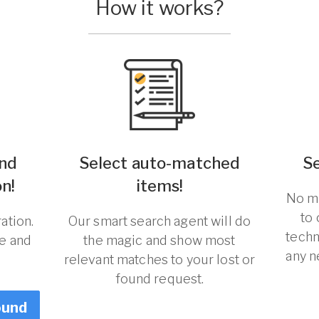
How it works?
und
Select auto-matched
S
n!
items!
No ma
to
ation.
Our smart search agent will do
techn
re and
the magic and show most
any n
relevant matches to your lost or
found request.
ound