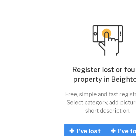
Register lost or fo
property in Beighto
Free, simple and fast registr
Select category, add pictu
short description.
I've lost
I've f