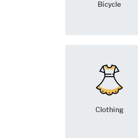
Bicycle
Clothing