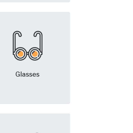
Glasses