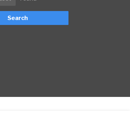
Search