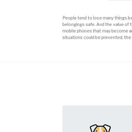
People tend to lose many things be
belongings safe. And the value of th
mobile phones that may become an 
situations could be prevented, the 