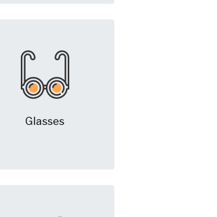
Glasses