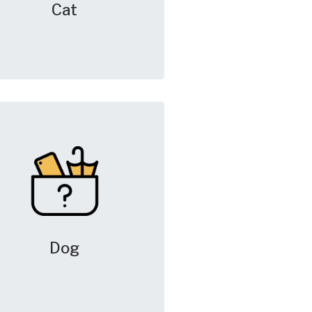
Cat
Dog