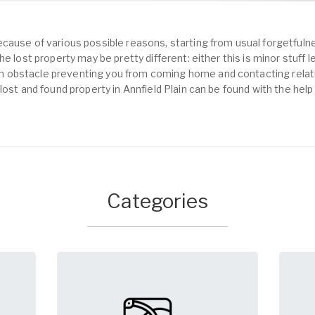
cause of various possible reasons, starting from usual forgetfulne
e lost property may be pretty different: either this is minor stuff 
obstacle preventing you from coming home and contacting relativ
lost and found property in Annfield Plain can be found with the hel
Categories