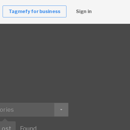
Tagmefy for business
Sign in
ories
Lost
Found