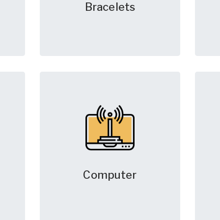
Bracelets
Computer