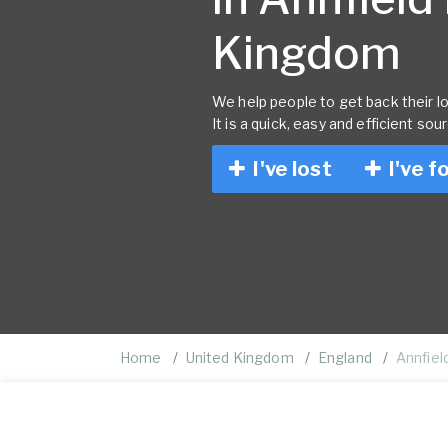
Kingdom
We help people to get back their lo
It is a quick, easy and efficient sou
I've lost
I've f
Home
United Kingdom
England
Annfield