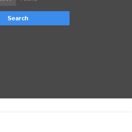
Search