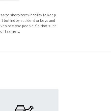
ss to short-term inability to keep
left behind by accident or keys and
es or close people. So that such
p of Tagmefy.