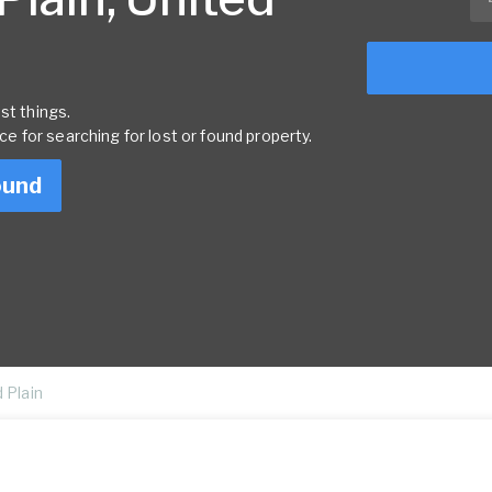
st things.
rce for searching for lost or found property.
ound
 Plain