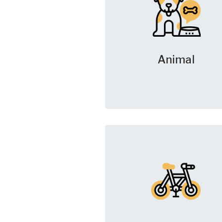
Animal