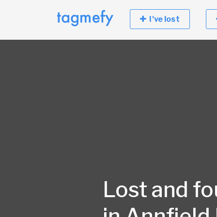
I've lost
Lost and f
in Annfield 