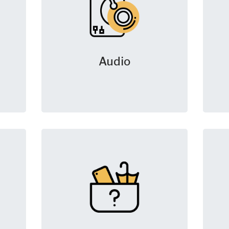
Audio