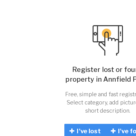
Register lost or fo
property in Annfield P
Free, simple and fast registr
Select category, add pictu
short description.
I've lost
I've f