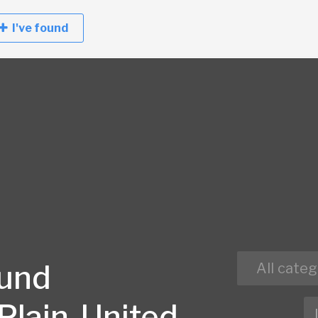
I've found
ound
All categ
Plain, United