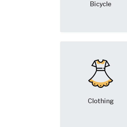
Bicycle
Clothing