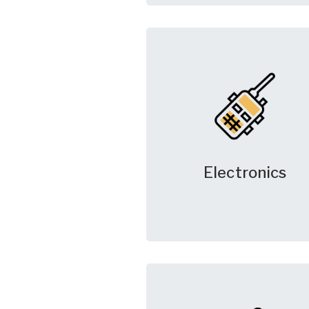
Electronics