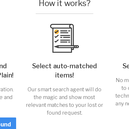
How it works?
und
Select auto-matched
S
lain!
items!
No ma
to
ation.
Our smart search agent will do
techn
re and
the magic and show most
any n
relevant matches to your lost or
found request.
ound