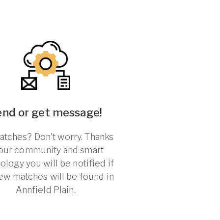
end or get message!
tches? Don't worry. Thanks
 our community and smart
ology you will be notified if
ew matches will be found in
Annfield Plain.