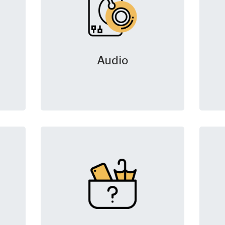
Audio