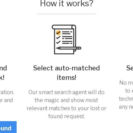
How it works?
und
Select auto-matched
S
k!
items!
No ma
to
ation.
Our smart search agent will do
techn
re and
the magic and show most
any n
relevant matches to your lost or
found request.
ound