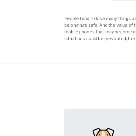
People tend to lose many things be
belongings safe. And the value of th
mobile phones that may become an 
situations could be prevented, the 