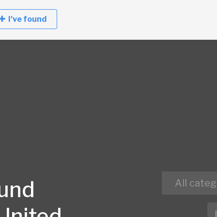
I've found
ound
All categ
 United