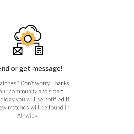
end or get message!
tches? Don't worry. Thanks
 our community and smart
ology you will be notified if
ew matches will be found in
Alnwick.