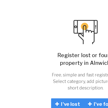
Register lost or fo
property in Alnwic
Free, simple and fast registr
Select category, add pictu
short description.
I've lost
I've f