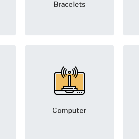
Bracelets
Computer