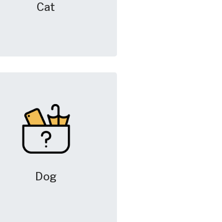
Cat
Dog