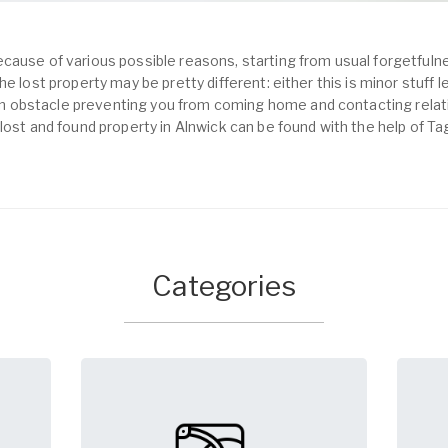
cause of various possible reasons, starting from usual forgetfulne
e lost property may be pretty different: either this is minor stuff 
obstacle preventing you from coming home and contacting relativ
lost and found property in Alnwick can be found with the help of T
Categories