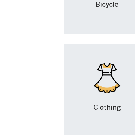
Bicycle
Clothing