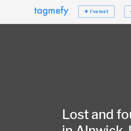
I've lost
Lost and f
in Alnwick,