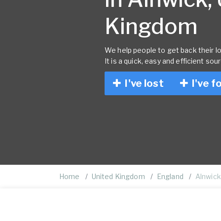
Kingdom
We help people to get back their lo
It is a quick, easy and efficient sou
I've lost
I've f
Home
United Kingdom
England
Alnwick