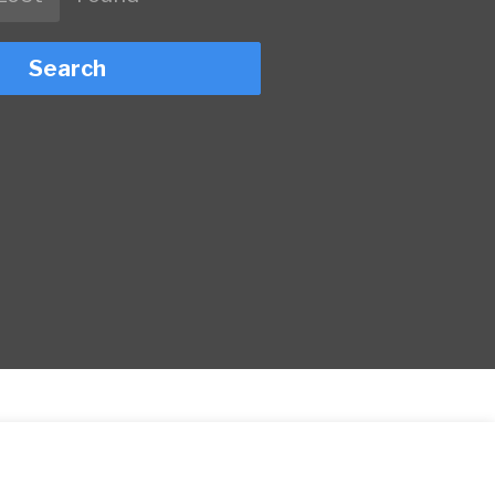
Search