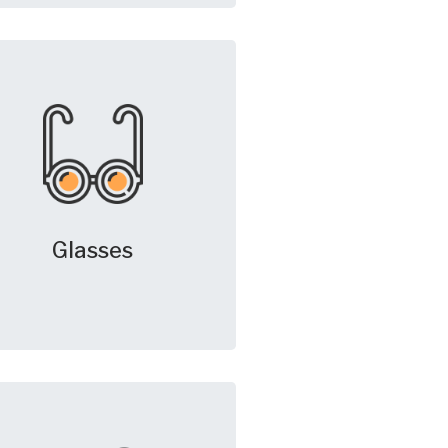
Glasses