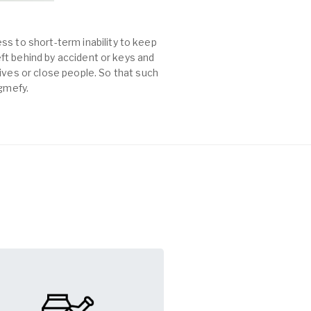
ss to short-term inability to keep
left behind by accident or keys and
es or close people. So that such
agmefy.