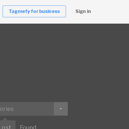
Tagmefy for business
Sign in
ories
Lost
Found