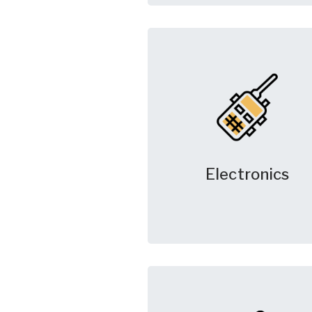
Electronics