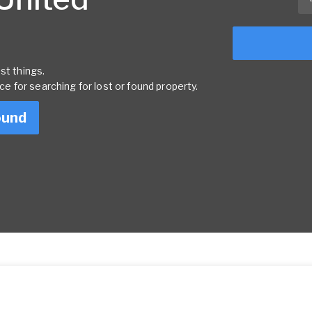
st things.
rce for searching for lost or found property.
ound