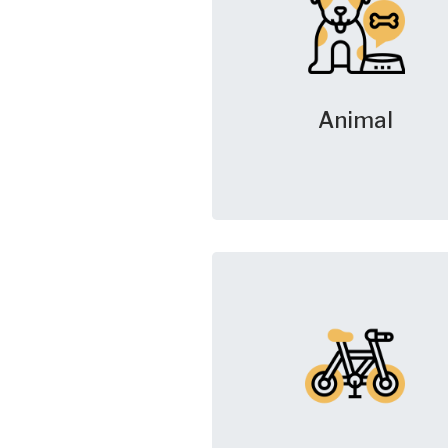
Animal