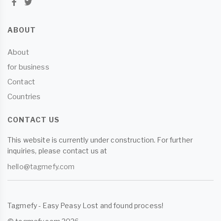
ABOUT
About
for business
Contact
Countries
CONTACT US
This website is currently under construction. For further
inquiries, please contact us at
hello@tagmefy.com
Tagmefy - Easy Peasy Lost and found process!