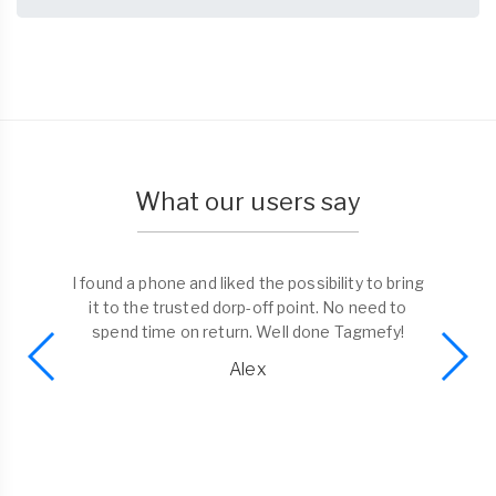
What our users say
I found a phone and liked the possibility to bring
it to the trusted dorp-off point. No need to
spend time on return. Well done Tagmefy!
Alex