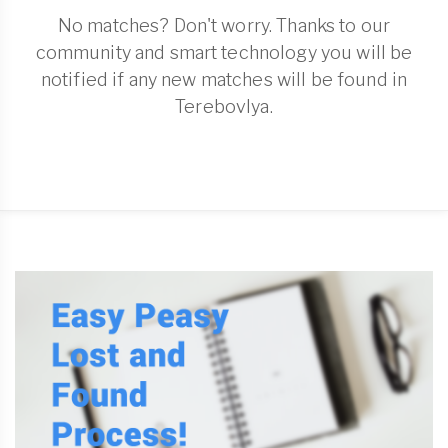
No matches? Don't worry. Thanks to our
community and smart technology you will be
notified if any new matches will be found in
Terebovlya.