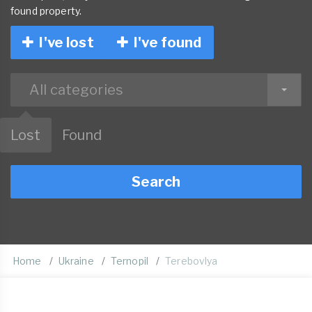
found property.
I've lost
I've found
All categories
Lost
Found
Search
Home
Ukraine
Ternopil
Terebovlya