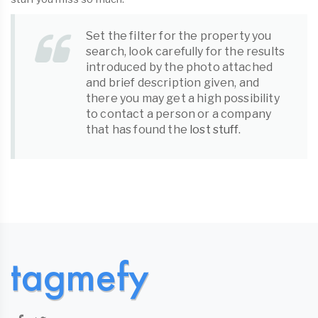
Set the filter for the property you
search, look carefully for the results
introduced by the photo attached
and brief description given, and
there you may get a high possibility
to contact a person or a company
that has found the
lost stuff
.