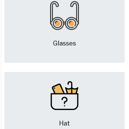
Glasses
Hat