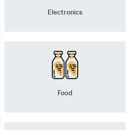
Electronics
Food