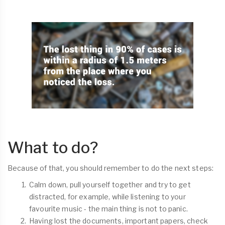
What to do?
Because of that, you should remember to do the next steps:
Calm down, pull yourself together and try to get
distracted, for example, while listening to your
favourite music - the main thing is not to panic.
Having lost the documents, important papers, check