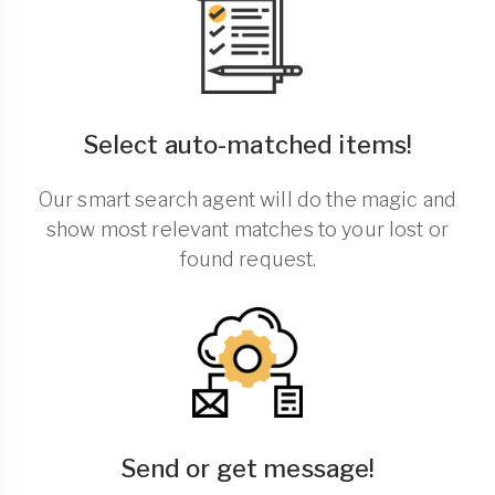
Select auto-matched items!
Our smart search agent will do the magic and
show most relevant matches to your lost or
found request.
Send or get message!