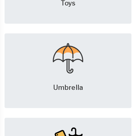
Toys
Umbrella