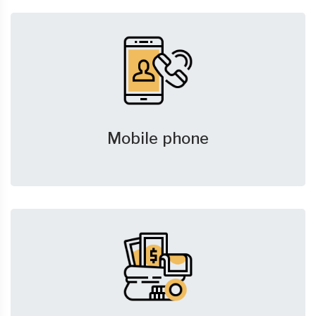
Mobile phone