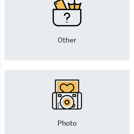
Other
Photo