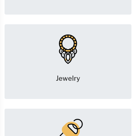
Jewelry