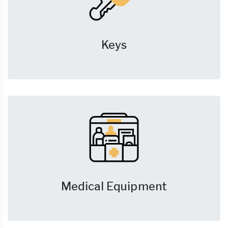
Keys
Medical Equipment