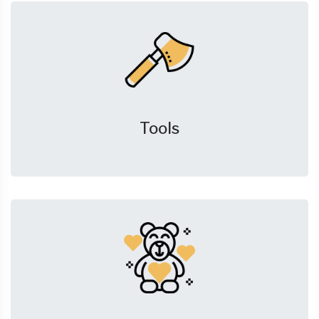
Tools