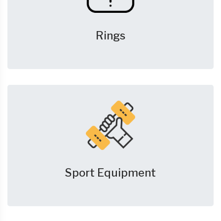
Rings
Sport Equipment