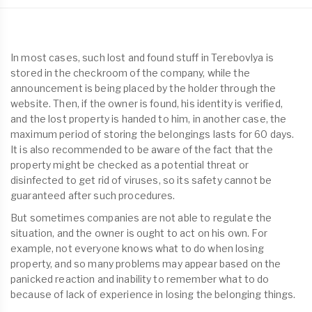
In most cases, such lost and found stuff in Terebovlya is
stored in the checkroom of the company, while the
announcement is being placed by the holder through the
website. Then, if the owner is found, his identity is verified,
and the lost property is handed to him, in another case, the
maximum period of storing the belongings lasts for 60 days.
It is also recommended to be aware of the fact that the
property might be checked as a potential threat or
disinfected to get rid of viruses, so its safety cannot be
guaranteed after such procedures.
But sometimes companies are not able to regulate the
situation, and the owner is ought to act on his own. For
example, not everyone knows what to do when losing
property, and so many problems may appear based on the
panicked reaction and inability to remember what to do
because of lack of experience in losing the belonging things.