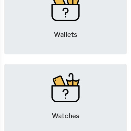
Wallets
Watches