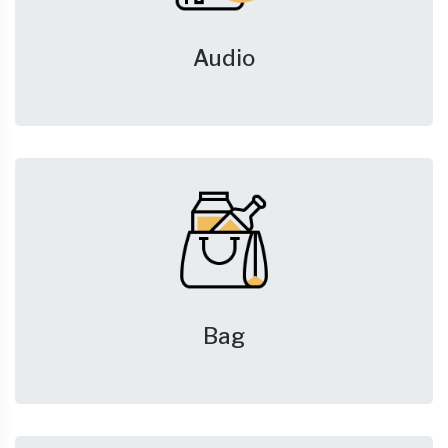
Audio
Bag