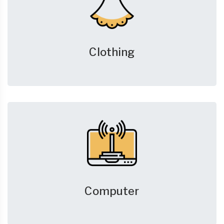
Clothing
Computer