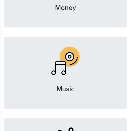
Money
Music