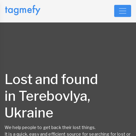
Lost and found
in Terebovlya,
Ukraine
We help people to get back their lost things.
It is a quick, easy and efficient source for searching for lost or