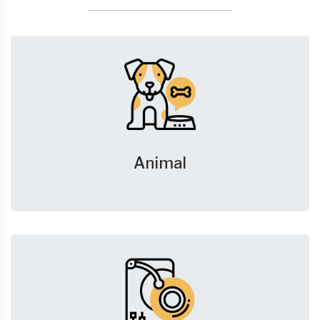
Animal