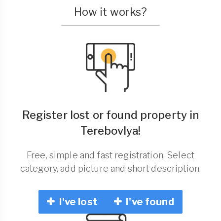
How it works?
Register lost or found property in
Terebovlya!
Free, simple and fast registration. Select
category, add picture and short description.
I've lost
I've found