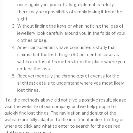
once again your pockets, bag, diplomat carefully –
there may be a possibility of simply losing it from the
sight.
Without finding the keys or when noticing the loss of
jewellery, look carefully around you, in the folds of your
clothes or bag.
American scientists have conducted a study that
claims that the lost thing in 90 per cent of cases is
within a radius of 1.5 meters from the place where you
noticed the loss.
Recover mentally the chronology of events for the
slightest details to understand where you most likely
lost things.
If all the methods above did not give a positive result, please
visit the website of our company, and we help people to
quickly find lost things. The navigation and design of the
website are fully adapted to the intuitional understanding of
where to click and what to enter to search for the desired
stuff you miss so much.