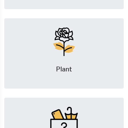
Plant