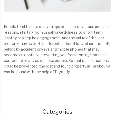
People tend to lose many things because of various possible
reasons, starting from usual forgetfulness to short-term
inability to keep belongings safe. And the value of the lost
property may be pretty different: either this is minor stuff left
behind by accident or keys and mobile phones that may
become an obstacle preventing you from coming home and
contacting relatives or close people. So that such situations
could be prevented, the lost and found property in Terebovlya
can be found with the help of Tagmefy.
Categories