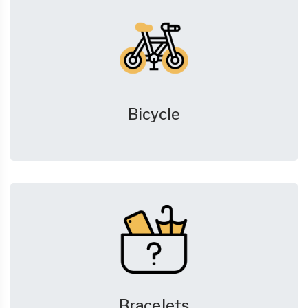
Bicycle
Bracelets