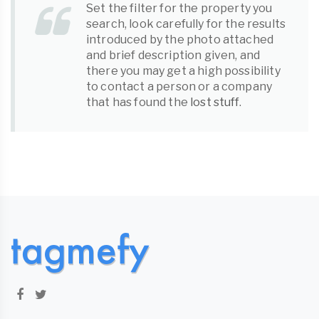
Set the filter for the property you
search, look carefully for the results
introduced by the photo attached
and brief description given, and
there you may get a high possibility
to contact a person or a company
that has found the
lost stuff
.