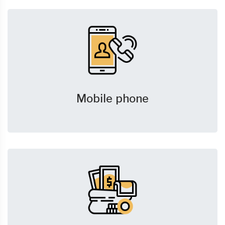
Mobile phone