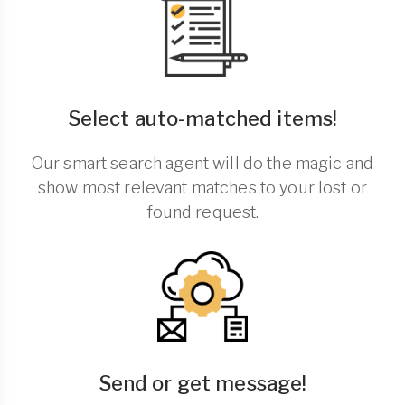
Select auto-matched items!
Our smart search agent will do the magic and
show most relevant matches to your lost or
found request.
Send or get message!