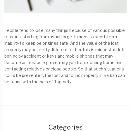
People tend to lose many things because of various possible
reasons, starting from usual forgetfulness to short-term
inability to keep belongings safe. And the value of the lost
property may be pretty different: either this is minor stuff left
behind by accident or keys and mobile phones that may
become an obstacle preventing you from coming home and
contacting relatives or close people. So that such situations
could be prevented, the lost and found property in Balkan can
be found with the help of Tagmefy.
Categories