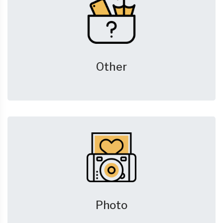
Other
Photo