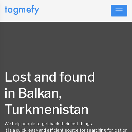
Lost and found
in Balkan,
Turkmenistan
We help people to get back their lost things.
It is a quick, easy and efficient source for searching for lost or