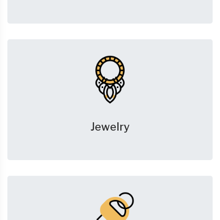
Jewelry