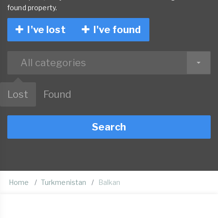
found property.
I've lost
I've found
All categories
Lost
Found
Search
Home
Turkmenistan
Balkan