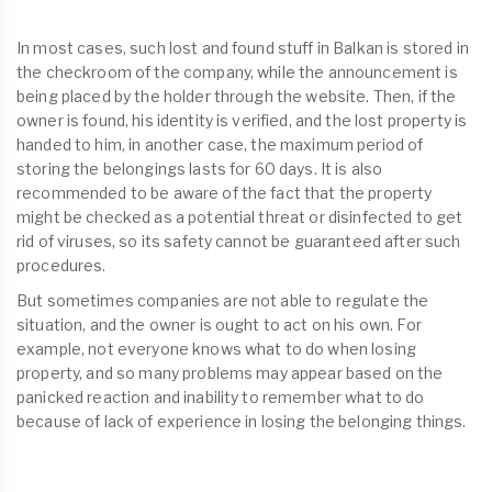
In most cases, such lost and found stuff in Balkan is stored in
the checkroom of the company, while the announcement is
being placed by the holder through the website. Then, if the
owner is found, his identity is verified, and the lost property is
handed to him, in another case, the maximum period of
storing the belongings lasts for 60 days. It is also
recommended to be aware of the fact that the property
might be checked as a potential threat or disinfected to get
rid of viruses, so its safety cannot be guaranteed after such
procedures.
But sometimes companies are not able to regulate the
situation, and the owner is ought to act on his own. For
example, not everyone knows what to do when losing
property, and so many problems may appear based on the
panicked reaction and inability to remember what to do
because of lack of experience in losing the belonging things.