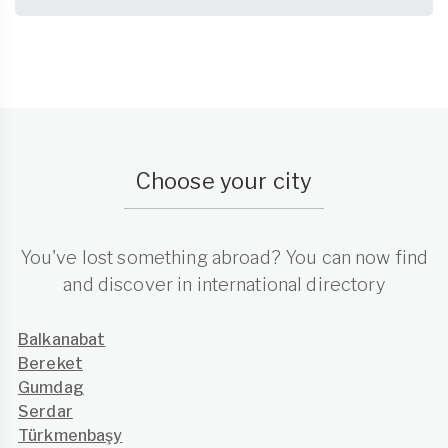
Choose your city
You've lost something abroad? You can now find
and discover in international directory
Balkanabat
Bereket
Gumdag
Serdar
Türkmenbaşy