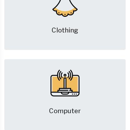
Clothing
Computer