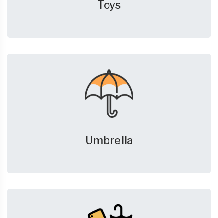
Toys
Umbrella