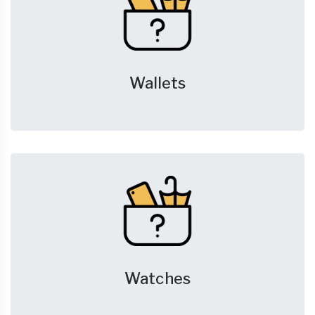
Wallets
Watches