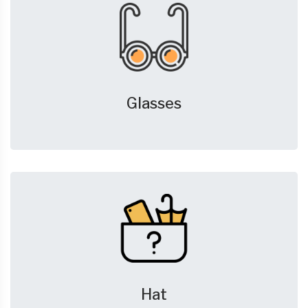
Glasses
Hat