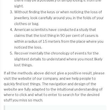
there may be a possibility of simply losing it from the
sight.
Without finding the keys or when noticing the loss of
jewellery, look carefully around you, in the folds of your
clothes or bag.
American scientists have conducted a study that
claims that the lost thing in 90 per cent of cases is
within a radius of 1.5 meters from the place where you
noticed the loss.
Recover mentally the chronology of events for the
slightest details to understand where you most likely
lost things.
If all the methods above did not give a positive result, please
visit the website of our company, and we help people to
quickly find lost things. The navigation and design of the
website are fully adapted to the intuitional understanding of
where to click and what to enter to search for the desired
stuff you miss so much.