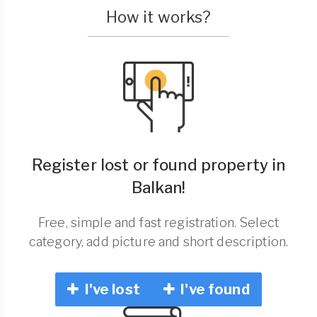
How it works?
Register lost or found property in
Balkan!
Free, simple and fast registration. Select
category, add picture and short description.
I've lost
I've found