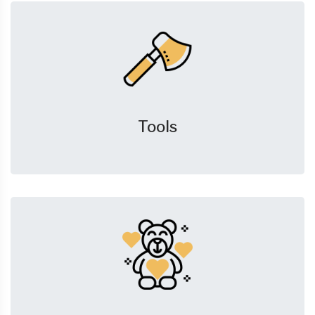
Tools