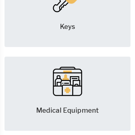
Keys
Medical Equipment