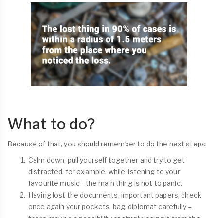
What to do?
Because of that, you should remember to do the next steps:
Calm down, pull yourself together and try to get
distracted, for example, while listening to your
favourite music - the main thing is not to panic.
Having lost the documents, important papers, check
once again your pockets, bag, diplomat carefully –