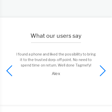
What our users say
I found a phone and liked the possibility to bring
it to the trusted dorp-off point. No need to
spend time on return. Well done Tagmefy!
Alex