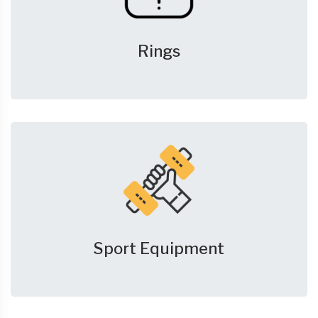
Rings
Sport Equipment