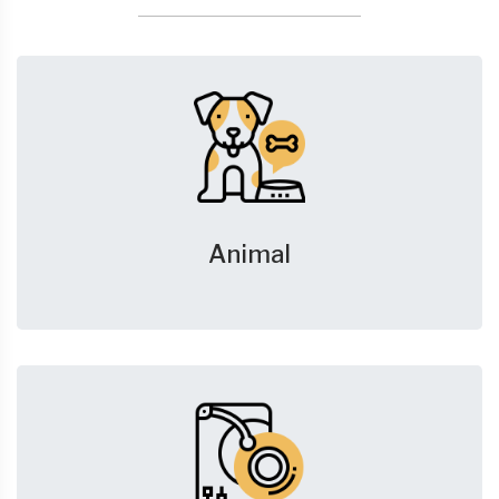
Animal