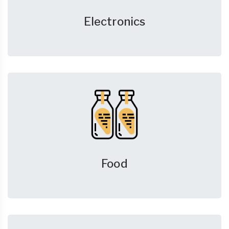
Electronics
Food