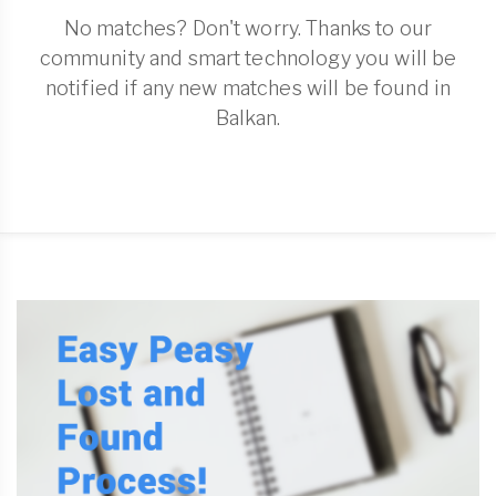
No matches? Don't worry. Thanks to our
community and smart technology you will be
notified if any new matches will be found in
Balkan.