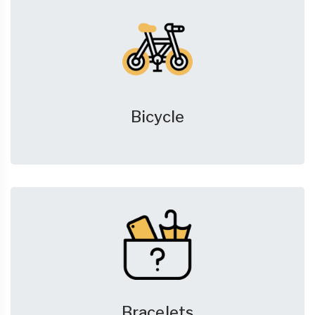
Bicycle
Bracelets