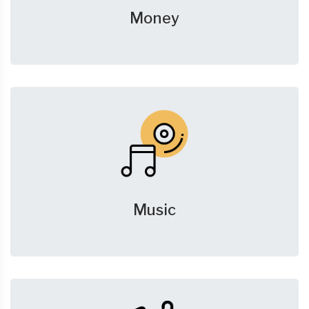
Money
Music