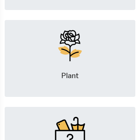
Plant