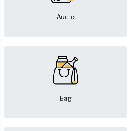
Audio
Bag