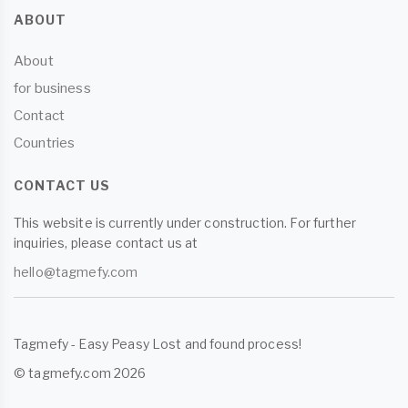
ABOUT
About
for business
Contact
Countries
CONTACT US
This website is currently under construction. For further
inquiries, please contact us at
hello@tagmefy.com
Tagmefy - Easy Peasy Lost and found process!
© tagmefy.com 2026