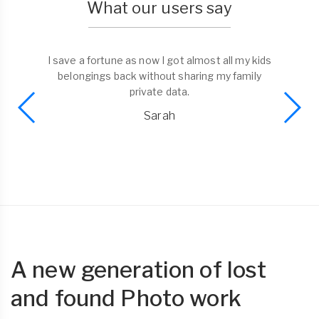
What our users say
I save a fortune as now I got almost all my kids
belongings back without sharing my family
private data.
Sarah
A new generation of lost
and found Photo work