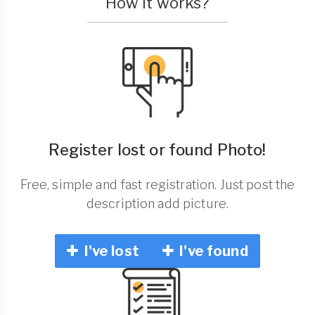
How it works?
Register lost or found Photo!
Free, simple and fast registration. Just post the
description add picture.
I've lost
I've found