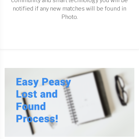
community and smart technology you will be
notified if any new matches will be found in
Photo.