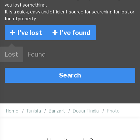
you lost something.
It is a quick, easy and efficient source for searching for lost or
found property.
I've lost
I've found
Lost
Found
Search
Home
Tunisia
Banzart
Douar Tindja
Photo