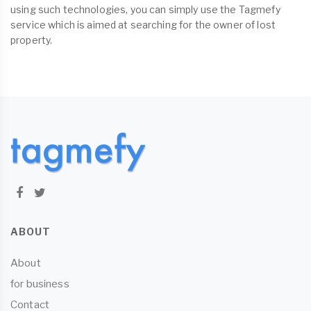
using such technologies, you can simply use the Tagmefy
service which is aimed at searching for the owner of lost
property.
ABOUT
About
for business
Contact