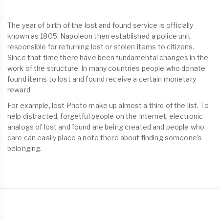
The year of birth of the lost and found service is officially
known as 1805. Napoleon then established a police unit
responsible for returning lost or stolen items to citizens.
Since that time there have been fundamental changes in the
work of the structure. In many countries people who donate
found items to lost and found receive a certain monetary
reward
For example, lost Photo make up almost a third of the list. To
help distracted, forgetful people on the Internet, electronic
analogs of lost and found are being created and people who
care can easily place a note there about finding someone’s
belonging.