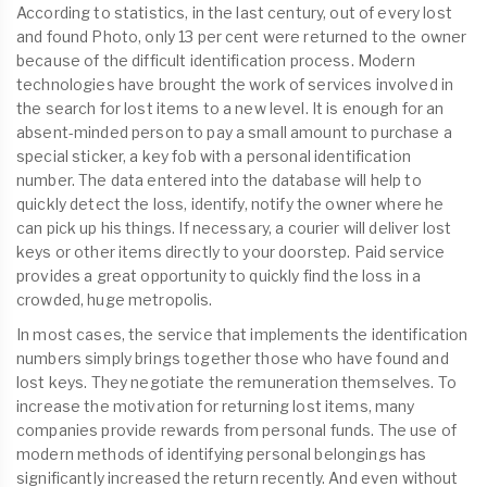
According to statistics, in the last century, out of every lost
and found Photo, only 13 per cent were returned to the owner
because of the difficult identification process. Modern
technologies have brought the work of services involved in
the search for lost items to a new level. It is enough for an
absent-minded person to pay a small amount to purchase a
special sticker, a key fob with a personal identification
number. The data entered into the database will help to
quickly detect the loss, identify, notify the owner where he
can pick up his things. If necessary, a courier will deliver lost
keys or other items directly to your doorstep. Paid service
provides a great opportunity to quickly find the loss in a
crowded, huge metropolis.
In most cases, the service that implements the identification
numbers simply brings together those who have found and
lost keys. They negotiate the remuneration themselves. To
increase the motivation for returning lost items, many
companies provide rewards from personal funds. The use of
modern methods of identifying personal belongings has
significantly increased the return recently. And even without