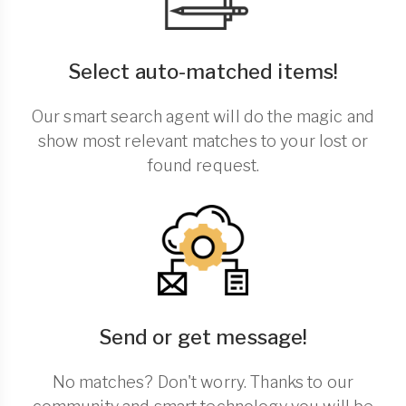
Select auto-matched items!
Our smart search agent will do the magic and
show most relevant matches to your lost or
found request.
Send or get message!
No matches? Don't worry. Thanks to our