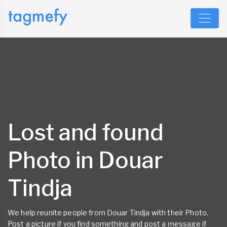
Lost and found
Photo in Douar
Tindja
We help reunite people from Douar Tindja with their Photo.
Post a picture if you find something and post a message if