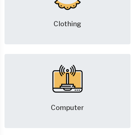
Clothing
Computer