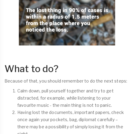
What to do?
Because of that, you should remember to do the next steps:
Calm down, pull yourself together and try to get
distracted, for example, while listening to your
favourite music - the main thing is not to panic.
Having lost the documents, important papers, check
once again your pockets, bag, diplomat carefully –
there may be a possibility of simply losing it from the
sight.