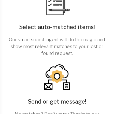
Select auto-matched items!
Our smart search agent will do the magic and
show most relevant matches to your lost or
found request.
Send or get message!