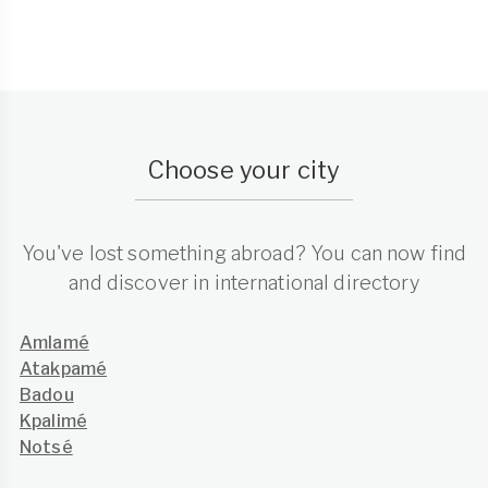
Choose your city
You've lost something abroad? You can now find
and discover in international directory
Amlamé
Atakpamé
Badou
Kpalimé
Notsé