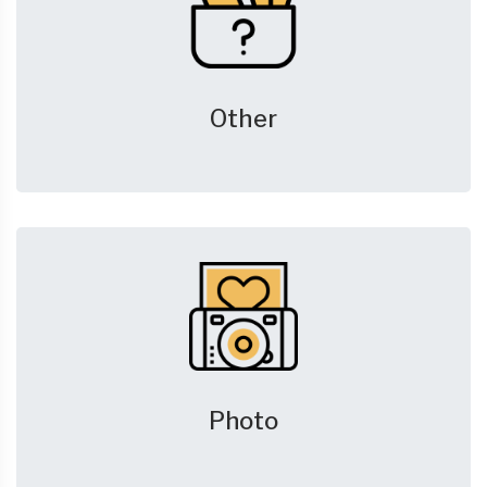
Other
Photo