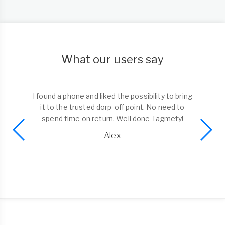
What our users say
I found a phone and liked the possibility to bring
it to the trusted dorp-off point. No need to
spend time on return. Well done Tagmefy!
Alex