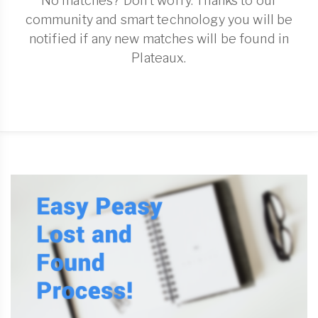
No matches? Don't worry. Thanks to our
community and smart technology you will be
notified if any new matches will be found in
Plateaux.