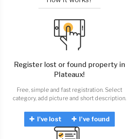
Register lost or found property in
Plateaux!
Free, simple and fast registration. Select
category, add picture and short description.
I've lost
I've found