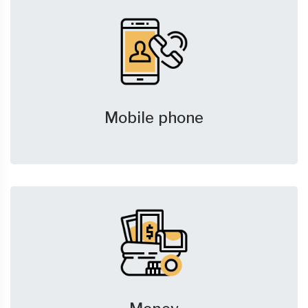
Mobile phone