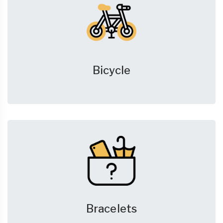
Bicycle
Bracelets