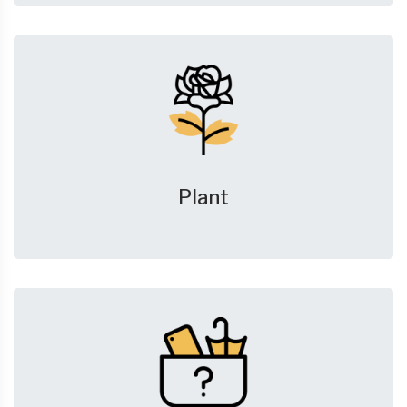
Plant