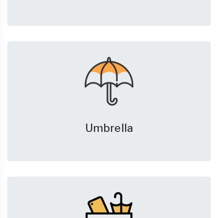
Umbrella