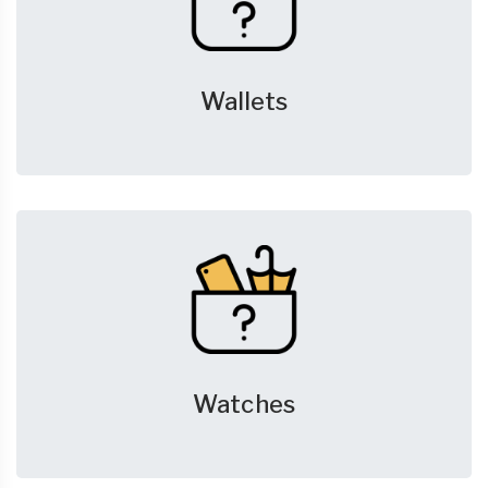
Wallets
Watches