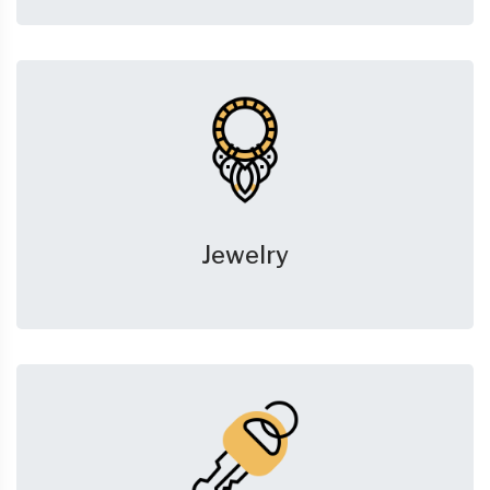
Jewelry