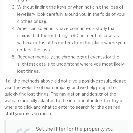
Without finding the keys or when noticing the loss of
jewellery, look carefully around you, in the folds of your
clothes or bag.
American scientists have conducted a study that
claims that the lost thing in 90 per cent of cases is
within a radius of 1.5 meters from the place where you
noticed the loss.
Recover mentally the chronology of events for the
slightest details to understand where you most likely
lost things.
If all the methods above did not give a positive result, please
visit the website of our company, and we help people to
quickly find lost things. The navigation and design of the
website are fully adapted to the intuitional understanding of
where to click and what to enter to search for the desired
stuff you miss so much.
Set the filter for the property you