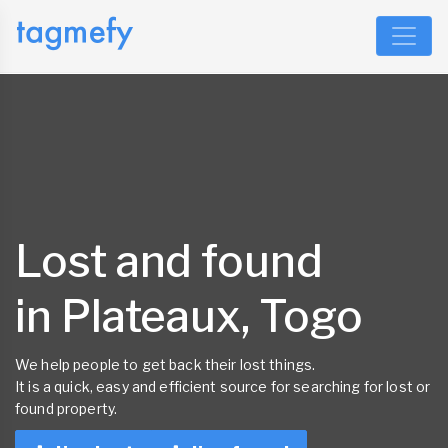
Lost and found
in Plateaux, Togo
We help people to get back their lost things.
It is a quick, easy and efficient source for searching for lost or
found property.