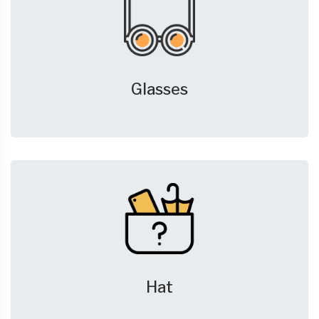
Glasses
Hat