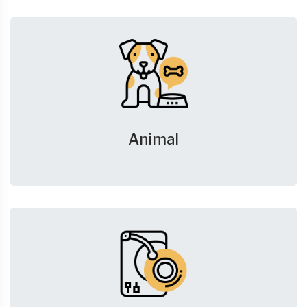
Animal