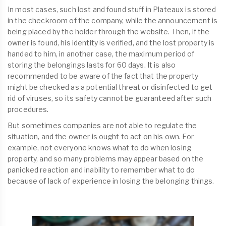
In most cases, such lost and found stuff in Plateaux is stored
in the checkroom of the company, while the announcement is
being placed by the holder through the website. Then, if the
owner is found, his identity is verified, and the lost property is
handed to him, in another case, the maximum period of
storing the belongings lasts for 60 days. It is also
recommended to be aware of the fact that the property
might be checked as a potential threat or disinfected to get
rid of viruses, so its safety cannot be guaranteed after such
procedures.
But sometimes companies are not able to regulate the
situation, and the owner is ought to act on his own. For
example, not everyone knows what to do when losing
property, and so many problems may appear based on the
panicked reaction and inability to remember what to do
because of lack of experience in losing the belonging things.