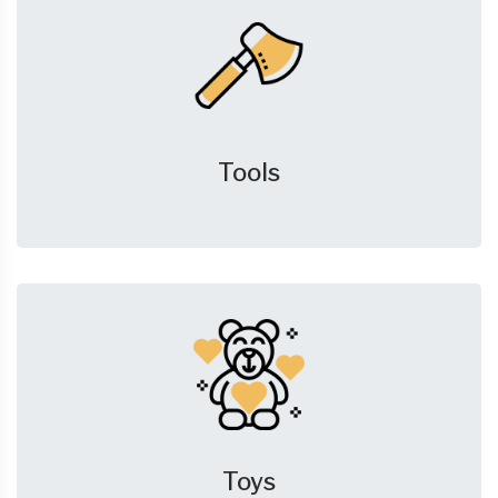
Tools
Toys