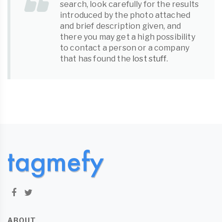
search, look carefully for the results
introduced by the photo attached
and brief description given, and
there you may get a high possibility
to contact a person or a company
that has found the
lost stuff
.
ABOUT