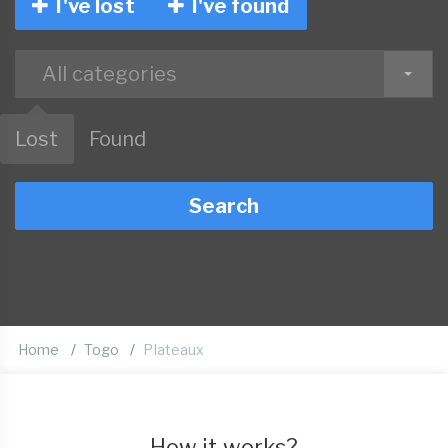
I've lost
I've found
All categories
Lost
Found
Search
Home
Togo
Plateaux
How it works?