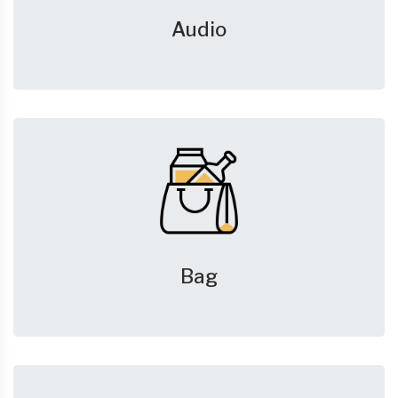
Audio
Bag