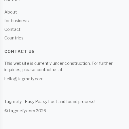
About
for business
Contact
Countries
CONTACT US
This website is currently under construction. For further
inquiries, please contact us at
hello@tagmefy.com
Tagmefy - Easy Peasy Lost and found process!
© tagmefy.com 2026