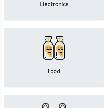
Electronics
Food