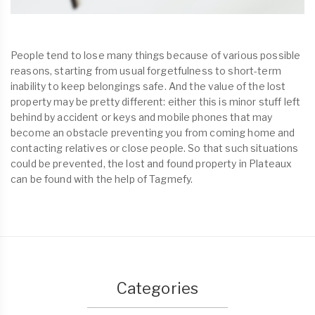
People tend to lose many things because of various possible
reasons, starting from usual forgetfulness to short-term
inability to keep belongings safe. And the value of the lost
property may be pretty different: either this is minor stuff left
behind by accident or keys and mobile phones that may
become an obstacle preventing you from coming home and
contacting relatives or close people. So that such situations
could be prevented, the lost and found property in Plateaux
can be found with the help of Tagmefy.
Categories