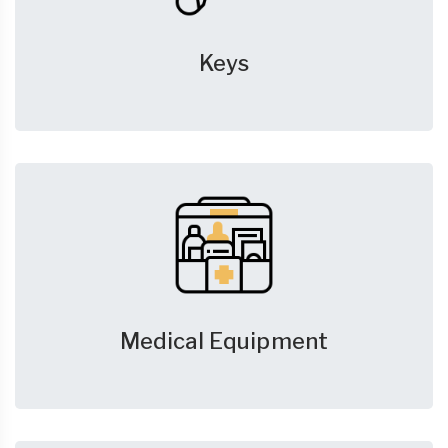
Keys
Medical Equipment