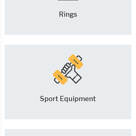
Rings
Sport Equipment