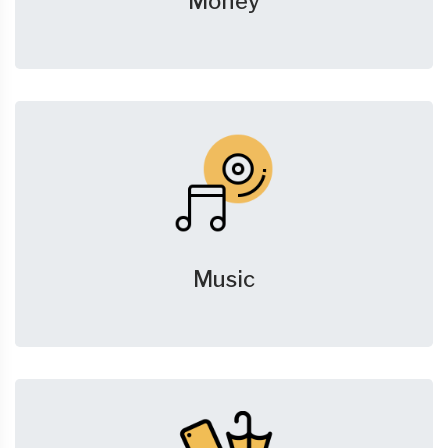
Money
Music