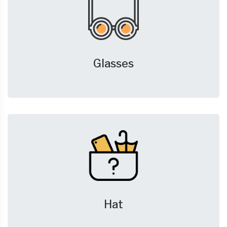
Glasses
Hat