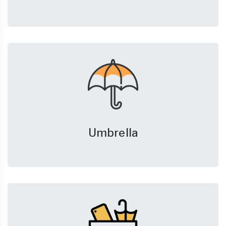
Umbrella