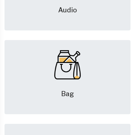
Audio
Bag