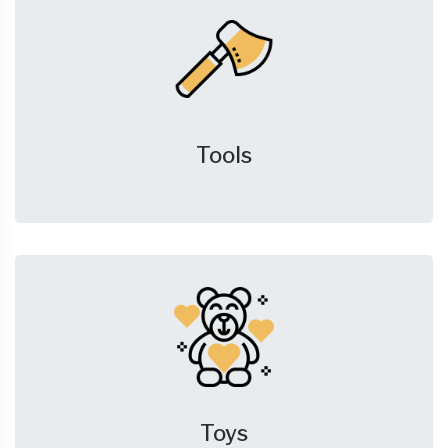
Tools
Toys