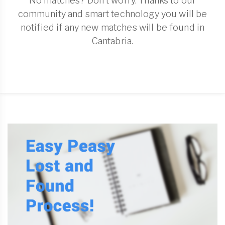
No matches? Don't worry. Thanks to our
community and smart technology you will be
notified if any new matches will be found in
Cantabria.