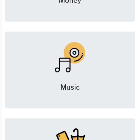
Money
Music