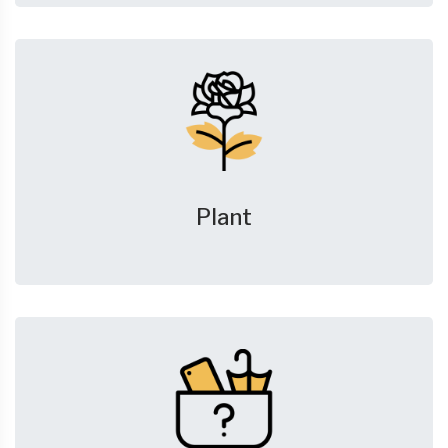
Plant