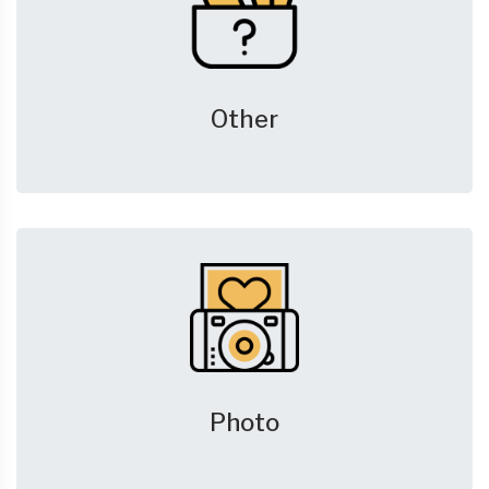
Other
Photo