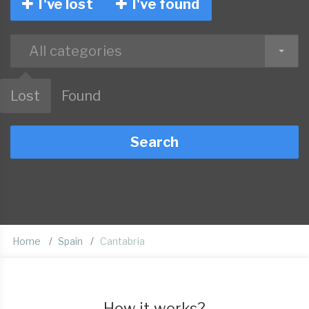
I've lost
I've found
All categories
Lost
Found
Search
Home
Spain
Cantabria
How it works?