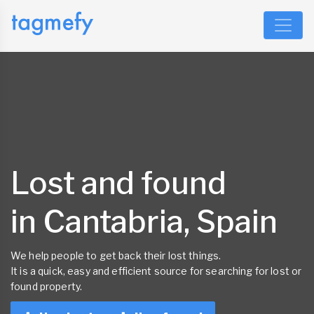
Lost and found
in Cantabria, Spain
We help people to get back their lost things.
It is a quick, easy and efficient source for searching for lost or
found property.