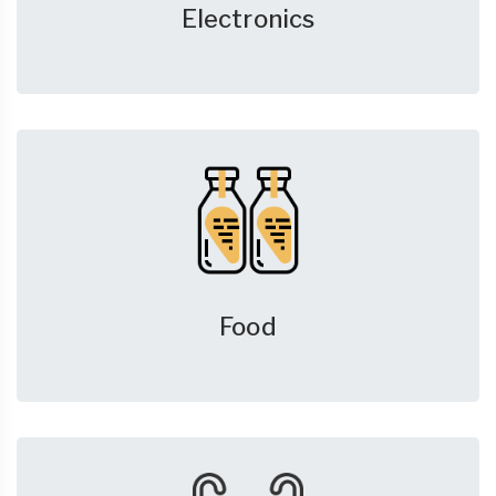
Electronics
Food