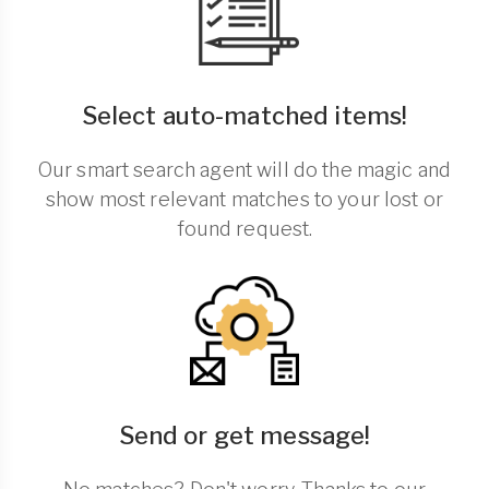
Select auto-matched items!
Our smart search agent will do the magic and
show most relevant matches to your lost or
found request.
Send or get message!