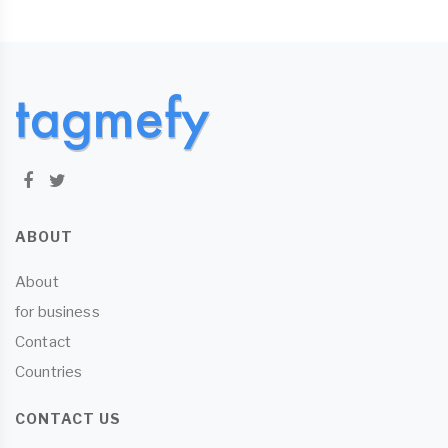
ABOUT
About
for business
Contact
Countries
CONTACT US