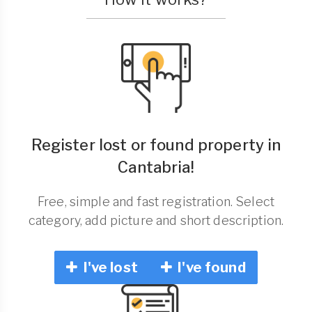
Register lost or found property in
Cantabria!
Free, simple and fast registration. Select
category, add picture and short description.
I've lost
I've found