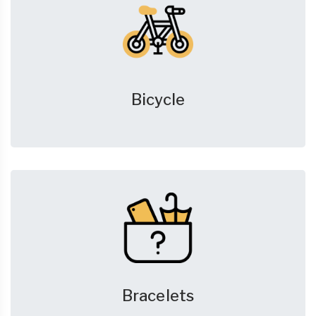
Bicycle
Bracelets