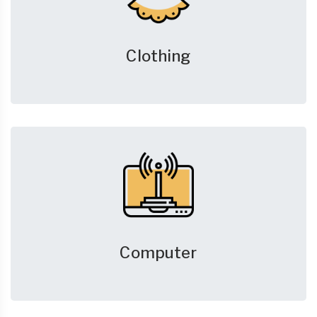
Clothing
Computer