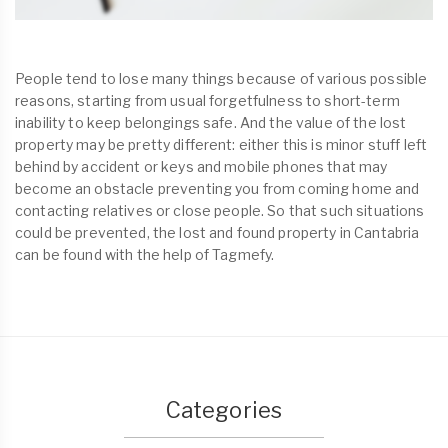
People tend to lose many things because of various possible
reasons, starting from usual forgetfulness to short-term
inability to keep belongings safe. And the value of the lost
property may be pretty different: either this is minor stuff left
behind by accident or keys and mobile phones that may
become an obstacle preventing you from coming home and
contacting relatives or close people. So that such situations
could be prevented, the lost and found property in Cantabria
can be found with the help of Tagmefy.
Categories