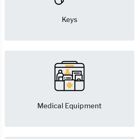
Keys
Medical Equipment