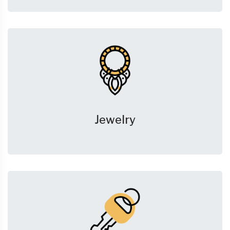
Jewelry