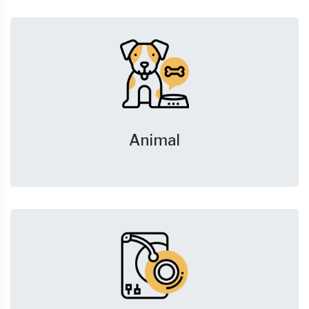
Animal