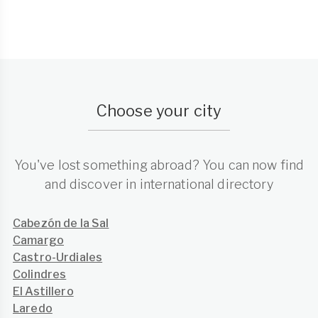
Choose your city
You've lost something abroad? You can now find
and discover in international directory
Cabezón de la Sal
Camargo
Castro-Urdiales
Colindres
El Astillero
Laredo