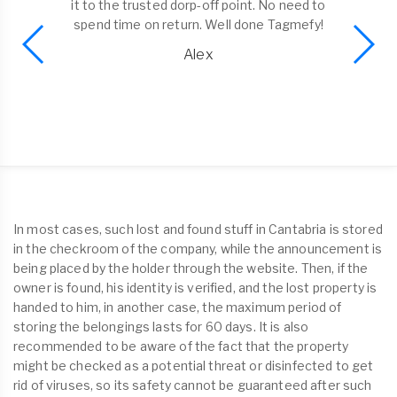
it to the trusted dorp-off point. No need to
spend time on return. Well done Tagmefy!
Alex
In most cases, such lost and found stuff in Cantabria is stored
in the checkroom of the company, while the announcement is
being placed by the holder through the website. Then, if the
owner is found, his identity is verified, and the lost property is
handed to him, in another case, the maximum period of
storing the belongings lasts for 60 days. It is also
recommended to be aware of the fact that the property
might be checked as a potential threat or disinfected to get
rid of viruses, so its safety cannot be guaranteed after such