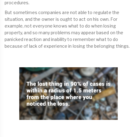
procedures.
But sometimes companies are not able to regulate the
situation, and the owner is ought to act on his own. For
example, not everyone knows what to do when losing
property, and so many problems may appear based on the
panicked reaction and inability to remember what to do
because of lack of experience in losing the belonging things.