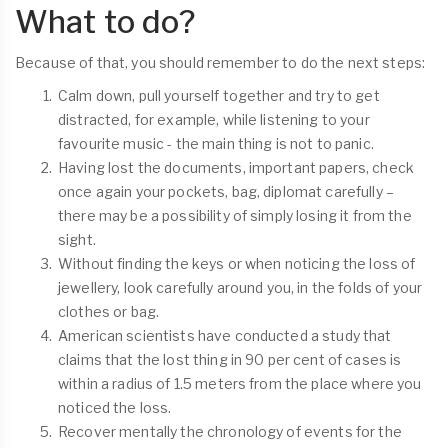
What to do?
Because of that, you should remember to do the next steps:
Calm down, pull yourself together and try to get
distracted, for example, while listening to your
favourite music - the main thing is not to panic.
Having lost the documents, important papers, check
once again your pockets, bag, diplomat carefully –
there may be a possibility of simply losing it from the
sight.
Without finding the keys or when noticing the loss of
jewellery, look carefully around you, in the folds of your
clothes or bag.
American scientists have conducted a study that
claims that the lost thing in 90 per cent of cases is
within a radius of 1.5 meters from the place where you
noticed the loss.
Recover mentally the chronology of events for the