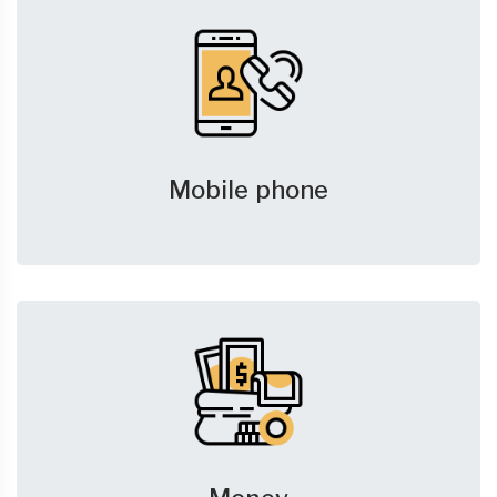
Mobile phone