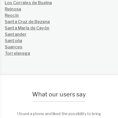
Los Corrales de Buelna
Reinosa
Reocín
Santa Cruz de Bezana
Santa María de Cayón
Santander
Santoña
Suances
Torrelavega
What our users say
I found a phone and liked the possibility to bring