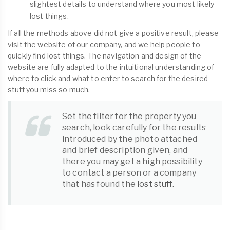
slightest details to understand where you most likely
lost things.
If all the methods above did not give a positive result, please
visit the website of our company, and we help people to
quickly find lost things. The navigation and design of the
website are fully adapted to the intuitional understanding of
where to click and what to enter to search for the desired
stuff you miss so much.
Set the filter for the property you
search, look carefully for the results
introduced by the photo attached
and brief description given, and
there you may get a high possibility
to contact a person or a company
that has found the
lost stuff
.