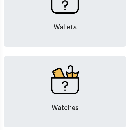
Wallets
Watches