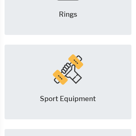
Rings
Sport Equipment