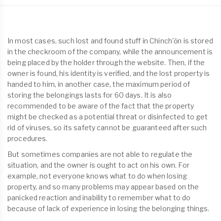
In most cases, such lost and found stuff in Chinch'ŏn is stored
in the checkroom of the company, while the announcement is
being placed by the holder through the website. Then, if the
owner is found, his identity is verified, and the lost property is
handed to him, in another case, the maximum period of
storing the belongings lasts for 60 days. It is also
recommended to be aware of the fact that the property
might be checked as a potential threat or disinfected to get
rid of viruses, so its safety cannot be guaranteed after such
procedures.
But sometimes companies are not able to regulate the
situation, and the owner is ought to act on his own. For
example, not everyone knows what to do when losing
property, and so many problems may appear based on the
panicked reaction and inability to remember what to do
because of lack of experience in losing the belonging things.