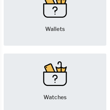
Wallets
Watches