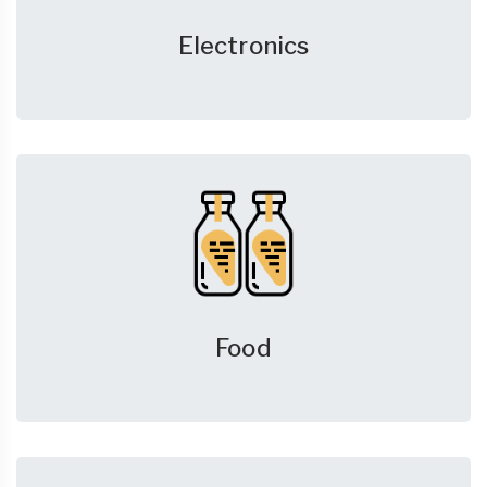
Electronics
Food