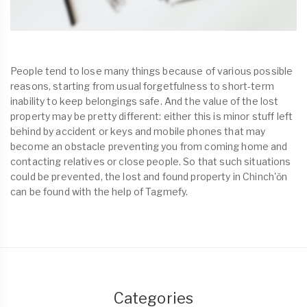
People tend to lose many things because of various possible
reasons, starting from usual forgetfulness to short-term
inability to keep belongings safe. And the value of the lost
property may be pretty different: either this is minor stuff left
behind by accident or keys and mobile phones that may
become an obstacle preventing you from coming home and
contacting relatives or close people. So that such situations
could be prevented, the lost and found property in Chinch'ŏn
can be found with the help of Tagmefy.
Categories