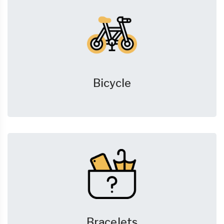
Bicycle
Bracelets