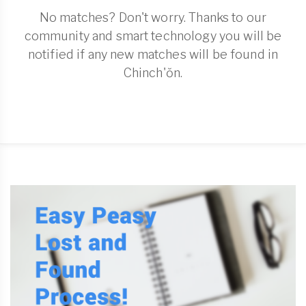
No matches? Don't worry. Thanks to our
community and smart technology you will be
notified if any new matches will be found in
Chinch'ŏn.