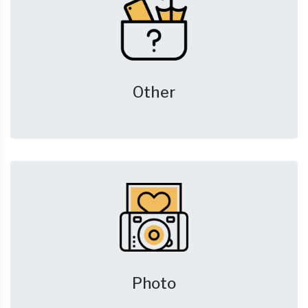
Other
Photo