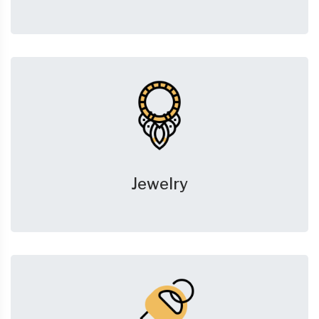
Jewelry