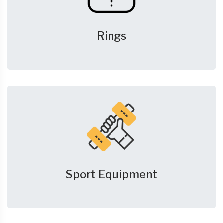
Rings
Sport Equipment