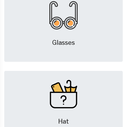
Glasses
Hat