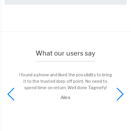
What our users say
I found a phone and liked the possibility to bring
it to the trusted dorp-off point. No need to
spend time on return. Well done Tagmefy!
Alex