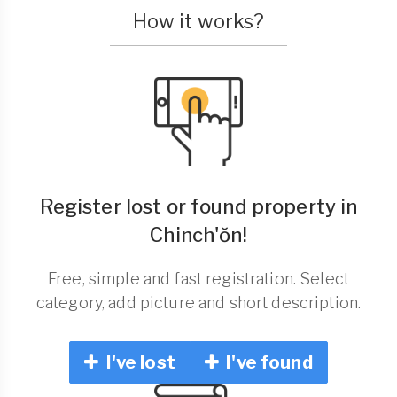
How it works?
Register lost or found property in
Chinch'ŏn!
Free, simple and fast registration. Select
category, add picture and short description.
I've lost
I've found