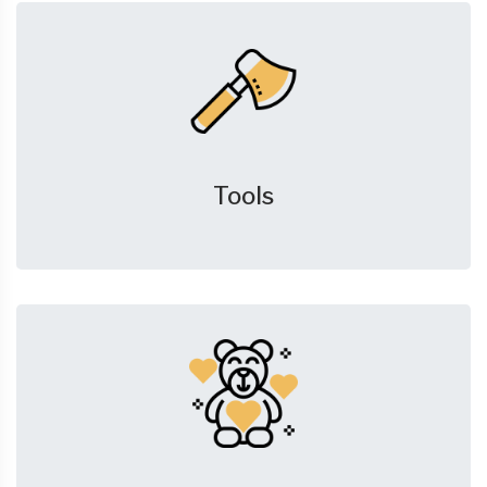
Tools