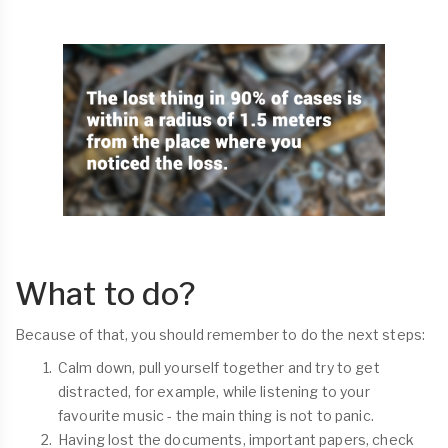
What to do?
Because of that, you should remember to do the next steps:
Calm down, pull yourself together and try to get
distracted, for example, while listening to your
favourite music - the main thing is not to panic.
Having lost the documents, important papers, check