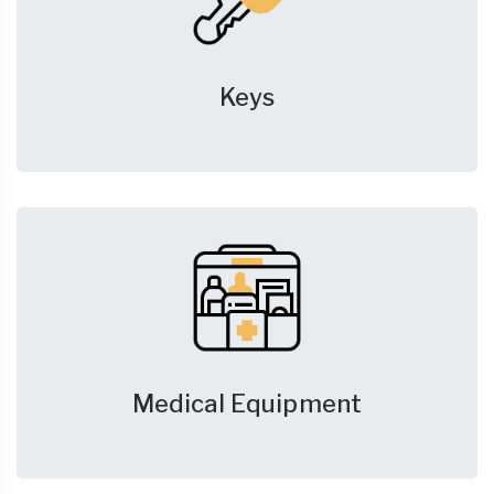
Keys
Medical Equipment