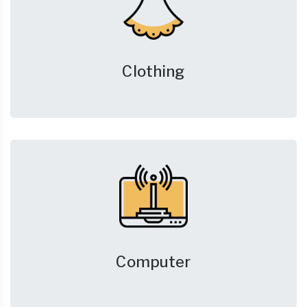
Clothing
Computer