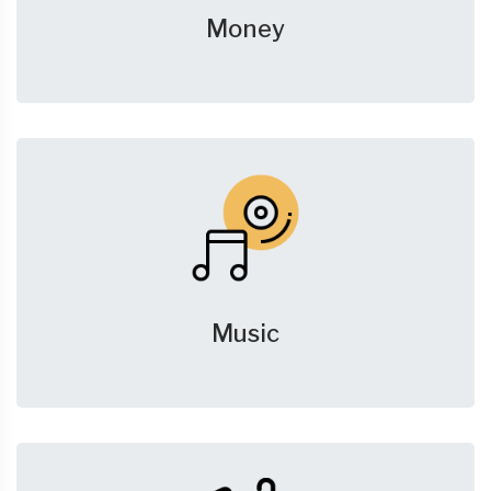
Money
Music