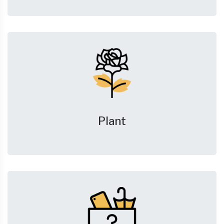
Plant