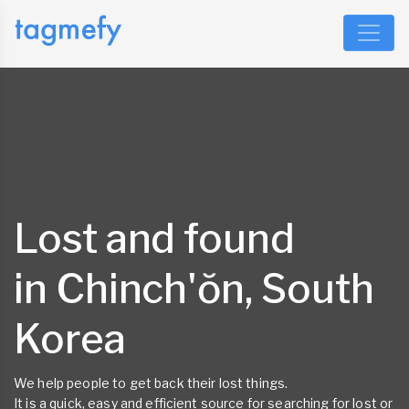
Lost and found
in Chinch'ŏn, South
Korea
We help people to get back their lost things.
It is a quick, easy and efficient source for searching for lost or