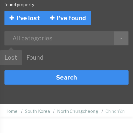
found property.
I've lost
I've found
All categories
Lost
Found
Search
Home
South Korea
North Chungcheong
Chinch'ŏn