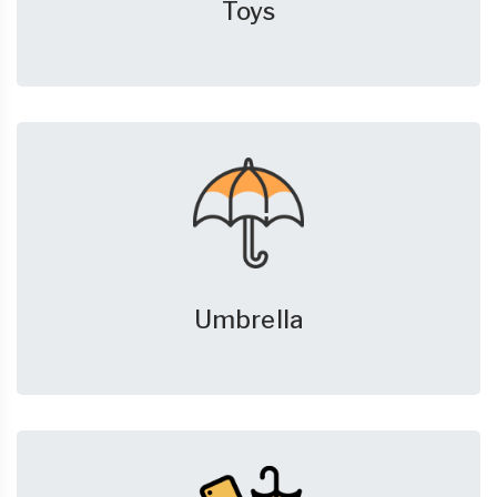
Toys
Umbrella