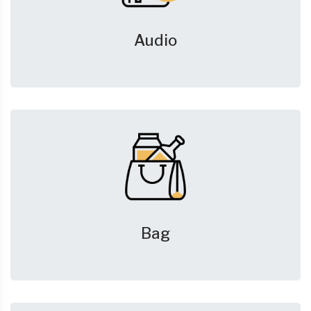
Audio
Bag