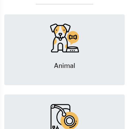
Animal