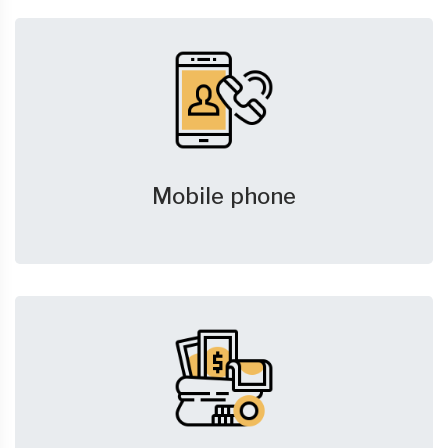
Mobile phone