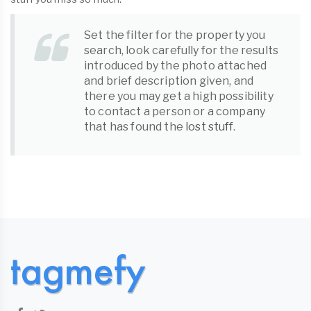
Set the filter for the property you
search, look carefully for the results
introduced by the photo attached
and brief description given, and
there you may get a high possibility
to contact a person or a company
that has found the
lost stuff
.