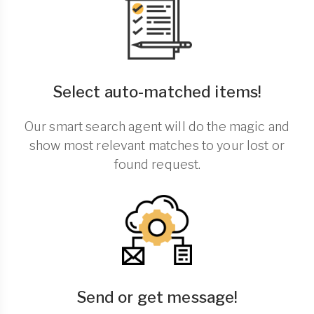
Select auto-matched items!
Our smart search agent will do the magic and
show most relevant matches to your lost or
found request.
Send or get message!