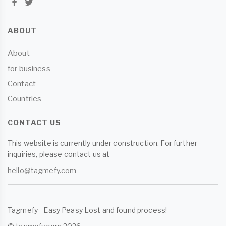
ABOUT
About
for business
Contact
Countries
CONTACT US
This website is currently under construction. For further
inquiries, please contact us at
hello@tagmefy.com
Tagmefy - Easy Peasy Lost and found process!