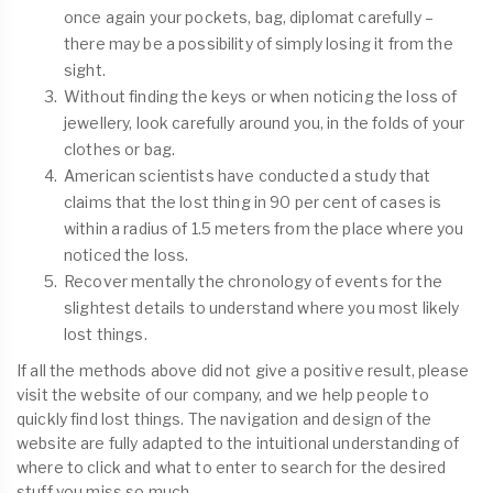
once again your pockets, bag, diplomat carefully –
there may be a possibility of simply losing it from the
sight.
Without finding the keys or when noticing the loss of
jewellery, look carefully around you, in the folds of your
clothes or bag.
American scientists have conducted a study that
claims that the lost thing in 90 per cent of cases is
within a radius of 1.5 meters from the place where you
noticed the loss.
Recover mentally the chronology of events for the
slightest details to understand where you most likely
lost things.
If all the methods above did not give a positive result, please
visit the website of our company, and we help people to
quickly find lost things. The navigation and design of the
website are fully adapted to the intuitional understanding of
where to click and what to enter to search for the desired
stuff you miss so much.