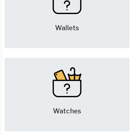
Wallets
Watches