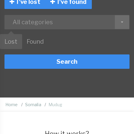
I've lost
I've found
All categories
Lost
Found
Search
Home
Somalia
Mudug
How it works?