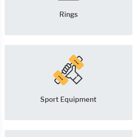
Rings
Sport Equipment