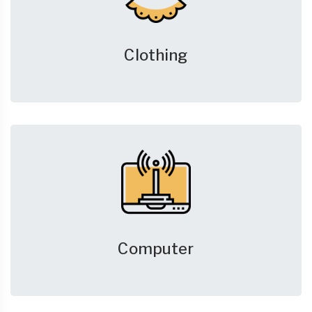
Clothing
Computer