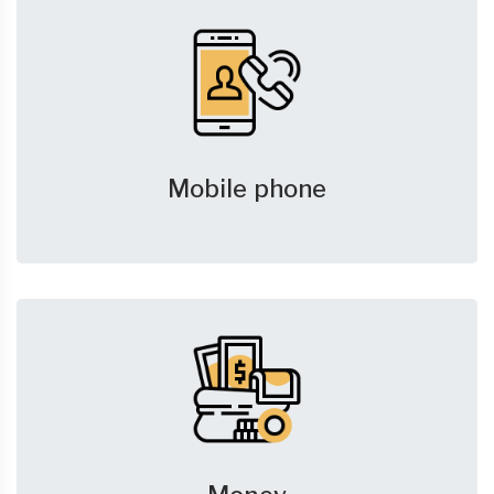
Mobile phone