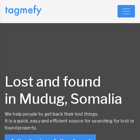
Lost and found
in Mudug, Somalia
We help people to get back their lost things.
It is a quick, easy and efficient source for searching for lost or
found property.