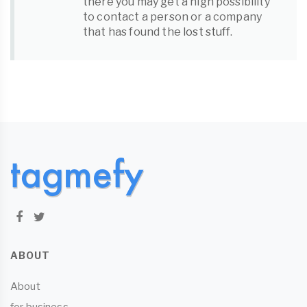
there you may get a high possibility
to contact a person or a company
that has found the
lost stuff
.
ABOUT
About
for business