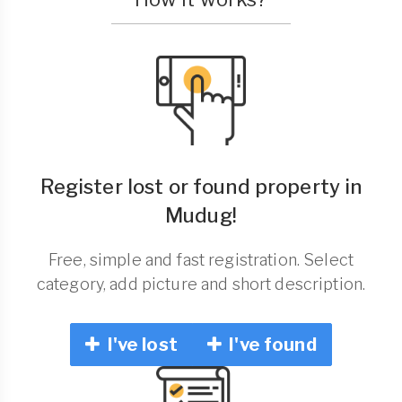
Register lost or found property in
Mudug!
Free, simple and fast registration. Select
category, add picture and short description.
I've lost
I've found