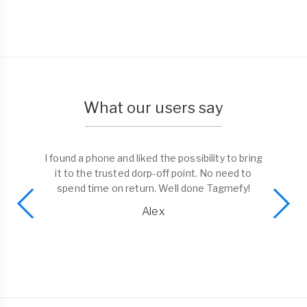
What our users say
I found a phone and liked the possibility to bring
it to the trusted dorp-off point. No need to
spend time on return. Well done Tagmefy!
Alex