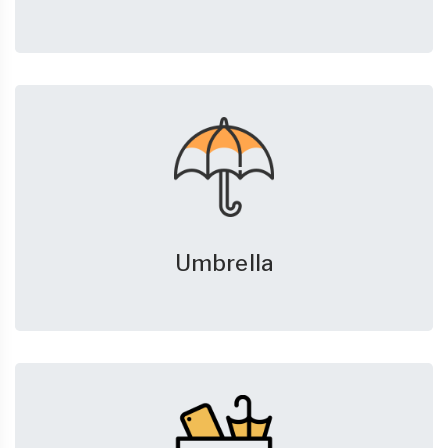
Umbrella