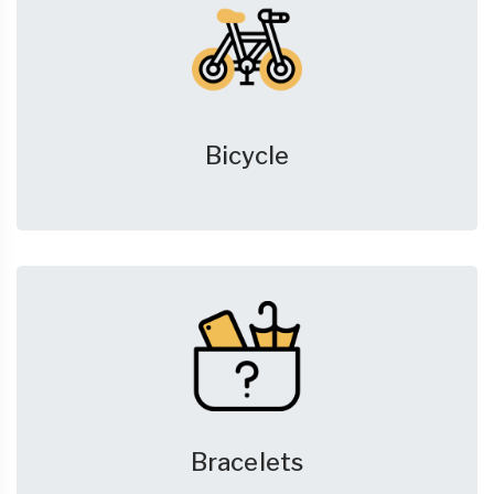
Bicycle
Bracelets