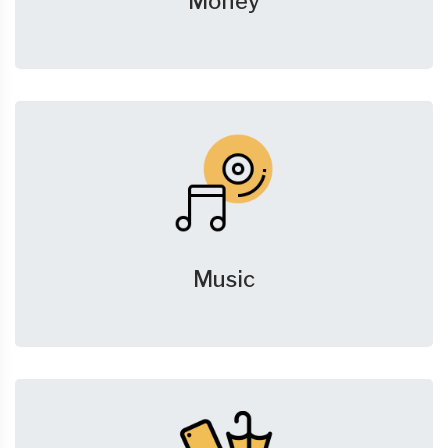
Money
Music