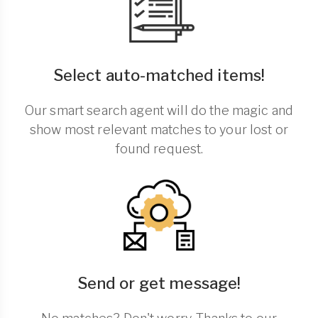
Select auto-matched items!
Our smart search agent will do the magic and
show most relevant matches to your lost or
found request.
Send or get message!