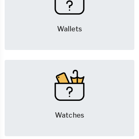
Wallets
Watches