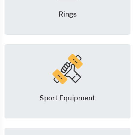
Rings
Sport Equipment