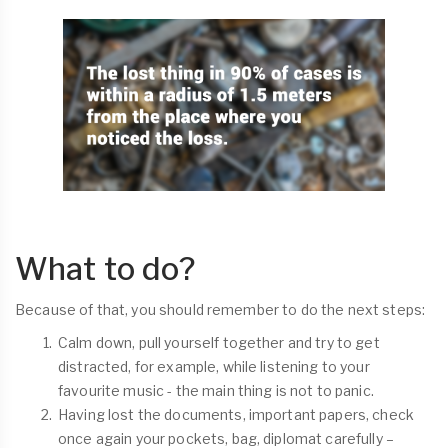
What to do?
Because of that, you should remember to do the next steps:
Calm down, pull yourself together and try to get
distracted, for example, while listening to your
favourite music - the main thing is not to panic.
Having lost the documents, important papers, check
once again your pockets, bag, diplomat carefully –