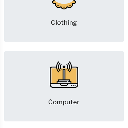
Clothing
Computer