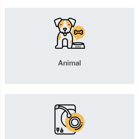
Animal