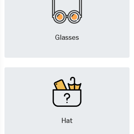
Glasses
Hat