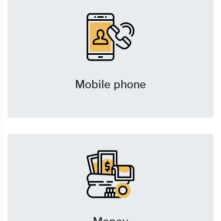
Mobile phone