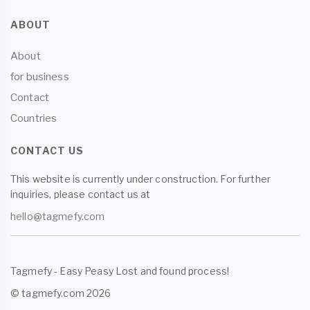
ABOUT
About
for business
Contact
Countries
CONTACT US
This website is currently under construction. For further
inquiries, please contact us at
hello@tagmefy.com
Tagmefy - Easy Peasy Lost and found process!
© tagmefy.com 2026