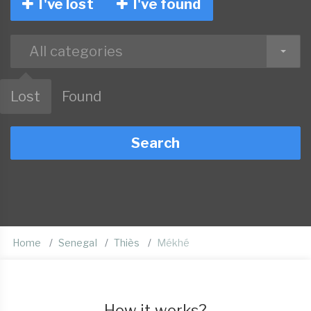
I've lost
I've found
All categories
Lost
Found
Search
Home
Senegal
Thiès
Mékhé
How it works?