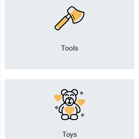
Tools
Toys