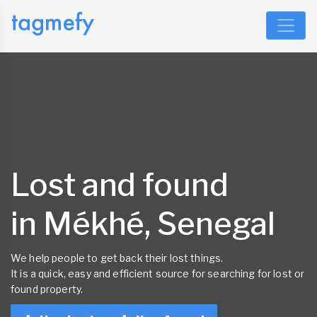
Lost and found
in Mékhé, Senegal
We help people to get back their lost things.
It is a quick, easy and efficient source for searching for lost or
found property.