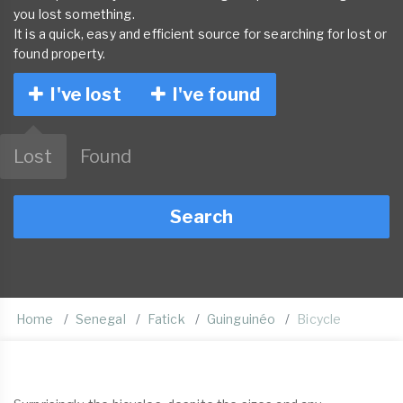
you lost something.
It is a quick, easy and efficient source for searching for lost or
found property.
I've lost
I've found
Lost
Found
Search
Home
Senegal
Fatick
Guinguinéo
Bicycle