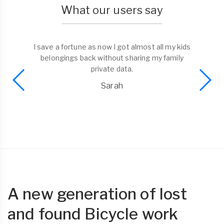
What our users say
I save a fortune as now I got almost all my kids
belongings back without sharing my family
private data.
Sarah
A new generation of lost
and found Bicycle work