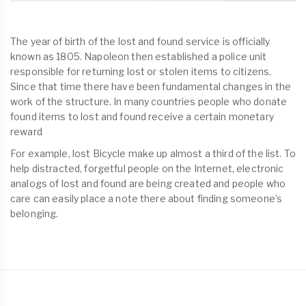
The year of birth of the lost and found service is officially
known as 1805. Napoleon then established a police unit
responsible for returning lost or stolen items to citizens.
Since that time there have been fundamental changes in the
work of the structure. In many countries people who donate
found items to lost and found receive a certain monetary
reward
For example, lost Bicycle make up almost a third of the list. To
help distracted, forgetful people on the Internet, electronic
analogs of lost and found are being created and people who
care can easily place a note there about finding someone’s
belonging.