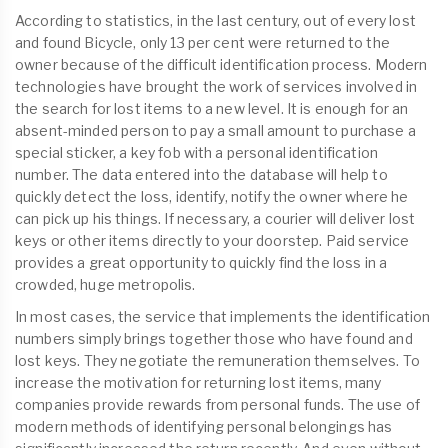
According to statistics, in the last century, out of every lost
and found Bicycle, only 13 per cent were returned to the
owner because of the difficult identification process. Modern
technologies have brought the work of services involved in
the search for lost items to a new level. It is enough for an
absent-minded person to pay a small amount to purchase a
special sticker, a key fob with a personal identification
number. The data entered into the database will help to
quickly detect the loss, identify, notify the owner where he
can pick up his things. If necessary, a courier will deliver lost
keys or other items directly to your doorstep. Paid service
provides a great opportunity to quickly find the loss in a
crowded, huge metropolis.
In most cases, the service that implements the identification
numbers simply brings together those who have found and
lost keys. They negotiate the remuneration themselves. To
increase the motivation for returning lost items, many
companies provide rewards from personal funds. The use of
modern methods of identifying personal belongings has