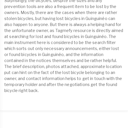
Surprisingly, the bicycles, despite the sizes and any
prevention tools are also a frequent item to be lost by the
owners. Mostly, there are the cases when there are rather
stolen bicycles, but having lost bicycles in Guinguinéo can
also happen to anyone. But there is always a helping hand for
the unfortunate owner, as Tagmefy resource is directly aimed
at searching for lost and found bicycles in Guinguinéo. The
main instrument here is considered to be the search filter
which sorts out only necessary announcements, either lost
or found bicycles in Guinguinéo, and the information
contained in the notices themselves and be rather helpful.
The brief description, photos attached, approximate location
put can hint on the fact of the lost bicycle belonging to an
owner, and contact information helps to get in touch with the
temporary holder and after the negotiations get the found
bicycle right back.