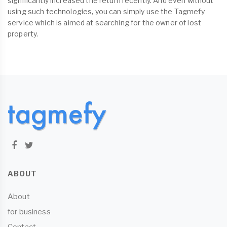
significantly increased the return recently. And even without
using such technologies, you can simply use the Tagmefy
service which is aimed at searching for the owner of lost
property.
ABOUT
About
for business