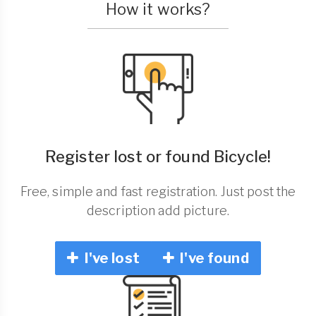
How it works?
Register lost or found Bicycle!
Free, simple and fast registration. Just post the
description add picture.
I've lost
I've found