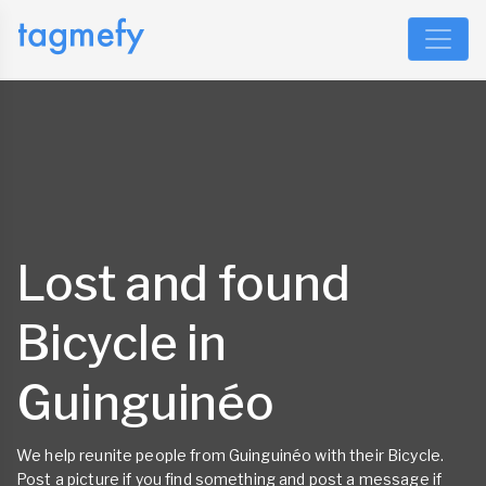
Lost and found
Bicycle in
Guinguinéo
We help reunite people from Guinguinéo with their Bicycle.
Post a picture if you find something and post a message if