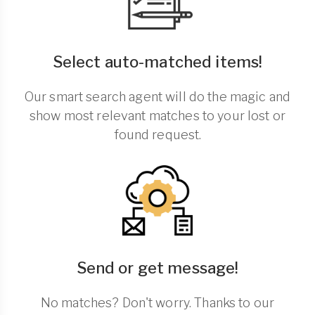
Select auto-matched items!
Our smart search agent will do the magic and
show most relevant matches to your lost or
found request.
Send or get message!
No matches? Don't worry. Thanks to our