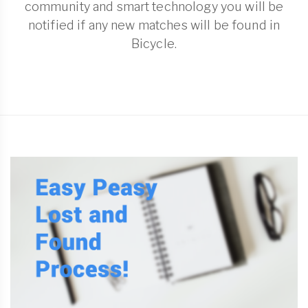
community and smart technology you will be
notified if any new matches will be found in
Bicycle.