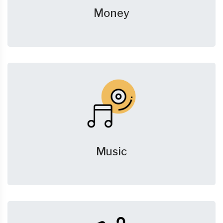
Money
Music