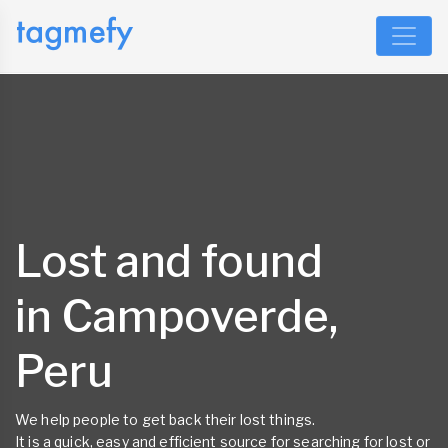
Lost and found
in Campoverde,
Peru
We help people to get back their lost things.
It is a quick, easy and efficient source for searching for lost or