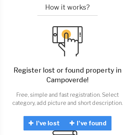
How it works?
Register lost or found property in
Campoverde!
Free, simple and fast registration. Select
category, add picture and short description.
I've lost
I've found