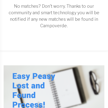
No matches? Don't worry. Thanks to our
community and smart technology you will be
notified if any new matches will be found in
Campoverde.