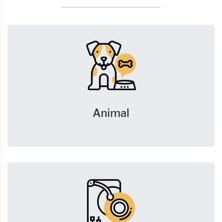
Animal