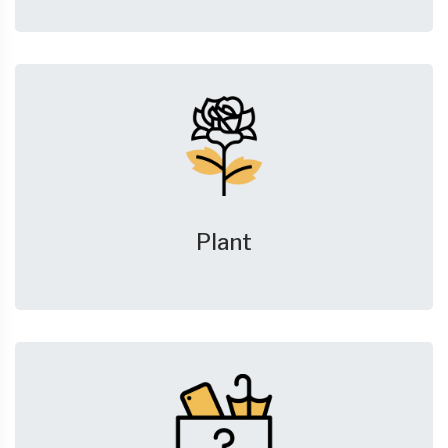
Plant