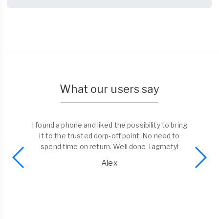
What our users say
I found a phone and liked the possibility to bring
it to the trusted dorp-off point. No need to
spend time on return. Well done Tagmefy!
Alex