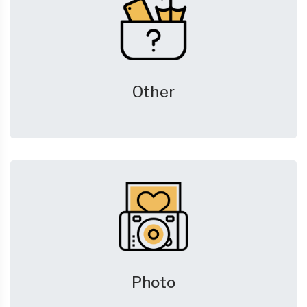
Other
Photo