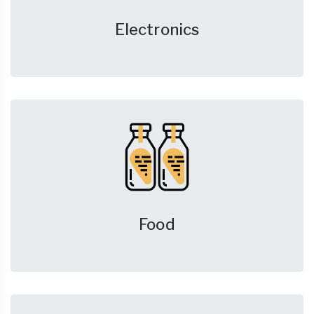
Electronics
Food