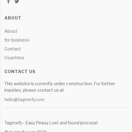
ABOUT
About
for business
Contact
Countries
CONTACT US
This website is currently under construction. For further
inquiries, please contact us at
hello@tagmefy.com
Tagmefy - Easy Peasy Lost and found process!