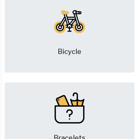
Bicycle
Bracelets