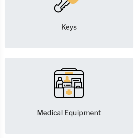
Keys
Medical Equipment