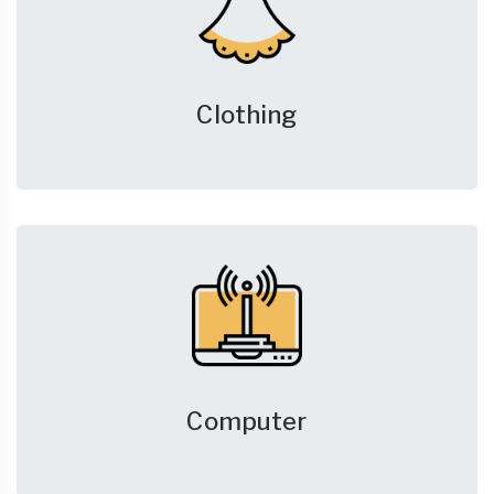
Clothing
Computer