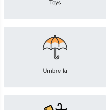
Toys
Umbrella