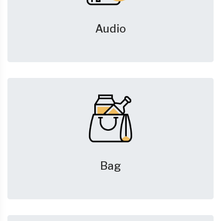
Audio
Bag