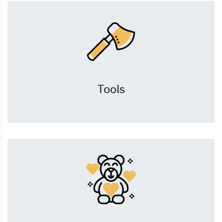
Tools