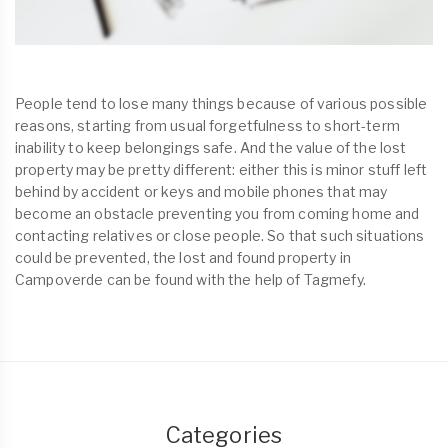
People tend to lose many things because of various possible
reasons, starting from usual forgetfulness to short-term
inability to keep belongings safe. And the value of the lost
property may be pretty different: either this is minor stuff left
behind by accident or keys and mobile phones that may
become an obstacle preventing you from coming home and
contacting relatives or close people. So that such situations
could be prevented, the lost and found property in
Campoverde can be found with the help of Tagmefy.
Categories