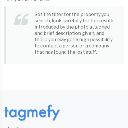
Set the filter for the property you
search, look carefully for the results
introduced by the photo attached
and brief description given, and
there you may get a high possibility
to contact a person or a company
that has found the
lost stuff
.