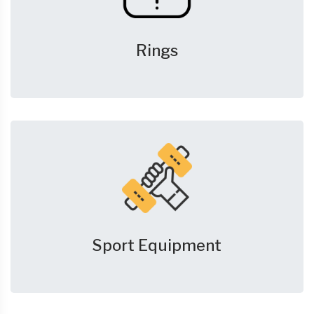
Rings
Sport Equipment