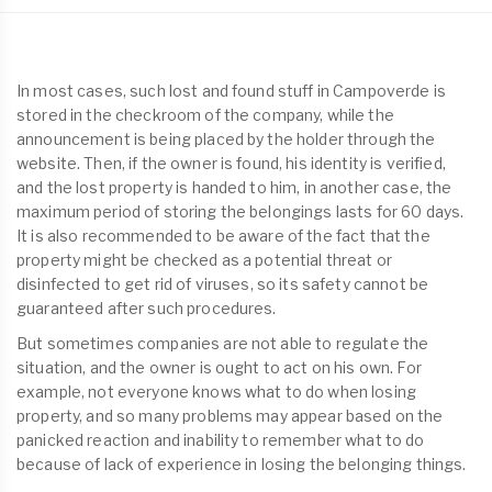
In most cases, such lost and found stuff in Campoverde is
stored in the checkroom of the company, while the
announcement is being placed by the holder through the
website. Then, if the owner is found, his identity is verified,
and the lost property is handed to him, in another case, the
maximum period of storing the belongings lasts for 60 days.
It is also recommended to be aware of the fact that the
property might be checked as a potential threat or
disinfected to get rid of viruses, so its safety cannot be
guaranteed after such procedures.
But sometimes companies are not able to regulate the
situation, and the owner is ought to act on his own. For
example, not everyone knows what to do when losing
property, and so many problems may appear based on the
panicked reaction and inability to remember what to do
because of lack of experience in losing the belonging things.