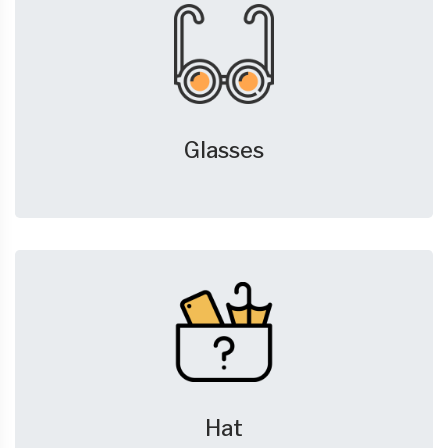
Glasses
Hat