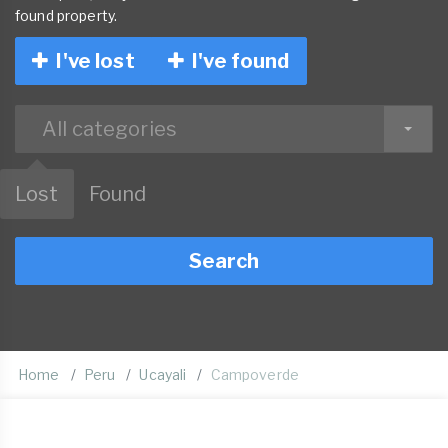
found property.
I've lost
I've found
All categories
Lost
Found
Search
Home
Peru
Ucayali
Campoverde