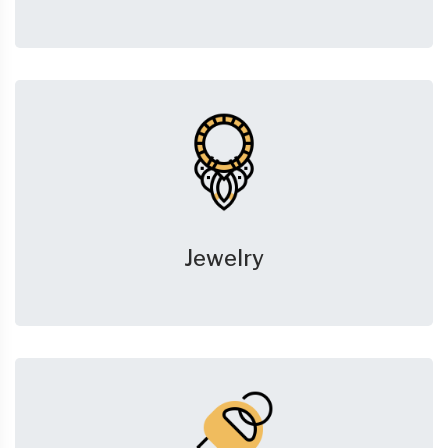
Jewelry