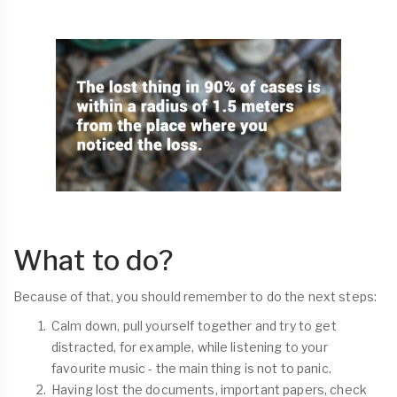
What to do?
Because of that, you should remember to do the next steps:
Calm down, pull yourself together and try to get
distracted, for example, while listening to your
favourite music - the main thing is not to panic.
Having lost the documents, important papers, check