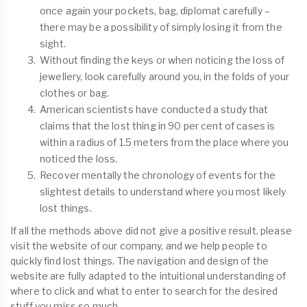
once again your pockets, bag, diplomat carefully –
there may be a possibility of simply losing it from the
sight.
Without finding the keys or when noticing the loss of
jewellery, look carefully around you, in the folds of your
clothes or bag.
American scientists have conducted a study that
claims that the lost thing in 90 per cent of cases is
within a radius of 1.5 meters from the place where you
noticed the loss.
Recover mentally the chronology of events for the
slightest details to understand where you most likely
lost things.
If all the methods above did not give a positive result, please
visit the website of our company, and we help people to
quickly find lost things. The navigation and design of the
website are fully adapted to the intuitional understanding of
where to click and what to enter to search for the desired
stuff you miss so much.