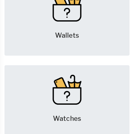
Wallets
Watches