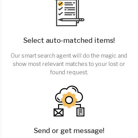
Select auto-matched items!
Our smart search agent will do the magic and
show most relevant matches to your lost or
found request.
Send or get message!