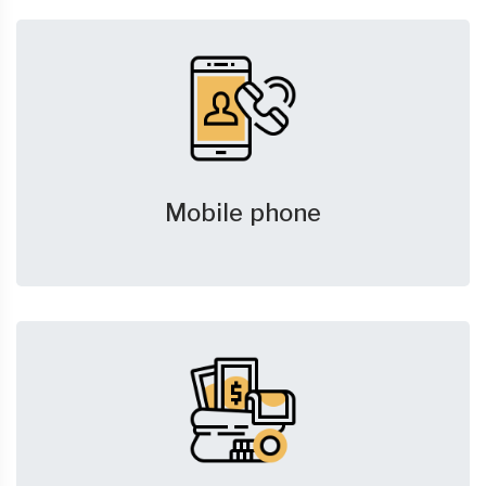
Mobile phone