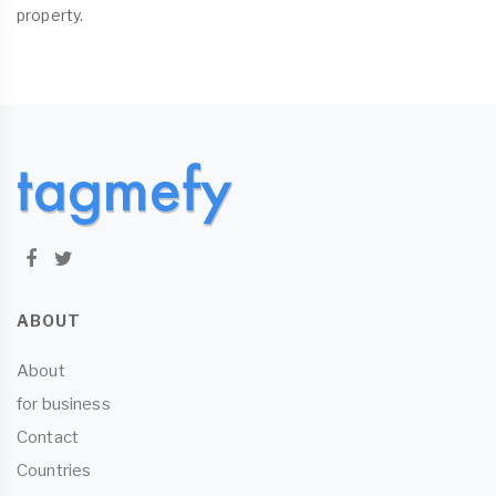
property.
ABOUT
About
for business
Contact
Countries