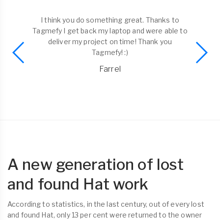
I think you do something great. Thanks to
Tagmefy I get back my laptop and were able to
deliver my project on time! Thank you
Tagmefy! :)
Farrel
A new generation of lost
and found Hat work
According to statistics, in the last century, out of every lost
and found Hat, only 13 per cent were returned to the owner