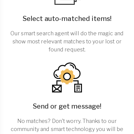
Select auto-matched items!
Our smart search agent will do the magic and
show most relevant matches to your lost or
found request.
Send or get message!
No matches? Don't worry. Thanks to our
community and smart technology you will be