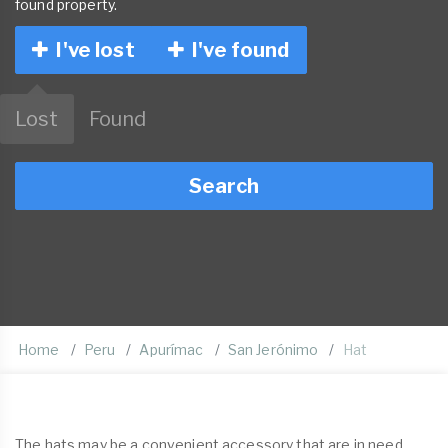
found property.
I've lost
I've found
Lost
Found
Search
Home
Peru
Apurímac
San Jerónimo
Hat
The hats may be a convenient accessory that are in need