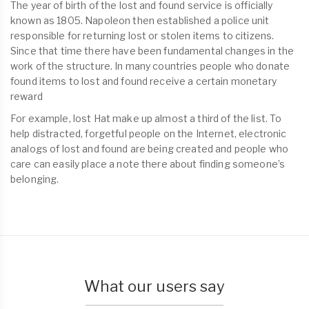
The year of birth of the lost and found service is officially
known as 1805. Napoleon then established a police unit
responsible for returning lost or stolen items to citizens.
Since that time there have been fundamental changes in the
work of the structure. In many countries people who donate
found items to lost and found receive a certain monetary
reward
For example, lost Hat make up almost a third of the list. To
help distracted, forgetful people on the Internet, electronic
analogs of lost and found are being created and people who
care can easily place a note there about finding someone’s
belonging.
What our users say