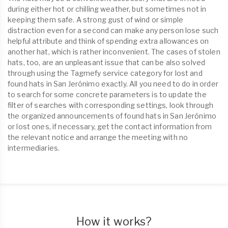
during either hot or chilling weather, but sometimes not in
keeping them safe. A strong gust of wind or simple
distraction even for a second can make any person lose such
helpful attribute and think of spending extra allowances on
another hat, which is rather inconvenient. The cases of stolen
hats, too, are an unpleasant issue that can be also solved
through using the Tagmefy service category for lost and
found hats in San Jerónimo exactly. All you need to do in order
to search for some concrete parameters is to update the
filter of searches with corresponding settings, look through
the organized announcements of found hats in San Jerónimo
or lost ones, if necessary, get the contact information from
the relevant notice and arrange the meeting with no
intermediaries.
How it works?