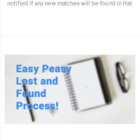
notified if any new matches will be found in Hat.