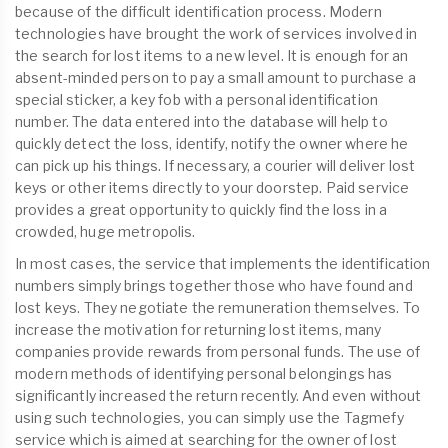
because of the difficult identification process. Modern
technologies have brought the work of services involved in
the search for lost items to a new level. It is enough for an
absent-minded person to pay a small amount to purchase a
special sticker, a key fob with a personal identification
number. The data entered into the database will help to
quickly detect the loss, identify, notify the owner where he
can pick up his things. If necessary, a courier will deliver lost
keys or other items directly to your doorstep. Paid service
provides a great opportunity to quickly find the loss in a
crowded, huge metropolis.
In most cases, the service that implements the identification
numbers simply brings together those who have found and
lost keys. They negotiate the remuneration themselves. To
increase the motivation for returning lost items, many
companies provide rewards from personal funds. The use of
modern methods of identifying personal belongings has
significantly increased the return recently. And even without
using such technologies, you can simply use the Tagmefy
service which is aimed at searching for the owner of lost