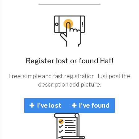
Register lost or found Hat!
Free, simple and fast registration. Just post the
description add picture.
I've lost
I've found