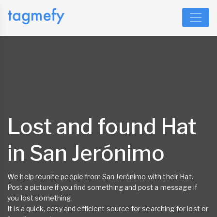
Lost and found Hat
in San Jerónimo
We help reunite people from San Jerónimo with their Hat.
Post a picture if you find something and post a message if
you lost something.
It is a quick, easy and efficient source for searching for lost or