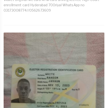
enrollment card Hyderabad 700riyal WhatsApp no
03173008774//0562673609