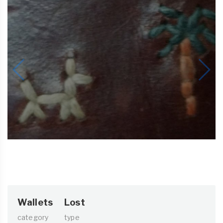
Wallets
Lost
category
type