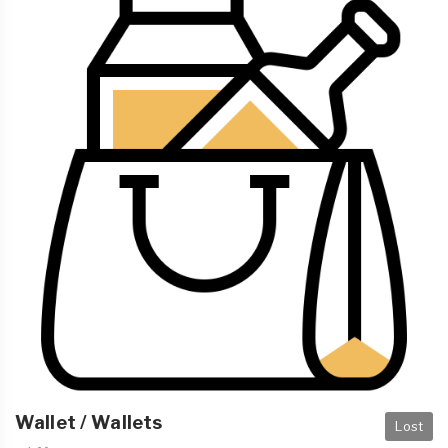
Wallet / Wallets
Lost