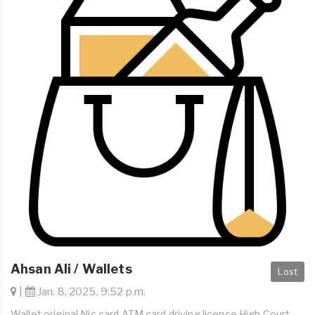
Ahsan Ali / Wallets
Lost
|
Jan. 8, 2025, 9:52 p.m.
Wallet original Nic card ATM card driving licence High Court