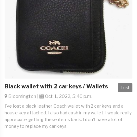
Black wallet with 2 car keys / Wallets
Lost
Bloomington |
Oct. 1, 2022, 5:40 p.m.
I've lost a black leather Coach wallet with 2 car keys and a
house key attached. I also had cash in my wallet. I would really
appreciate getting these items back. I don't have a lot of
money to replace my car keys.