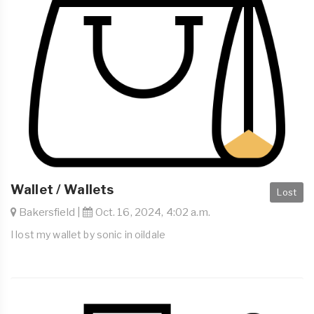
Wallet / Wallets
Lost
Bakersfield |
Oct. 16, 2024, 4:02 a.m.
I lost my wallet by sonic in oildale