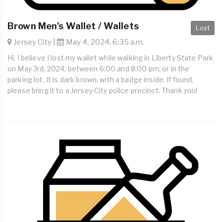
Brown Men's Wallet / Wallets
Lost
Jersey City |
May 4, 2024, 6:35 a.m.
Hi, I believe I lost my wallet while walking in Liberty State Park
on May 3rd, 2024, between 6:00 and 8:00 pm, or in the
parking lot. It is dark brown, with a badge inside. If found,
please bring it to a Jersey City police precinct. Thank you!