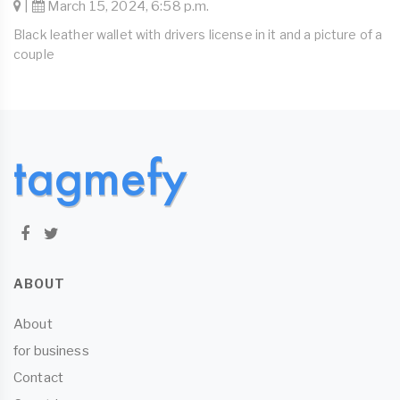
|
March 15, 2024, 6:58 p.m.
Black leather wallet with drivers license in it and a picture of a
couple
ABOUT
About
for business
Contact