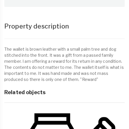
Property description
The wallet is brown leather with a small palm tree and dog
stitched into the front. It was a gift from a passed family
member. I am offering a reward for its return in any condition.
The contents do not matter to me. The wallet itself is what is
important to me. It was hand made and was not mass
produced so there is only one of them. "Reward"
Related objects