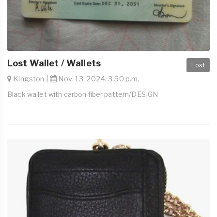
Lost Wallet / Wallets
Lost
Kingston |
Nov. 13, 2024, 3:50 p.m.
Black wallet with carbon fiber pattern/DESIGN