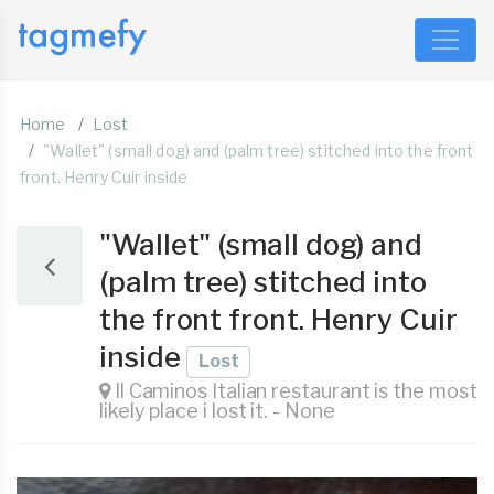
Home
Lost
"Wallet" (small dog) and (palm tree) stitched into the front
front. Henry Cuir inside
"Wallet" (small dog) and
(palm tree) stitched into
the front front. Henry Cuir
inside
Lost
Il Caminos Italian restaurant is the most
likely place i lost it. - None