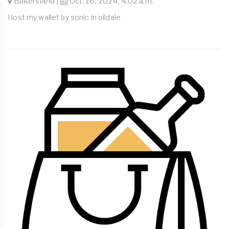
Bakersfield |
Oct. 16, 2024, 4:02 a.m.
I lost my wallet by sonic in oildale