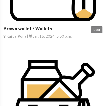
Brown wallet / Wallets
Lost
Kailua-Kona |
Jan. 15, 2024, 5:50 p.m.