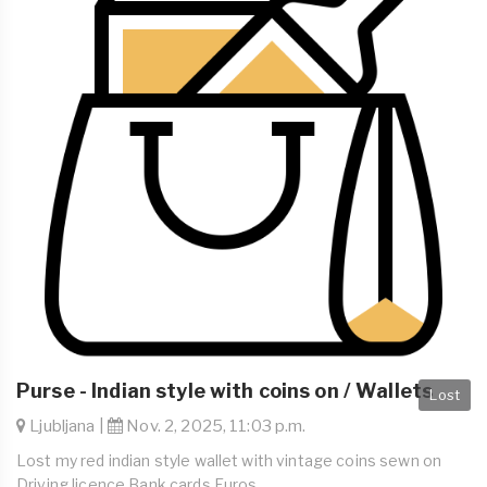
Purse - Indian style with coins on / Wallets
Lost
Ljubljana |
Nov. 2, 2025, 11:03 p.m.
Lost my red indian style wallet with vintage coins sewn on
Driving licence Bank cards Euros