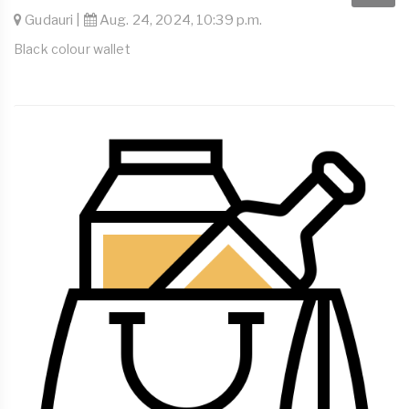
Gudauri |
Aug. 24, 2024, 10:39 p.m.
Black colour wallet