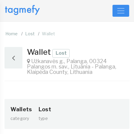
Home
Lost
Wallet
Wallet
Lost
Užkanavės g., Palanga, 00324
Palangos m. sav., Lituânia - Palanga,
Klaipėda County, Lithuania
Wallets
Lost
category
type