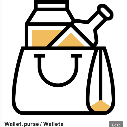
Wallet, purse / Wallets
Lost