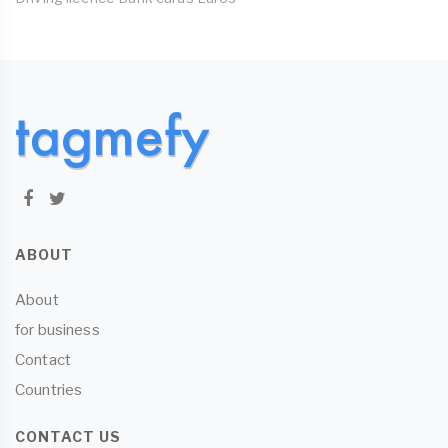
ABOUT
About
for business
Contact
Countries
CONTACT US