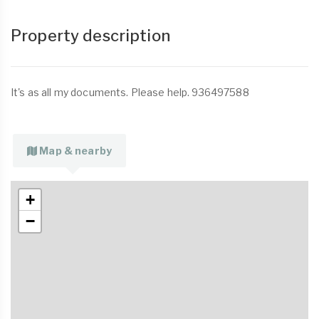
Property description
It's as all my documents. Please help. 936497588
Map & nearby
+
−