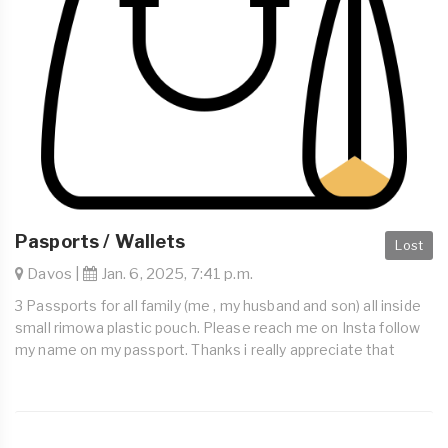
Pasports / Wallets
Lost
Davos |
Jan. 6, 2025, 7:41 p.m.
3 Passports for all family (me , my husband and son) all inside
small rimowa plastic pouch. Please reach me on Insta follow
my name on my passport. Thanks i really appreciate that