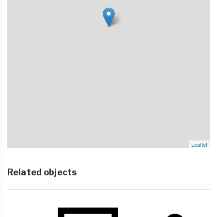
Leaflet
Related objects