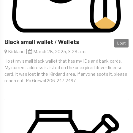
Black small wallet / Wallets
Lost
Kirkland |
March 28, 2025, 3:29 a.m.
I lost my small black wallet that has my IDs and bank cards.
My current address is listed on the unexpired driver license
card. It was lost in the Kirkland area. If anyone spots it, please
reach out. Ra Grewal 206-247-2497