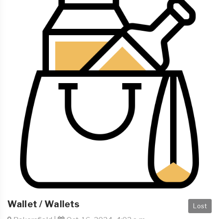
Wallet / Wallets
Lost