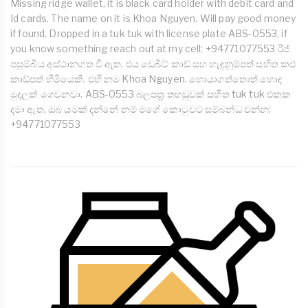
Missing ridge wallet, it is black card holder with debit card and
Id cards. The name on it is Khoa Nguyen. Will pay good money
if found. Dropped in a tuk tuk with license plate ABS-0553, if
you know something reach out at my cell: +94771077553 රිජ්
පසුම්බිය අස්ථානගත වී ඇත, එය ඩෙබිට් කාඩ් සහ හැඳුනුම්පත් සහිත කළු
කාඩ්පත් හිමියෙකි. එහි නම Khoa Nguyen. හොයාගත්තොත් හොඳ
මුදලක් ගෙවනවා. ABS-0553 බලපත්‍ර තහඩුවක් සහිත tuk tuk එකක
දමා ඇත, ඔබ යමක් දන්නේ නම් මගේ කොටුවට සම්බන්ධ වන්න:
+94771077553