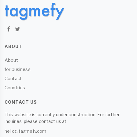
ABOUT
About
for business
Contact
Countries
CONTACT US
This website is currently under construction. For further
inquiries, please contact us at
hello@tagmefy.com