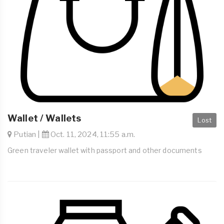
Wallet / Wallets
Lost
Putian |
Oct. 11, 2024, 11:55 a.m.
Green traveler wallet with passport and other documents