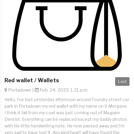
Red wallet / Wallets
Lost
Portadown |
Feb. 24, 2023, 1:21 p.m.
Hello, I’ve lost yesterday afternoon around Foundry street car
park in Portadown my red wallet with my name on it Morgane.
I think it fall from my coat was just coming out of Maguire
Dentist. Everything can be replaced except my daddy photos
with his little handwriting note. He now passed away and I’m
very sad to have lost it. Any kind heart will have found the