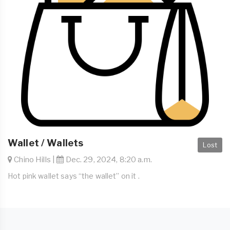
Wallet / Wallets
Lost
Chino Hills |
Dec. 29, 2024, 8:20 a.m.
Hot pink wallet says “the wallet” on it .