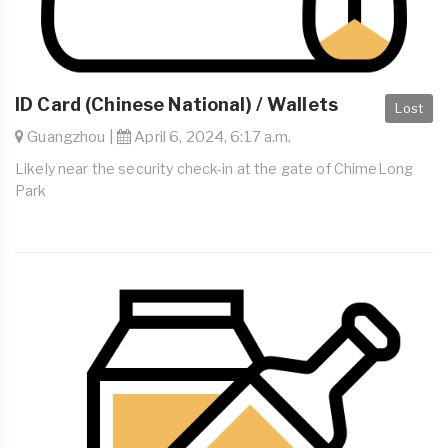
ID Card (Chinese National) / Wallets
Lost
Guangzhou |
April 6, 2024, 6:17 a.m.
Likely near the security check-in at the gate of ChimeLong
Park