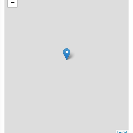
−
Leaflet