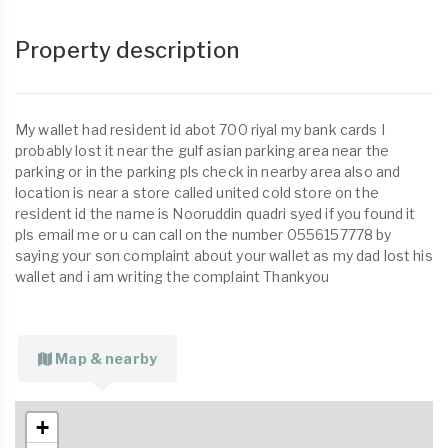
Property description
My wallet had resident id abot 700 riyal my bank cards I
probably lost it near the gulf asian parking area near the
parking or in the parking pls check in nearby area also and
location is near a store called united cold store on the
resident id the name is Nooruddin quadri syed if you found it
pls email me or u can call on the number 0556157778 by
saying your son complaint about your wallet as my dad lost his
wallet and i am writing the complaint Thankyou
Map & nearby
+