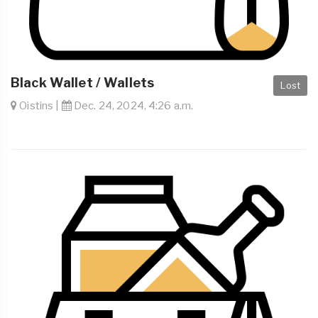
Black Wallet / Wallets
Lost
Oistins |
Dec. 24, 2024, 4:26 a.m.