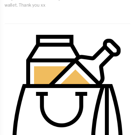
wallet. Thank you xx