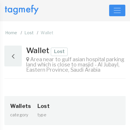
Home
Lost
Wallet
Wallet
Lost
Area near to gulf asian hospital parking
land which is close to masjid - Al Jubayl,
Eastern Province, Saudi Arabia
Wallets
Lost
category
type