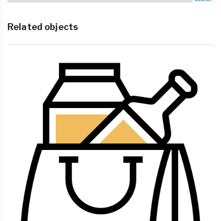
Related objects