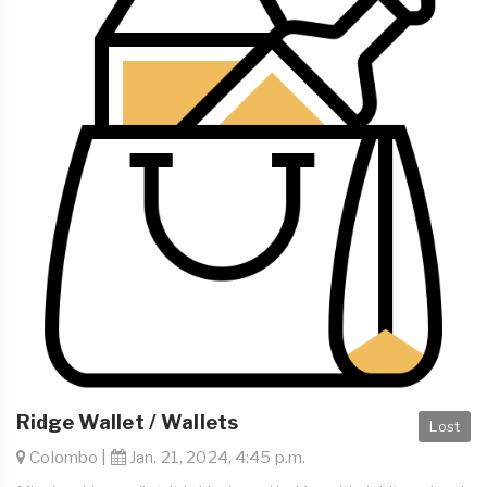
Ridge Wallet / Wallets
Lost
Colombo |
Jan. 21, 2024, 4:45 p.m.