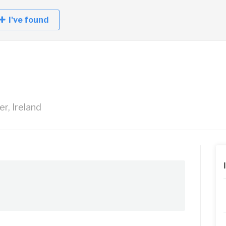
I've found
er, Ireland