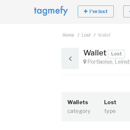
I've lost
Home
Lost
Wallet
Wallet
Lost
Portlaoise, Leinst
Wallets
Lost
category
type