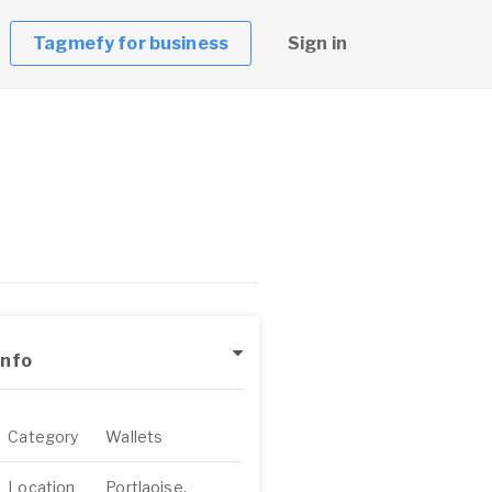
Tagmefy for business
Sign in
Info
Category
Wallets
Location
Portlaoise,