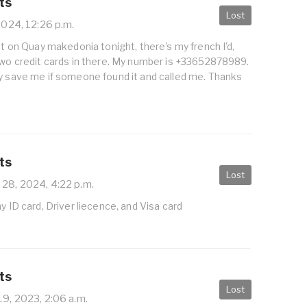
ts
Lost
2024, 12:26 p.m.
let on Quay makedonia tonight, there's my french I'd,
two credit cards in there. My number is +33652878989.
ly save me if someone found it and called me. Thanks
ts
Lost
 28, 2024, 4:22 p.m.
y ID card, Driver liecence, and Visa card
ts
Lost
19, 2023, 2:06 a.m.