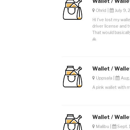
Wallet / Walle
Ohrid |
July 9, 
Hi I've lost my wal
driver license and 
That would basical
🙏
Wallet / Walle
Uppsala |
Aug.
A pink wallet with m
Wallet / Walle
Malibu |
Sept. 