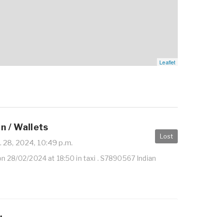
Leaflet
n / Wallets
Lost
 28, 2024, 10:49 p.m.
on 28/02/2024 at 18:50 in taxi . S7890567 Indian