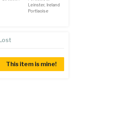
Leinster, Ireland
Portlaoise
Lost
This item is mine!