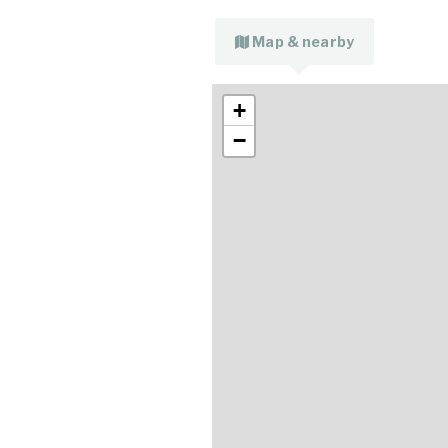
Map & nearby
+
−