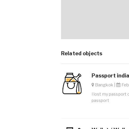
Related objects
Passport india
Bangkok |
Feb.
I lost my passport 
passport