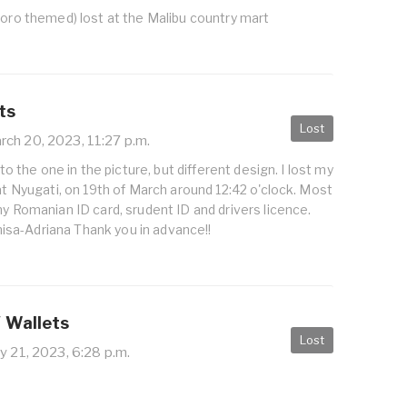
toro themed) lost at the Malibu country mart
ts
Lost
ch 20, 2023, 11:27 p.m.
r to the one in the picture, but different design. I lost my
 at Nyugati, on 19th of March around 12:42 o'clock. Most
my Romanian ID card, srudent ID and drivers licence.
sa-Adriana Thank you in advance!!
/ Wallets
Lost
 21, 2023, 6:28 p.m.