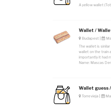
A yellow wallet (To
Wallet / Walle
Budapest |
Mar
The wallet is sinila
wallet on the train
importantly it had 
Name: Mascas Deni
Wallet guess 
Torrevieja |
May