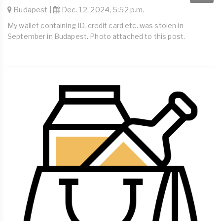
Budapest |
Dec. 12, 2024, 5:52 p.m.
My wallet containing ID, credit card etc. was stolen in
September in Budapest. Photo attached to this post.