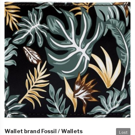
Wallet brand Fossil / Wallets
Lost