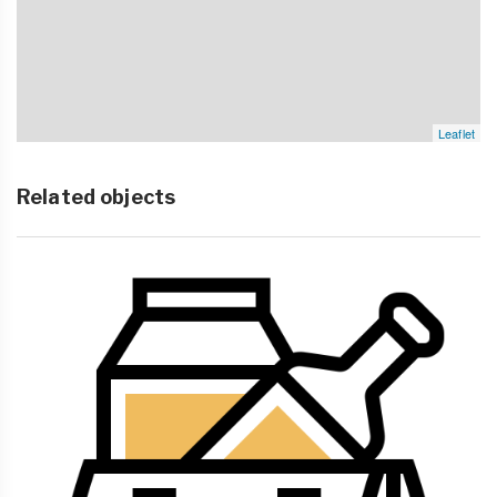
Leaflet
Related objects