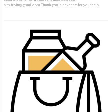
sim.trivin@gmail.com
Thank you in advance for your help.