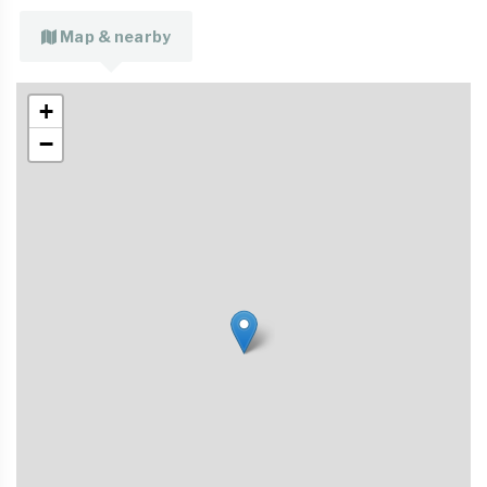
Map & nearby
+
−