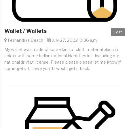
Wallet / Wallets
Lost
Fernandina Beach |
July 27, 2022, 9:36 a.m.
My wallet was made of some kind of cloth material black in
colour with some Indian national identities in it including my
national driving license. Please please please let me know if
some gets it. I owe you if I would get it back.