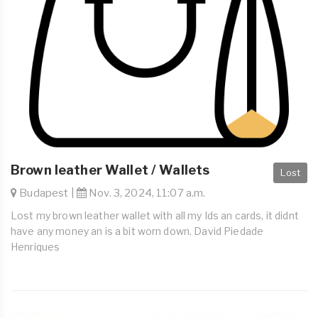
Brown leather Wallet / Wallets
Lost
Budapest |
Nov. 3, 2024, 11:07 a.m.
Lost my brown leather wallet with all my Ids an cards, it didnt
have any money an is a bit worn down. David Piedade
Henriques