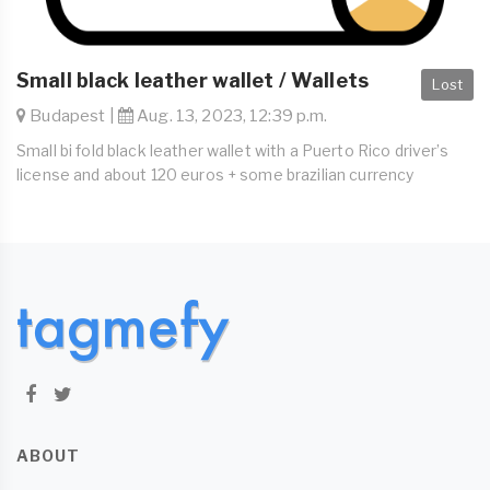
Small black leather wallet / Wallets
Lost
Budapest |
Aug. 13, 2023, 12:39 p.m.
Small bi fold black leather wallet with a Puerto Rico driver’s
license and about 120 euros + some brazilian currency
ABOUT