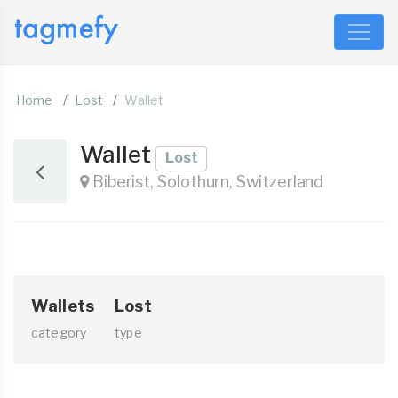
Home
Lost
Wallet
Wallet
Lost
Biberist, Solothurn, Switzerland
Wallets
Lost
category
type