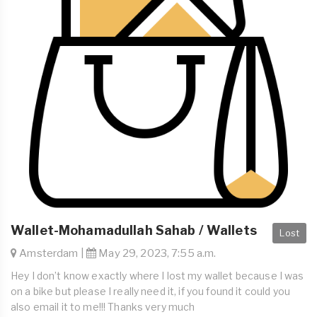
Wallet-Mohamadullah Sahab / Wallets
Lost
Amsterdam |
May 29, 2023, 7:55 a.m.
Hey I don’t know exactly where I lost my wallet because I was
on a bike but please I really need it, if you found it could you
also email it to me!!! Thanks very much