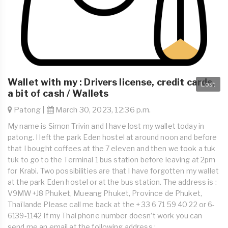
Wallet with my : Drivers license, credit cards,
Lost
a bit of cash / Wallets
Patong |
March 30, 2023, 12:36 p.m.
My name is Simon Trivin and I have lost my wallet today in
patong. I left the park Eden hostel at around noon and before
that I bought coffees at the 7 eleven and then we took a tuk
tuk to go to the Terminal 1 bus station before leaving at 2pm
for Krabi. Two possibilities are that I have forgotten my wallet
at the park Eden hostel or at the bus station. The address is :
V9MW+J8 Phuket, Mueang Phuket, Province de Phuket,
Thaïlande Please call me back at the + 33 6 71 59 40 22 or 6-
6139-1142 If my Thai phone number doesn’t work you can
send me an email at the following address :