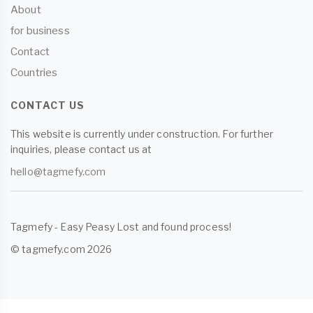
About
for business
Contact
Countries
CONTACT US
This website is currently under construction. For further
inquiries, please contact us at
hello@tagmefy.com
Tagmefy - Easy Peasy Lost and found process!
© tagmefy.com 2026