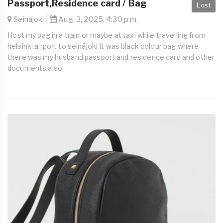
Passport,Residence card / Bag
Lost
Seinäjoki |
Aug. 3, 2025, 4:30 p.m.
I lost my bag in a train or maybe at taxi while travelling from
helsinki airport to seinäjoki It was black colour bag where
there was my husband passport and residence card and other
documents also