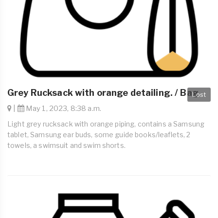
Grey Rucksack with orange detailing. / Bag
Lost
|
May 1, 2023, 8:38 a.m.
Light grey rucksack with orange piping, contains a Samsung
tablet, Samsung ear buds, some guide books/leaflets, 2
towels, a swimsuit and swim shorts.