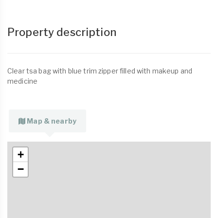
Property description
Clear tsa bag with blue trim zipper filled with makeup and
medicine
Map & nearby
+
−