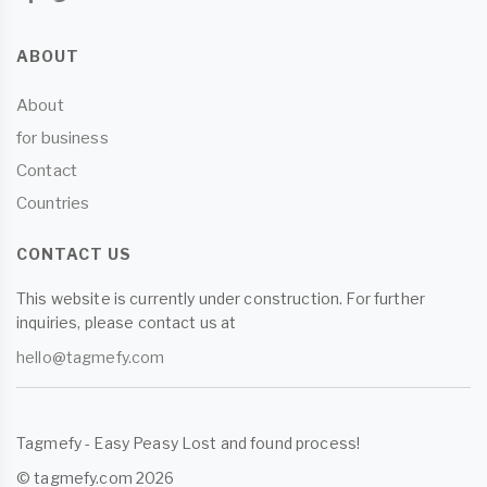
ABOUT
About
for business
Contact
Countries
CONTACT US
This website is currently under construction. For further
inquiries, please contact us at
hello@tagmefy.com
Tagmefy - Easy Peasy Lost and found process!
© tagmefy.com 2026