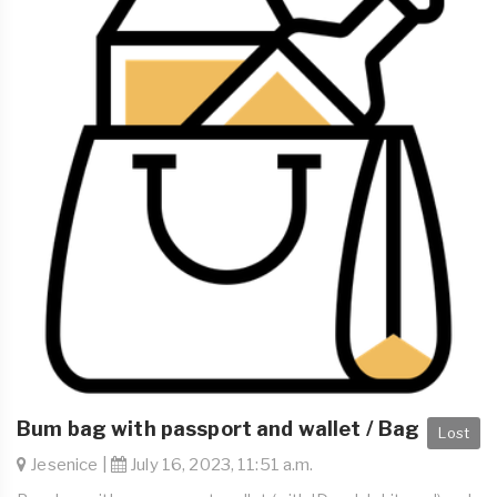
Bum bag with passport and wallet / Bag
Lost
Jesenice |
July 16, 2023, 11:51 a.m.