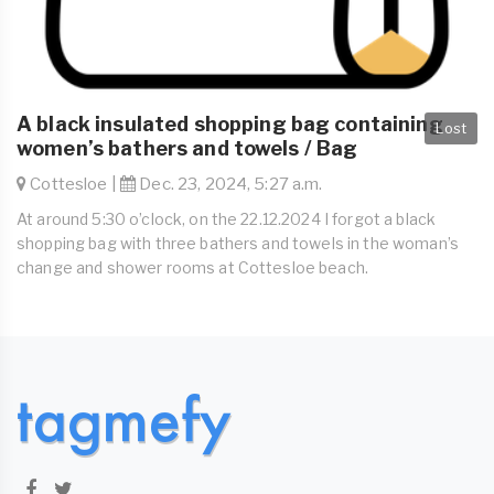
A black insulated shopping bag containing
Lost
women’s bathers and towels / Bag
Cottesloe |
Dec. 23, 2024, 5:27 a.m.
At around 5:30 o’clock, on the 22.12.2024 I forgot a black
shopping bag with three bathers and towels in the woman’s
change and shower rooms at Cottesloe beach.