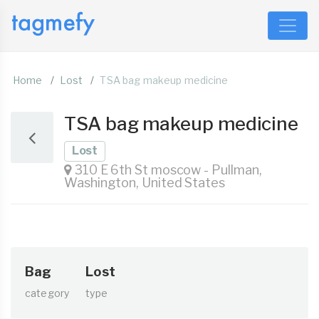
Home
Lost
TSA bag makeup medicine
TSA bag makeup medicine
Lost
310 E 6th St moscow - Pullman,
Washington, United States
Bag
Lost
category
type