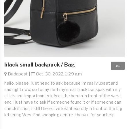
black small backpack / Bag
Lost
Budapest |
Oct. 30, 2022, 1:29 a.m.
hello, please i just need to ask because im really upset and
sad right now, so today i left my small black backpak with my
all id’s and importnant stufs at the bench in front of the west
end, i just have to ask if someone found it or if someone can
check if it isn’t still there. i’ve lost it exactly in front of the big
lettering WestEnd shopping centre. thank u for your help.