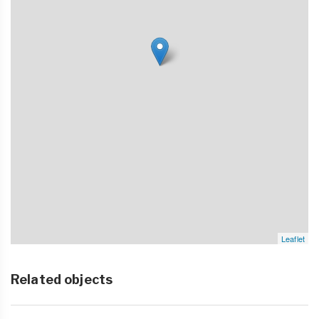
Leaflet
Related objects