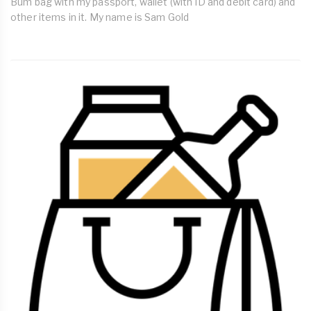
Bum bag with my passport, wallet (with ID and debit card) and
other items in it. My name is Sam Gold