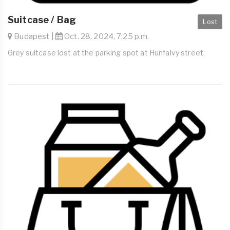
Suitcase / Bag
Lost
Budapest |
Oct. 28, 2024, 7:25 p.m.
Grey suitcase lost at the parking spot at Hunfalvy street.