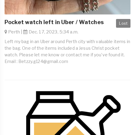
Pocket watch left in Uber / Watches
Lost
Perth |
Dec. 17, 2023, 5:34 a.m.
Left my bag in an Uber around Perth city with valuable items in
the bag. One of the items included a Jesus Christ pocket
watch. Please let me know or contact me if you’ve found it.
Email :
Betzzy.g124@gmail.com