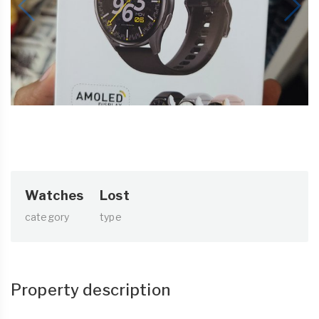
Watches
Lost
category
type
Property description