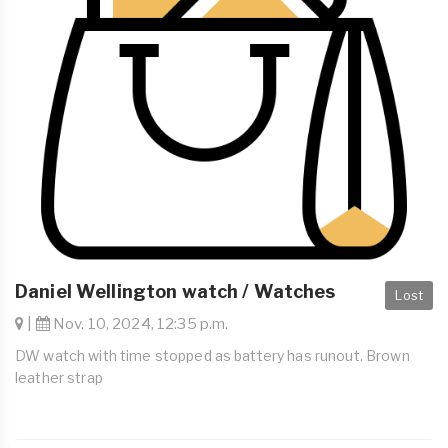
Daniel Wellington watch / Watches
Lost
|
Nov. 10, 2024, 12:35 p.m.
DW watch with time stopped as battery has runout. Brown
leather strap