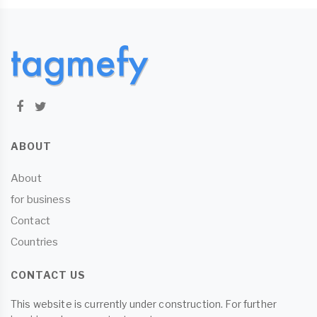
ABOUT
About
for business
Contact
Countries
CONTACT US
This website is currently under construction. For further