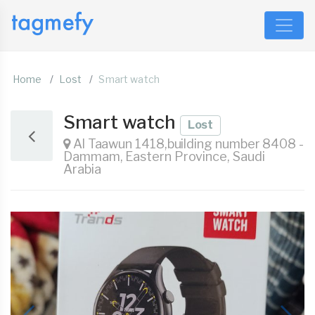
Home
Lost
Smart watch
Smart watch
Lost
Al Taawun 1418,building number 8408 -
Dammam, Eastern Province, Saudi
Arabia