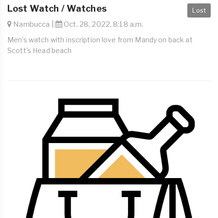
Lost Watch / Watches
Lost
Nambucca |
Oct. 28, 2022, 8:18 a.m.
Men's watch with inscription love from Mandy on back at
Scott's Head beach