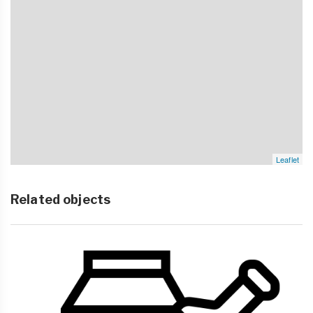
Leaflet
Related objects