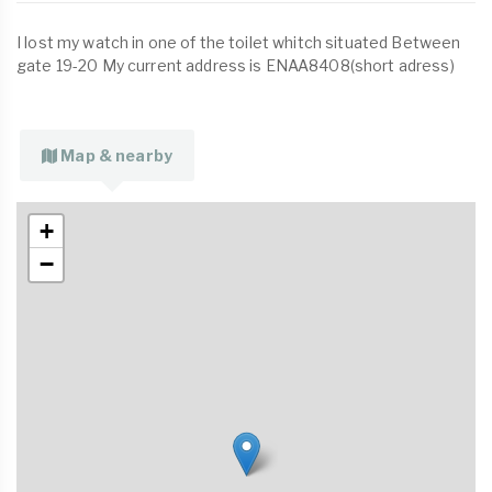
I lost my watch in one of the toilet whitch situated Between
gate 19-20 My current address is ENAA8408(short adress)
Map & nearby
+
−