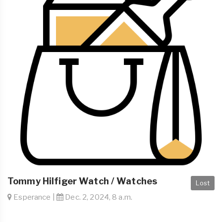
Tommy Hilfiger Watch / Watches
Lost
Esperance |
Dec. 2, 2024, 8 a.m.