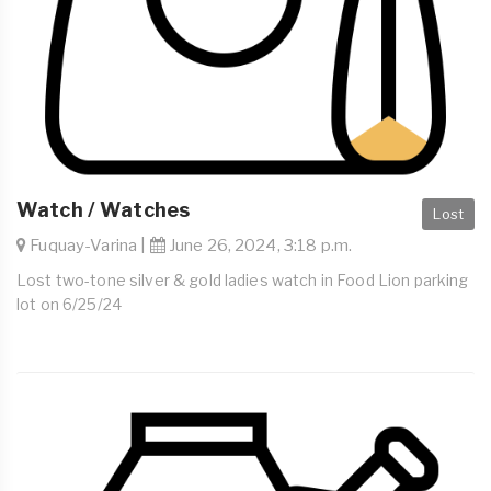
Watch / Watches
Lost
Fuquay-Varina |
June 26, 2024, 3:18 p.m.
Lost two-tone silver & gold ladies watch in Food Lion parking
lot on 6/25/24