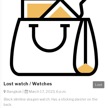
Lost watch / Watches
Lost
Bangkok |
March 17, 2023, 6 p.m.
Black slimline skagen watch. Has a sticking plaster on the
back.