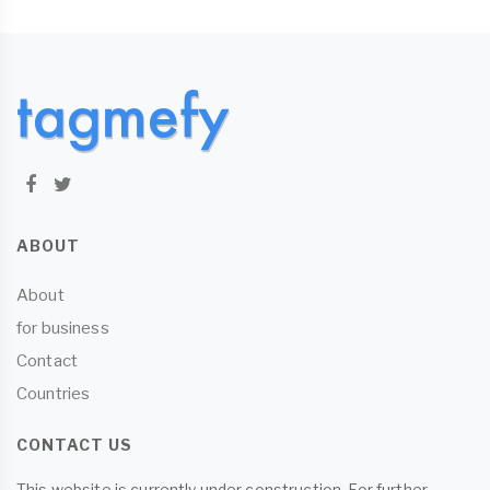
ABOUT
About
for business
Contact
Countries
CONTACT US
This website is currently under construction. For further