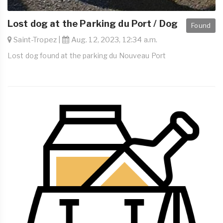
Lost dog at the Parking du Port / Dog
Found
Saint-Tropez |
Aug. 12, 2023, 12:34 a.m.
Lost dog found at the parking du Nouveau Port