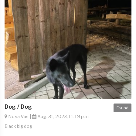
Dog / Dog
Found
Nova Vas |
Aug. 31, 2023, 11:19 p.m.
Black big dog