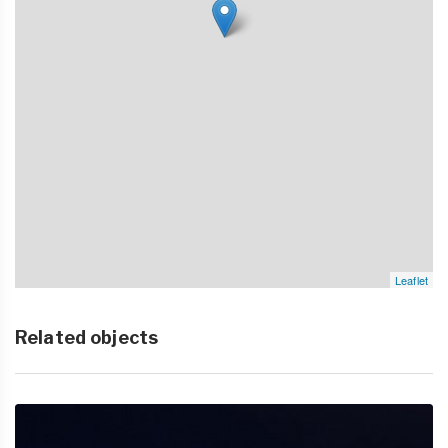
Leaflet
Related objects