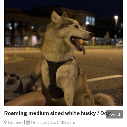
Roaming medium sized white husky / Dog
Found
Fairland |
Oct. 1, 2025, 5:48 a.m.