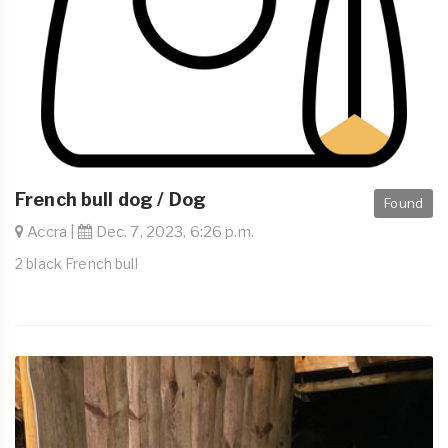
French bull dog / Dog
Found
Accra |
Dec. 7, 2023, 6:26 p.m.
2 black French bull