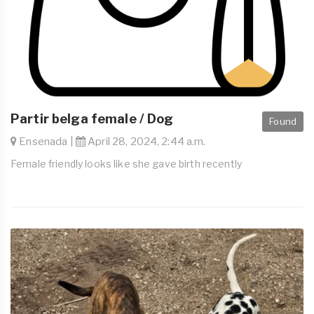
Partir belga female / Dog
Found
Ensenada |
April 28, 2024, 2:44 a.m.
Female friendly looks like she gave birth recently