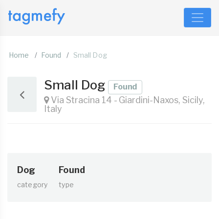
Home
Found
Small Dog
Small Dog
Found
Via Stracina 14 - Giardini-Naxos, Sicily,
Italy
Dog
Found
category
type