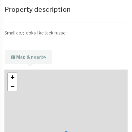
Property description
Small dog looks like Jack russell
Map & nearby
+
−