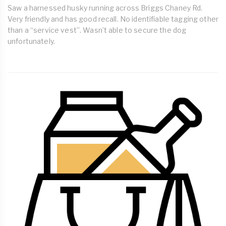
Saw a harnessed husky running across Briggs Chaney Rd.
Very friendly and has good recall. No identifiable tagging other
than a “service vest”. Wasn’t able to secure the dog
unfortunately.