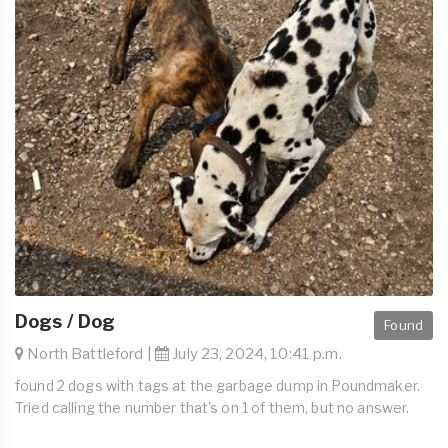
Dogs / Dog
Found
North Battleford |
July 23, 2024, 10:41 p.m.
found 2 dogs with tags at the garbage dump in Poundmaker.
Tried calling the number that's on 1 of them, but no answer.