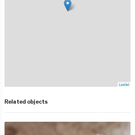
Leaflet
Related objects