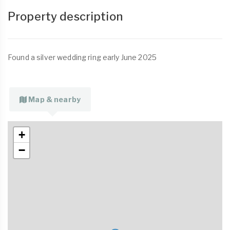
Property description
Found a silver wedding ring early June 2025
Map & nearby
+
−