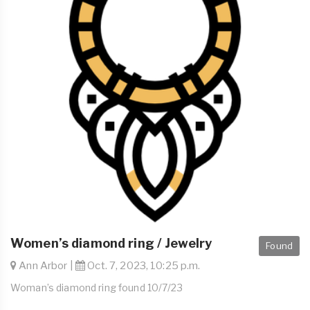
Women’s diamond ring / Jewelry
Found
Ann Arbor |
Oct. 7, 2023, 10:25 p.m.
Woman’s diamond ring found 10/7/23