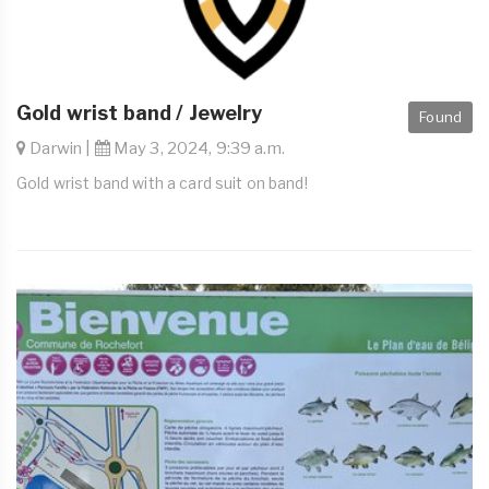
Gold wrist band / Jewelry
Found
Darwin |
May 3, 2024, 9:39 a.m.
Gold wrist band with a card suit on band!