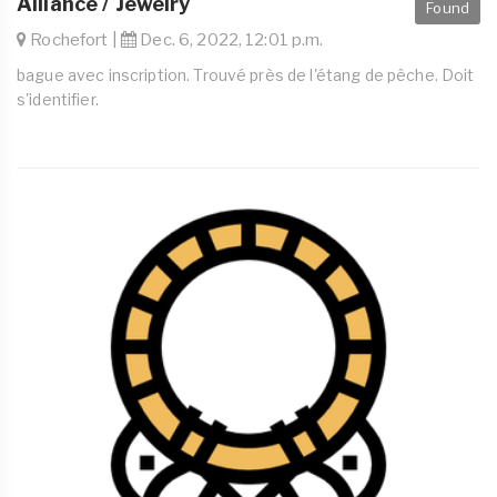
Alliance / Jewelry
Found
Rochefort |
Dec. 6, 2022, 12:01 p.m.
bague avec inscription. Trouvé près de l'étang de pêche. Doit
s'identifier.