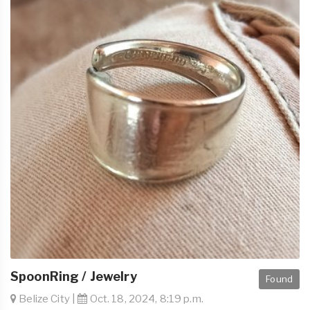
SpoonRing / Jewelry
Found
Belize City |
Oct. 18, 2024, 8:19 p.m.