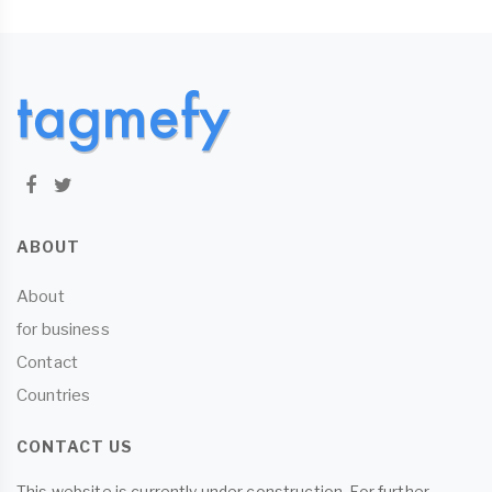
ABOUT
About
for business
Contact
Countries
CONTACT US
This website is currently under construction. For further