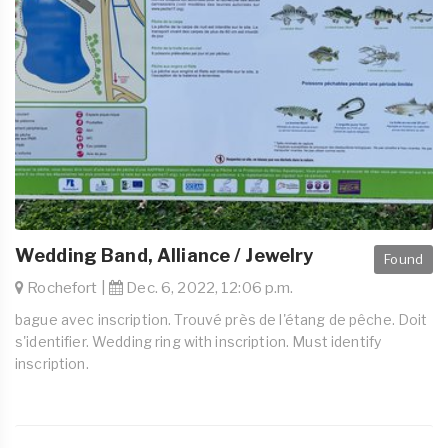
Wedding Band, Alliance / Jewelry
Found
Rochefort |
Dec. 6, 2022, 12:06 p.m.
bague avec inscription. Trouvé près de l'étang de pêche. Doit
s'identifier. Wedding ring with inscription. Must identify
inscription.