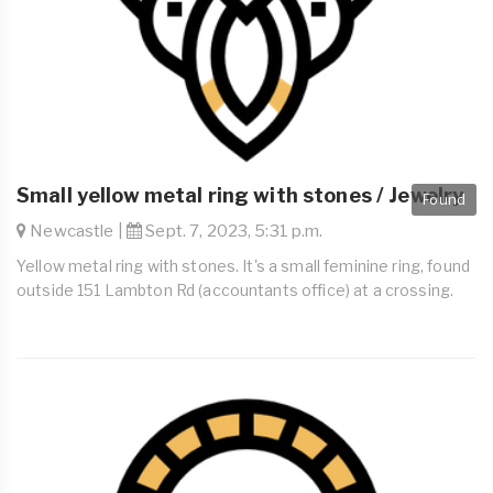
Small yellow metal ring with stones / Jewelry
Found
Newcastle |
Sept. 7, 2023, 5:31 p.m.
Yellow metal ring with stones. It's a small feminine ring, found
outside 151 Lambton Rd (accountants office) at a crossing.