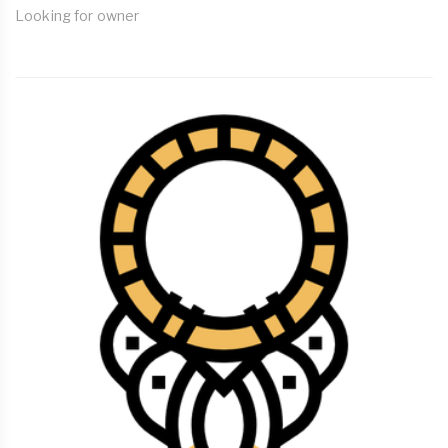
Looking for owner