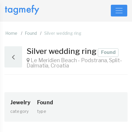
Home
Found
Silver wedding ring
Silver wedding ring
Found
Le Meridien Beach - Podstrana, Split-
Dalmatia, Croatia
Jewelry
Found
category
type