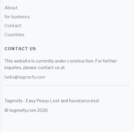
About
for business
Contact
Countries
CONTACT US
This website is currently under construction. For further
inquiries, please contact us at
hello@tagmefy.com
Tagmefy - Easy Peasy Lost and found process!
© tagmefy.com 2026