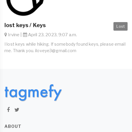
lost keys / Keys
Lost
Irvine |
April 23, 2023, 9:07 a.m.
I lost keys while hiking. If somebody found keys, please email
me. Thank you.
iloveye3@gmail.com
ABOUT