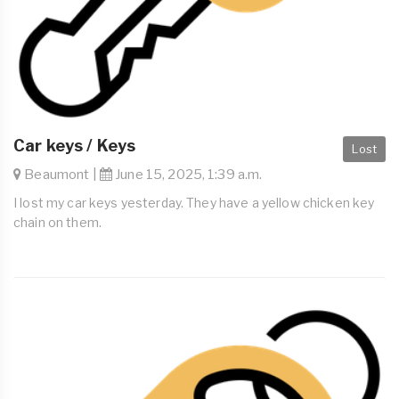
Car keys / Keys
Lost
Beaumont |
June 15, 2025, 1:39 a.m.
I lost my car keys yesterday. They have a yellow chicken key
chain on them.