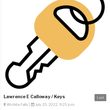
Lawrence E Calloway / Keys
Lost
Wichita Falls |
July 25, 2022, 9:25 p.m.