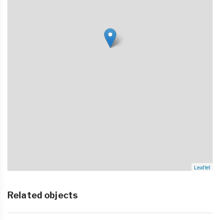
Leaflet
Related objects