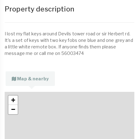
Property description
I lost my flat keys around Devils tower road or sir Herbert rd.
It's a set of keys with two key fobs one blue and one grey and
a little white remote box. If anyone finds them please
message me or call me on 56003474
Map & nearby
+
−