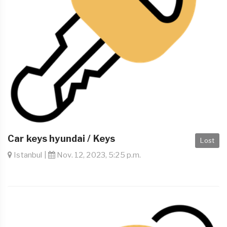
Car keys hyundai / Keys
Lost
Istanbul |
Nov. 12, 2023, 5:25 p.m.