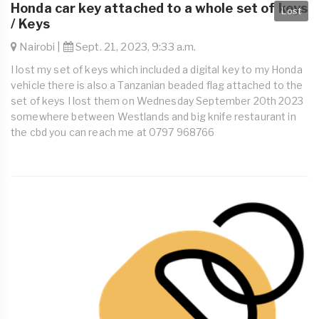
Honda car key attached to a whole set of keys
Lost
/ Keys
Nairobi |
Sept. 21, 2023, 9:33 a.m.
I lost my set of keys which included a digital key to my Honda
vehicle there is also a Tanzanian beaded flag attached to the
set of keys I lost them on Wednesday September 20th 2023
somewhere between Westlands and big knife restaurant in
the cbd you can reach me at 0797 968766