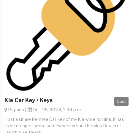
Kia Car Key / Keys
Lost
Paphos |
Oct. 28, 2024, 3:34 p.m.
I lost a single Remote Car Key of my Kia while running, it has
to be dropped by me somewhere around Kefalos Beach or
Lighthouse Beach.