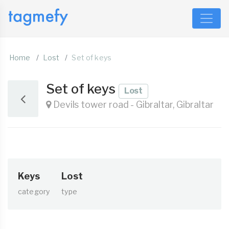
Home
Lost
Set of keys
Set of keys
Lost
Devils tower road - Gibraltar, Gibraltar
Keys
Lost
category
type