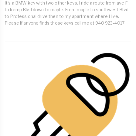
It's a BMW key with two other keys. I ride a route from ave F
to kemp Blvd down to maple. From maple to southwest Blvd
to Professional drive then to my apartment where I live.
Please if anyone finds those keys call me at 940 923-4017