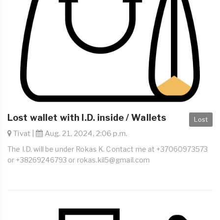
Lost wallet with I.D. inside / Wallets
Lost
Tivat |
Aug. 21, 2024, 2:06 p.m.
The I.D. will be under Rokas K. Contact me at +37060973573
or +38269246793 or
rokas.kil5@gmail.com