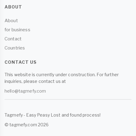
ABOUT
About
for business
Contact
Countries
CONTACT US
This website is currently under construction. For further
inquiries, please contact us at
hello@tagmefy.com
Tagmefy - Easy Peasy Lost and found process!
© tagmefy.com 2026