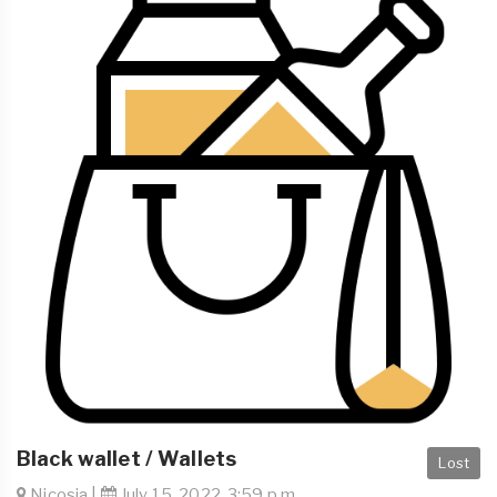
Black wallet / Wallets
Lost
Nicosia |
July 15, 2022, 3:59 p.m.