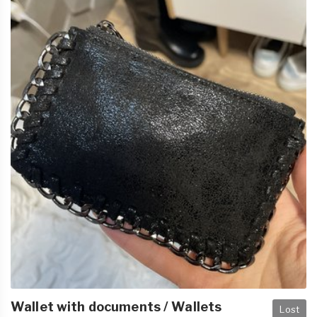
Wallet with documents / Wallets
Lost