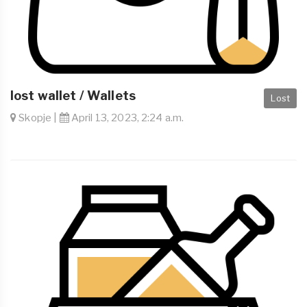
lost wallet / Wallets
Lost
Skopje |
April 13, 2023, 2:24 a.m.