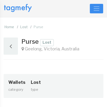
Home
Lost
Purse
Purse
Lost
Geelong, Victoria, Australia
Wallets
Lost
category
type