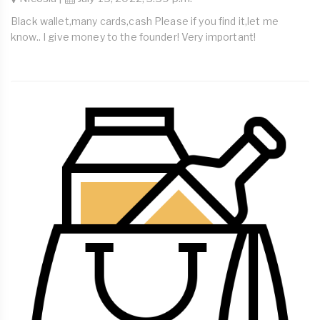
Black wallet,many cards,cash Please if you find it,let me
know.. I give money to the founder! Very important!