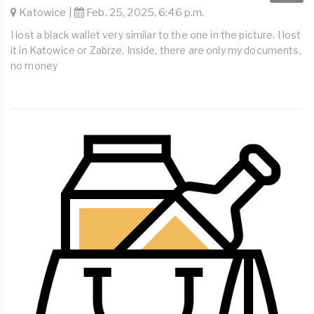
Katowice |
Feb. 25, 2025, 6:46 p.m.
I lost a black wallet very similar to the one in the picture. I lost
it in Katowice or Zabrze. Inside, there are only my documents,
no money