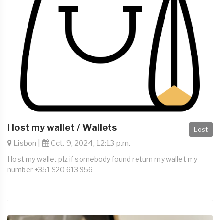
I lost my wallet / Wallets
Lost
Lisbon |
Oct. 9, 2024, 12:13 p.m.
I lost my wallet plz if somebody found return my wallet my
number +351 920 613 956