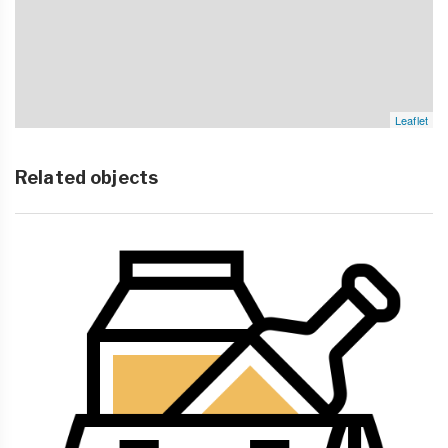
Leaflet
Related objects