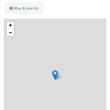
Map & nearby
+
−