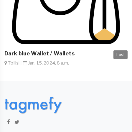
Dark blue Wallet / Wallets
Lost
Tbilisi |
Jan. 15, 2024, 8 a.m.