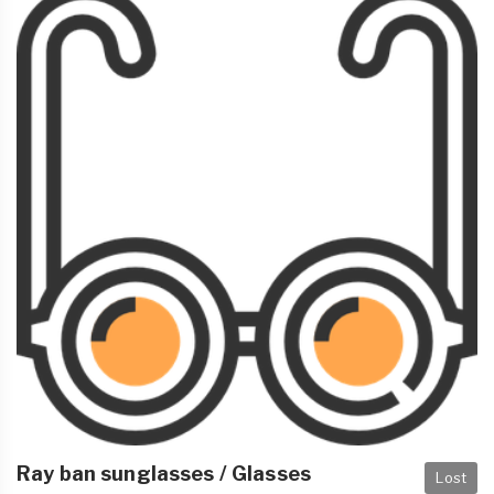
Ray ban sunglasses / Glasses
Lost