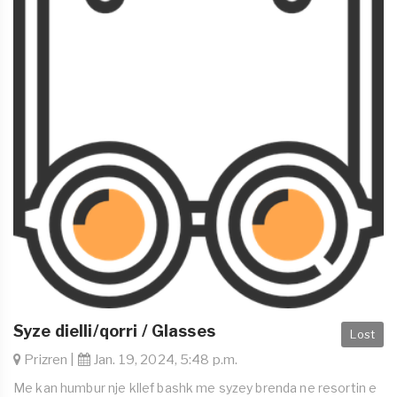
Syze dielli/qorri / Glasses
Lost
Prizren |
Jan. 19, 2024, 5:48 p.m.
Me kan humbur nje kllef bashk me syzey brenda ne resortin e