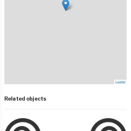
Leaflet
Related objects