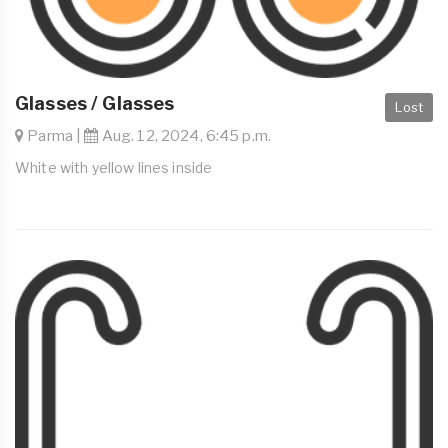
Glasses / Glasses
Lost
Parma |
Aug. 12, 2024, 6:45 p.m.
White with yellow lines inside