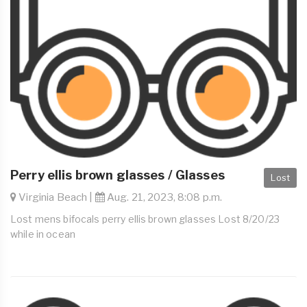
Perry ellis brown glasses / Glasses
Lost
Virginia Beach |
Aug. 21, 2023, 8:08 p.m.
Lost mens bifocals perry ellis brown glasses Lost 8/20/23
while in ocean