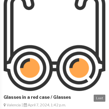
Glasses in a red case / Glasses
Lost
Valencia |
April 7, 2024, 1:42 p.m.