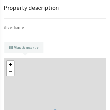
Property description
Silver frame
Map & nearby
+
−