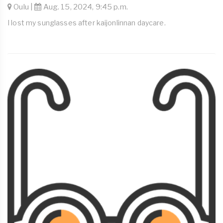
Oulu |
Aug. 15, 2024, 9:45 p.m.
I lost my sunglasses after kaijonlinnan daycare.