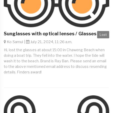
Sunglasses with optical lenses / Glasses
Lost
Ko Samui |
July 21, 2024, 11:26 a.m.
Hi, lost the glasses at about 15:00 in Chaweng Beach when
doing a boat trip. They fell into the water. I hope the tide will
wash it to the beach. Brand is Ray Ban. Please send an email
to the above mentioned email address to discuss resending
details. Finders award!