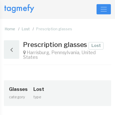
Home
Lost
Prescription glasses
Prescription glasses
Lost
Harrisburg, Pennsylvania, United
States
Glasses
Lost
category
type