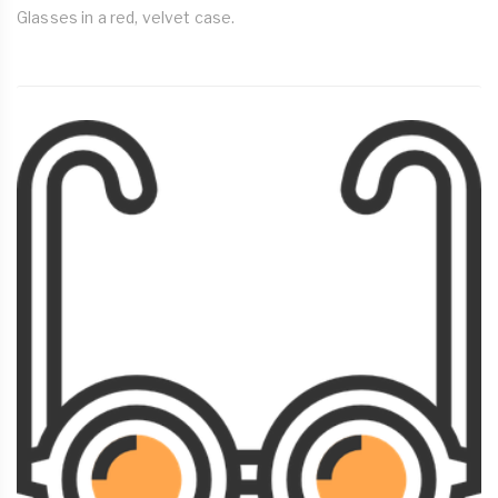
Glasses in a red, velvet case.