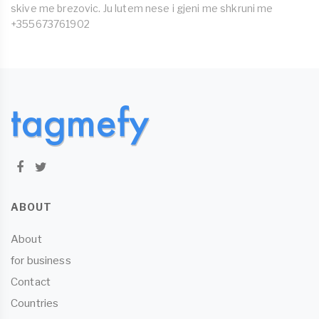
skive me brezovic. Ju lutem nese i gjeni me shkruni me
+355673761902
ABOUT
About
for business
Contact
Countries