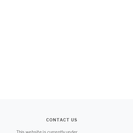
CONTACT US
This website is currently under