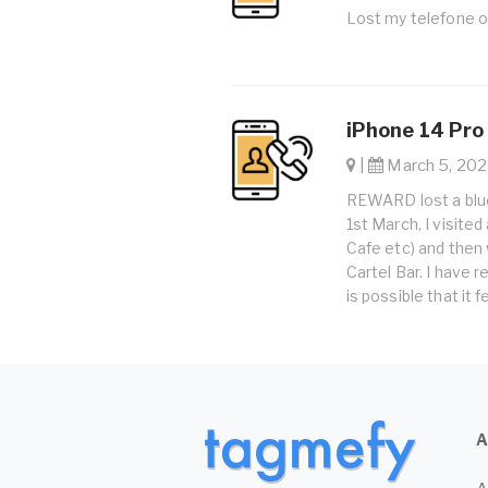
Lost my telefone o
iPhone 14 Pro
|
March 5, 2024
REWARD lost a blue
1st March, I visite
Cafe etc) and then
Cartel Bar. I have r
is possible that it 