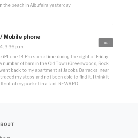
n the beach in Albufeira yesterday
 / Mobile phone
Lost
, 3:36 p.m.
 iPhone 14 Pro some time during the night of Friday
d a number of bars in the Old Town (Greenwoods, Rock
 went back to my apartment at Jacobs Barracks, near
etraced my steps and not been able to find it, I think it
fell out of my pocket in a taxi. REWARD
ABOUT