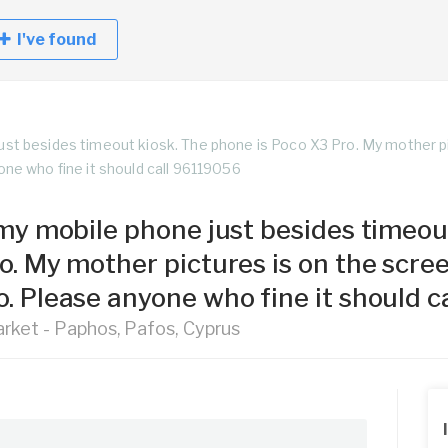
I've found
just besides timeout kiosk. The phone is Poco X3 Pro. My mother p
one who fine it should call 96119056
t my mobile phone just besides timeou
ro. My mother pictures is on the scr
o. Please anyone who fine it should 
rket - Paphos, Pafos, Cyprus