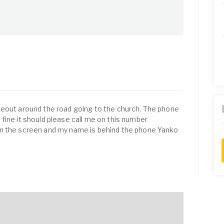
meout around the road going to the church. The phone
fine it should please call me on this number
n the screen and my name is behind the phone Yanko