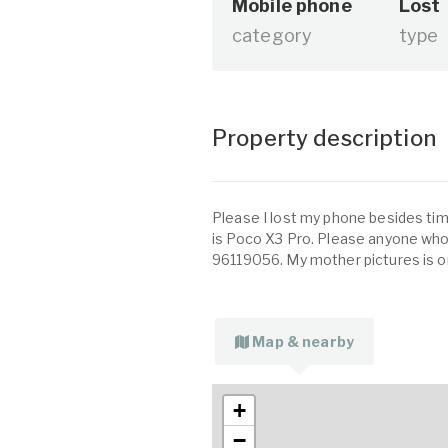
Mobile phone
Lost
category
type
Property description
Please I lost my phone besides ti
is Poco X3 Pro. Please anyone who 
96119056. My mother pictures is o
Map & nearby
+
−