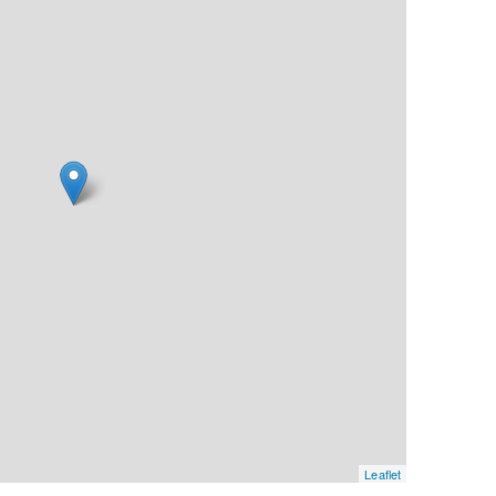
Leaflet