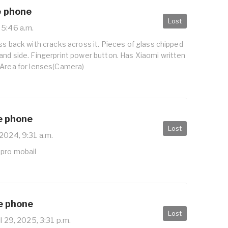
e phone
Lost
 5:46 a.m.
ss back with cracks across it. Pieces of glass chipped
and side. Fingerprint power button. Has Xiaomi written
 Area for lenses(Camera)
e phone
Lost
2024, 9:31 a.m.
 pro mobail
le phone
Lost
l 29, 2025, 3:31 p.m.