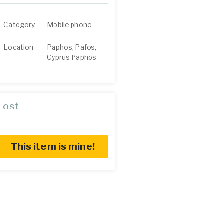
Category
Mobile phone
Location
Paphos, Pafos,
Cyprus Paphos
Lost
This item is mine!