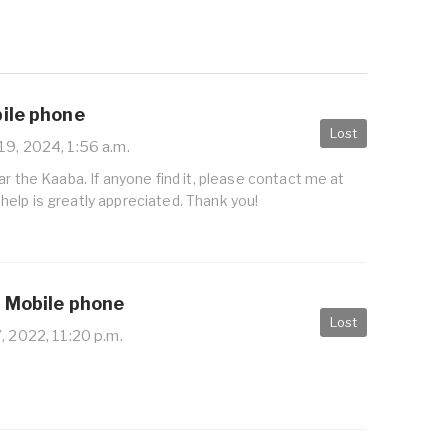
bile phone
Lost
19, 2024, 1:56 a.m.
ar the Kaaba. If anyone find it, please contact me at
elp is greatly appreciated. Thank you!
/ Mobile phone
Lost
, 2022, 11:20 p.m.