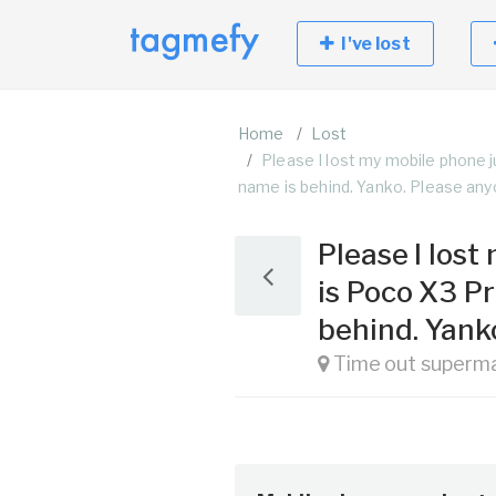
I've lost
Home
Lost
Please I lost my mobile phone 
name is behind. Yanko. Please any
Please I los
is Poco X3 P
behind. Yank
Time out superma