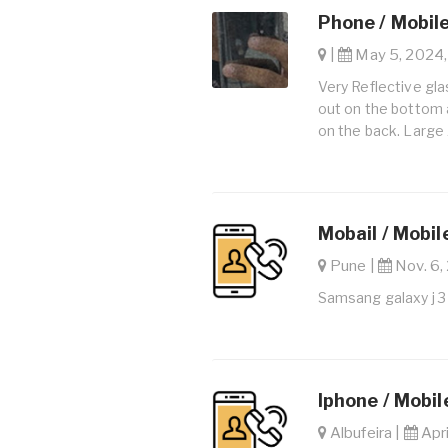
Phone / Mobil
|
May 5, 2024,
Very Reflective gla
out on the bottom 
on the back. Large
Mobail / Mobil
Pune |
Nov. 6, 
Samsang galaxy j 3
Iphone / Mobi
Albufeira |
Apri