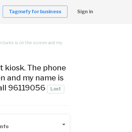
Tagmefy for business
Sign in
ictures is on the screen and my
t kiosk. The phone
een and my name is
call 96119056
Lost
Info