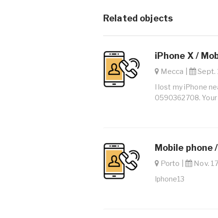
Related objects
iPhone X / Mo
Mecca |
Sept. 
I lost my iPhone ne
0590362708. Your h
Mobile phone 
Porto |
Nov. 17
Iphone13