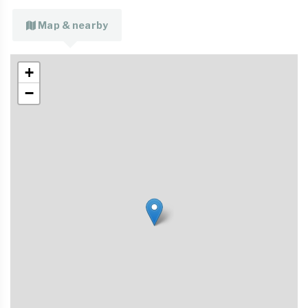
Map & nearby
+
−