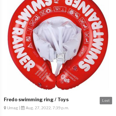
Fredo swimming ring / Toys
Lost
Umag |
Aug. 27, 2022, 7:39 p.m.