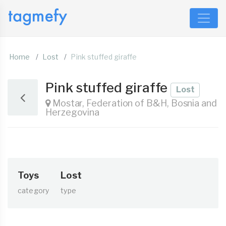
Home
Lost
Pink stuffed giraffe
Pink stuffed giraffe
Lost
Mostar, Federation of B&H, Bosnia and
Herzegovina
Toys
Lost
category
type