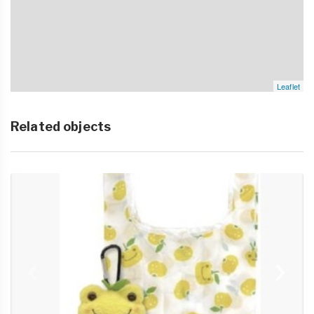
Leaflet
Related objects