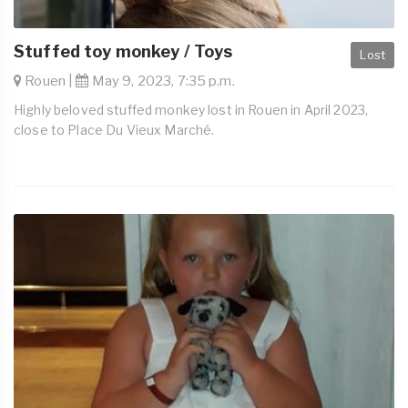
Stuffed toy monkey / Toys
Lost
Rouen |
May 9, 2023, 7:35 p.m.
Highly beloved stuffed monkey lost in Rouen in April 2023,
close to Place Du Vieux Marché.