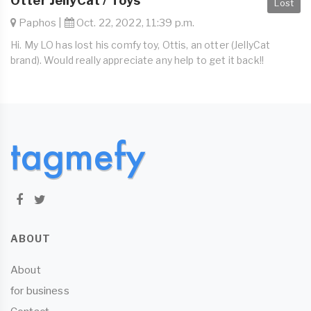
Otter JellyCat / Toys
Lost
Paphos |
Oct. 22, 2022, 11:39 p.m.
Hi. My LO has lost his comfy toy, Ottis, an otter (JellyCat
brand). Would really appreciate any help to get it back!!
ABOUT
About
for business