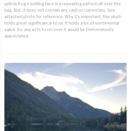
yellow frog’s smiling face in a repeating pattern all over the
bag. But, it does not contain any cash or currencies. See
attached photo for reference. Why it’s important: this plush
holds great significance to us. It holds a lot of sentimental
value. So, any acts to recover it would be tremendously
appreciated.