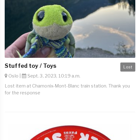
Stuffed toy / Toys
Lost
Oslo |
Sept. 3, 2023, 10:19 a.m.
Lost item at Chamonix-Mont-Blanc train station. Thank you
for the response