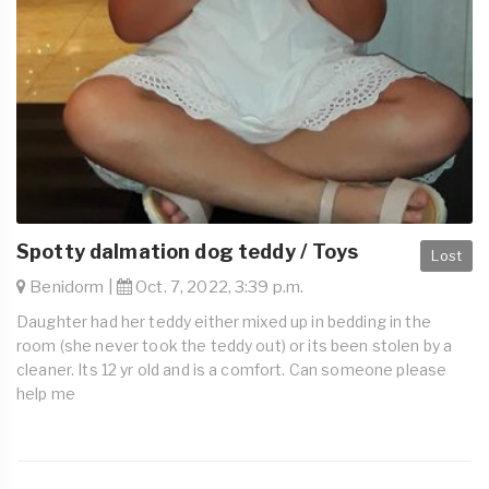
Spotty dalmation dog teddy / Toys
Lost
Benidorm |
Oct. 7, 2022, 3:39 p.m.
Daughter had her teddy either mixed up in bedding in the
room (she never took the teddy out) or its been stolen by a
cleaner. Its 12 yr old and is a comfort. Can someone please
help me