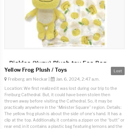
Yellow Frog Plush / Toys
Lost
Freiberg am Neckar |
Jan. 6, 2024, 2:47 a.m.
Location: We first realized it was lost during our trip to the
Freiburg Cathedral. But, it could have been stolen then
thrown away before visiting the Cathedral. So, it may be
practically anywhere in the “Minister Square” region. Details:
The yellow frog plush is about the side of one’s hand. It has a
clip at the top. Additionally, it contains a zipper on the “butt” or
rear end; in it contains a plastic bag featuring lemons and the