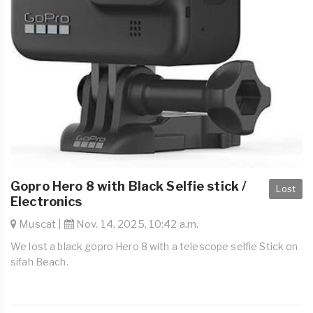
Gopro Hero 8 with Black Selfie stick /
Lost
Electronics
Muscat |
Nov. 14, 2025, 10:42 a.m.
We lost a black gopro Hero 8 with a telescope selfie Stick on
sifah Beach.