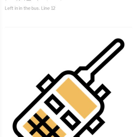
Left in in the bus. Line 12