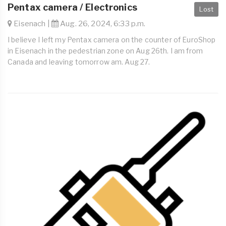
Pentax camera / Electronics
Lost
Eisenach |
Aug. 26, 2024, 6:33 p.m.
I believe I left my Pentax camera on the counter of EuroShop
in Eisenach in the pedestrian zone on Aug 26th. I am from
Canada and leaving tomorrow am. Aug 27.