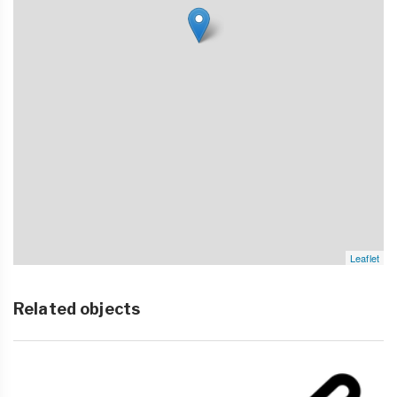
Leaflet
Related objects