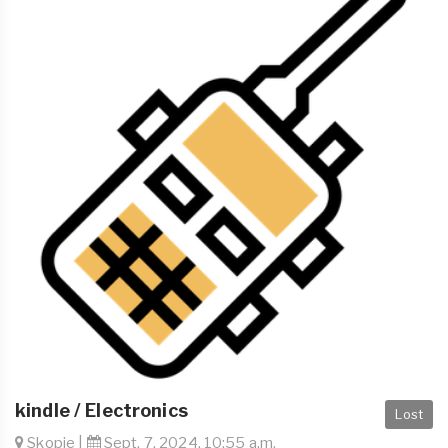
kindle / Electronics
Lost
Skopje |
Sept. 7, 2024, 10:55 a.m.