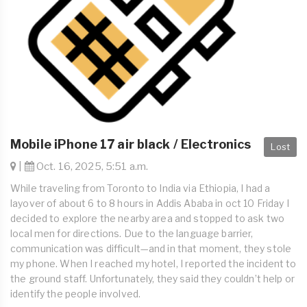
Mobile iPhone 17 air black / Electronics
Lost
|
Oct. 16, 2025, 5:51 a.m.
While traveling from Toronto to India via Ethiopia, I had a
layover of about 6 to 8 hours in Addis Ababa in oct 10 Friday I
decided to explore the nearby area and stopped to ask two
local men for directions. Due to the language barrier,
communication was difficult—and in that moment, they stole
my phone. When I reached my hotel, I reported the incident to
the ground staff. Unfortunately, they said they couldn’t help or
identify the people involved.