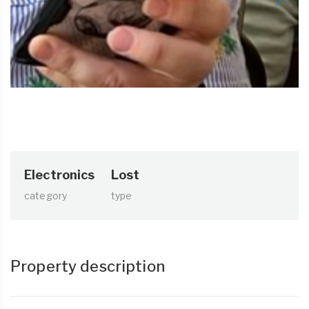
Electronics
Lost
category
type
Property description