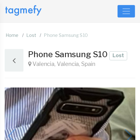
Home
Lost
Phone Samsung S10
Phone Samsung S10
Lost
Valencia, Valencia, Spain