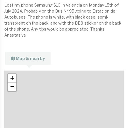
Lost my phone Samsung S10 in Valencia on Monday 15th of
July 2024. Probably on the Bus Nr 95 going to Estacion de
Autobuses. The phone is white, with black case, semi-
transprent on the back, and with the BB8 sticker on the back
of the phone. Any tips would be appreciated! Thanks,
Anastasiya
Map & nearby
+
−