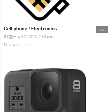
Cell phone / Electronics
Lost
|
May 17, 2023, 2:16 p.m.
Evil eye on case