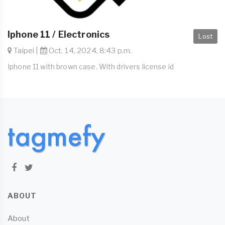
Iphone 11 / Electronics
Lost
Taipei |
Oct. 14, 2024, 8:43 p.m.
Iphone 11 with brown case. With drivers license id
ABOUT
About