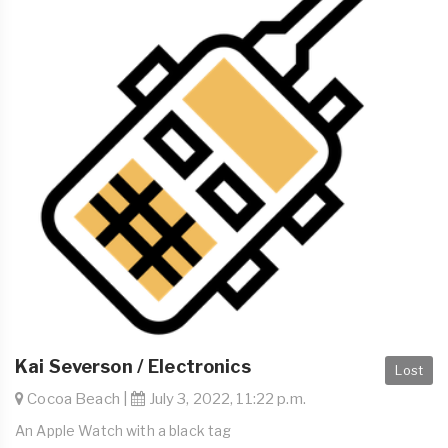
Kai Severson / Electronics
Lost
Cocoa Beach |
July 3, 2022, 11:22 p.m.
An Apple Watch with a black tag