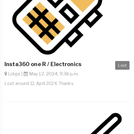
Insta360 one R / Electronics
Lost
Liège |
May 12, 2024, 9:38 p.m.
Lost around 12. April 2024. Thanks