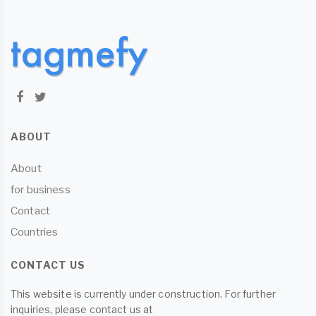
ABOUT
About
for business
Contact
Countries
CONTACT US
This website is currently under construction. For further
inquiries, please contact us at