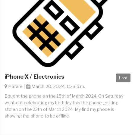
iPhone X / Electronics
Lost
Harare |
March 20, 2024, 1:23 p.m.
Bought the phone on the 15th of March 2024. On Saturday
went out celebrating my birthday this the phone getting
stolen on the 23th of March 2024. My find my phone is
showing the phone to be offline