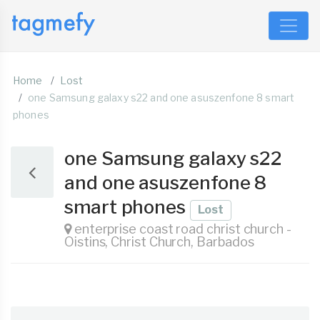
Home
Lost
one Samsung galaxy s22 and one asuszenfone 8 smart
phones
one Samsung galaxy s22
and one asuszenfone 8
smart phones
Lost
enterprise coast road christ church -
Oistins, Christ Church, Barbados