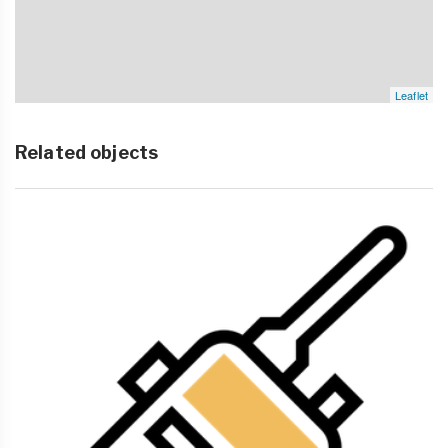
Leaflet
Related objects