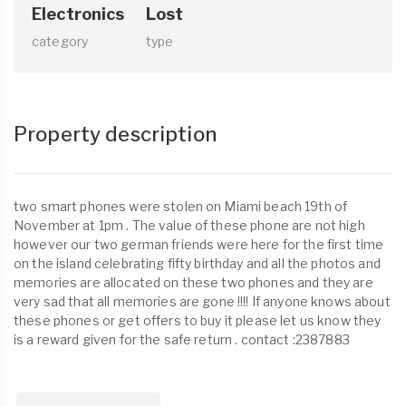
Electronics
Lost
category
type
Property description
two smart phones were stolen on Miami beach 19th of
November at 1pm . The value of these phone are not high
however our two german friends were here for the first time
on the island celebrating fifty birthday and all the photos and
memories are allocated on these two phones and they are
very sad that all memories are gone !!!! If anyone knows about
these phones or get offers to buy it please let us know they
is a reward given for the safe return . contact :2387883