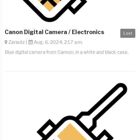
Canon Digital Camera / Electronics
Lost
Zarautz |
Aug. 6, 2024, 2:17 a.m.
Blue digital camera from Cannon, in a white and black case.