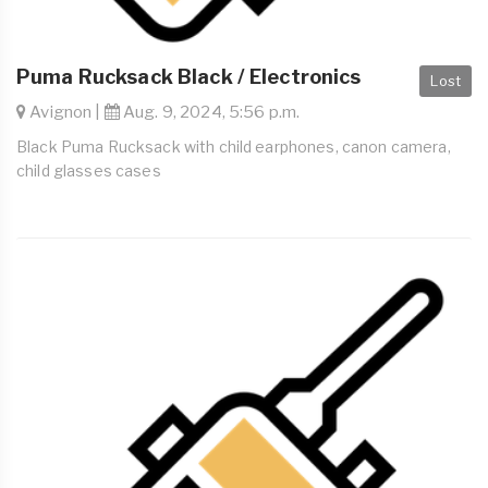
Puma Rucksack Black / Electronics
Lost
Avignon |
Aug. 9, 2024, 5:56 p.m.
Black Puma Rucksack with child earphones, canon camera,
child glasses cases