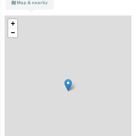
Map & nearby
+
−