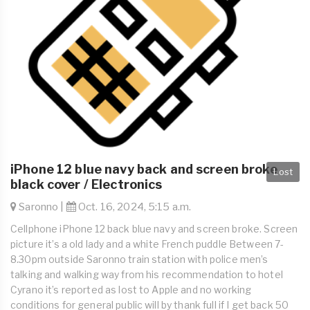
iPhone 12 blue navy back and screen broke
Lost
black cover / Electronics
Saronno |
Oct. 16, 2024, 5:15 a.m.
Cellphone iPhone 12 back blue navy and screen broke. Screen
picture it’s a old lady and a white French puddle Between 7-
8.30pm outside Saronno train station with police men’s
talking and walking way from his recommendation to hotel
Cyrano it’s reported as lost to Apple and no working
conditions for general public will by thank full if I get back 50