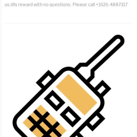
us dlls reward with no questions. Please call +1626-4887317