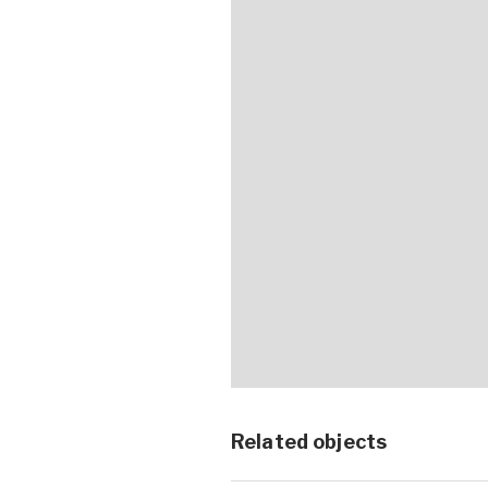
Related objects