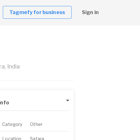
Tagmefy for business
Sign in
a, India
Info
Category
Other
Location
Satara,