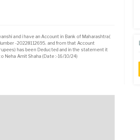
anshi and i have an Account in Bank of Maharashtra(
 Number -20228112695. and from that Account
rupees) has been Deducted and in the statement it
o Neha Amit Shaha (Date :-16/10/24)