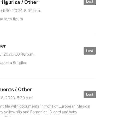
Lost
figurica / Other
ril 30, 2024, 8:02 p.m.
a lego figura
her
Lost
5, 2026, 10:48 p.m.
aporta Sergjino
uments / Other
Lost
16, 2023, 5:30 p.m.
ent file with documents in front of European Medical
 my yellow slip and Romanian ID card and baby