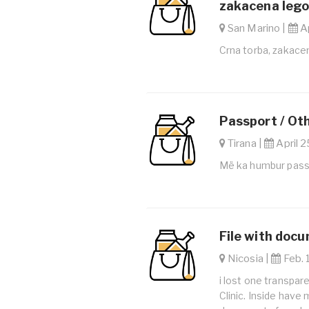
zakacena lego 
San Marino |
Ap
Crna torba, zakacen
Passport / Ot
Tirana |
April 2
Më ka humbur pass
File with doc
Nicosia |
Feb. 
i lost one transpar
Clinic. Inside have