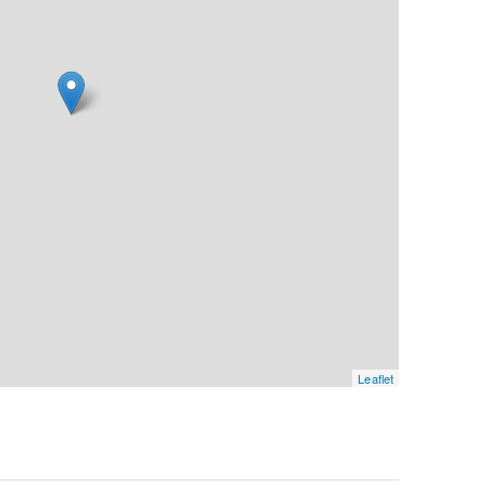
Leaflet