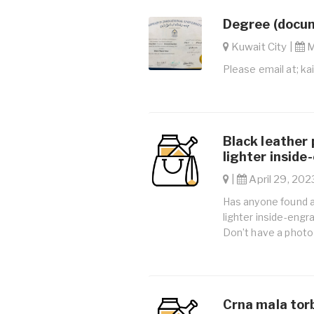
Degree (docum
Kuwait City |
M
Please email at;
ka
Black leather 
lighter inside
|
April 29, 2023
Has anyone found a 
lighter inside-engr
Don’t have a photo 
Crna mala torb