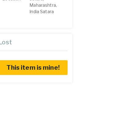
Maharashtra,
India Satara
Lost
This item is mine!