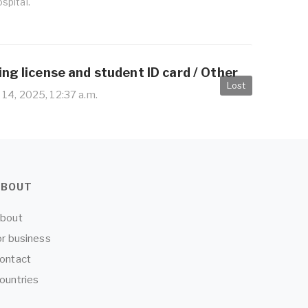
spital.
ing license and student ID card / Other
Lost
14, 2025, 12:37 a.m.
ABOUT
bout
or business
ontact
ountries