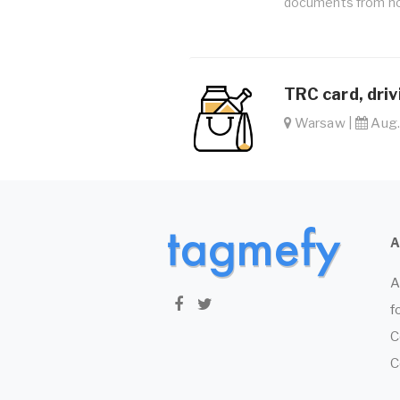
documents from ho
TRC card, driv
Warsaw |
Aug. 
A
f
C
C