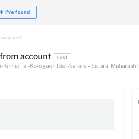
I've found
om account
 from account
Lost
Kinhai Tal-Koregaon Dist-Satara - Satara, Maharashtr