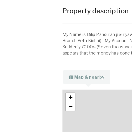
Property description
My Name is Dilip Pandurang Suryaw
Branch Peth Kinhai) - My Account
Suddenly 7000/- (Seven thousand 
appears that the money has gone t
Map & nearby
+
−