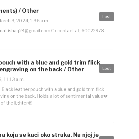
ents) / Other
Lost
arch 3, 2024, 1:36 a.m.
inat.ishaq24@gmail.com
Or contact at; 60022978
pouch with a blue and gold trim flick
Lost
-engraving on the back / Other
, 11:13 a.m.
Black leather pouch with a blue and gold trim flick
aving on the back. Holds a lot of sentimental value💔
of the lighter😪
a koja se kaci oko struka. Na njoj je