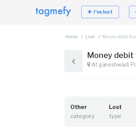
I've lost
Home
Lost
Money debit fr
Money debit
At ganeshwadi Po-
Other
Lost
category
type