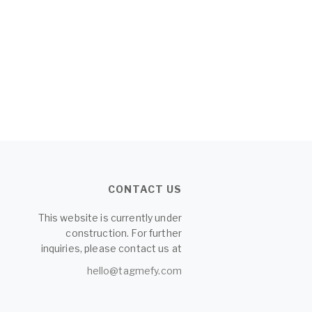
CONTACT US
This website is currently under
construction. For further
inquiries, please contact us at
hello@tagmefy.com