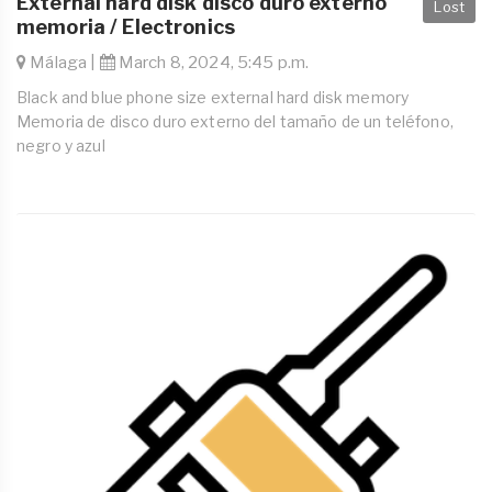
External hard disk disco duro externo
Lost
memoria / Electronics
Málaga |
March 8, 2024, 5:45 p.m.
Black and blue phone size external hard disk memory
Memoria de disco duro externo del tamaño de un teléfono,
negro y azul