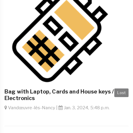
Bag with Laptop, Cards and House keys /
Lost
Electronics
Vandœuvre-lès-Nancy |
Jan. 3, 2024, 5:48 p.m.