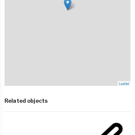
Leaflet
Related objects