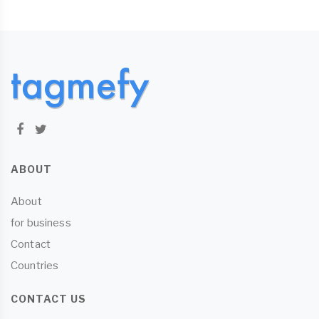
ABOUT
About
for business
Contact
Countries
CONTACT US