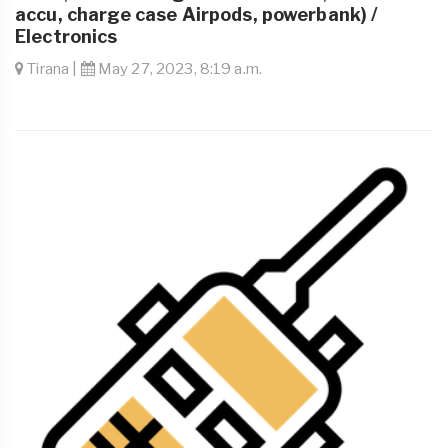
accu, charge case Airpods, powerbank) /
Electronics
Tirana |
May 27, 2023, 8:19 a.m.