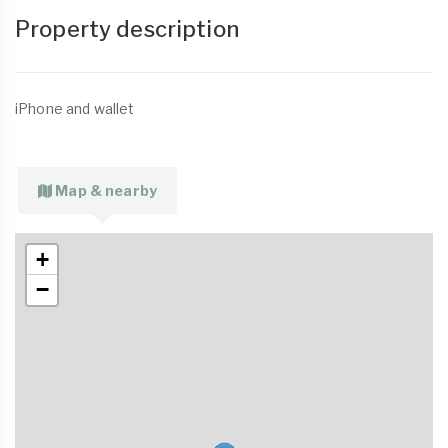
Property description
iPhone and wallet
Map & nearby
+
−