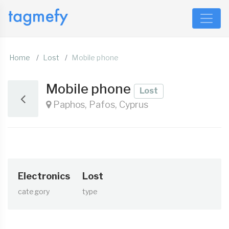
Home
Lost
Mobile phone
Mobile phone
Lost
Paphos, Pafos, Cyprus
Electronics
Lost
category
type