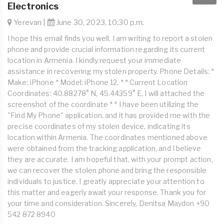
Electronics
Yerevan |
June 30, 2023, 10:30 p.m.
I hope this email finds you well. I am writing to report a stolen
phone and provide crucial information regarding its current
location in Armenia. I kindly request your immediate
assistance in recovering my stolen property. Phone Details: *
Make: iPhone * Model: iPhone 12, * * Current Location
Coordinates: 40.88278° N, 45.44359° E, I will attached the
screenshot of the coordinate * * I have been utilizing the
"Find My Phone" application, and it has provided me with the
precise coordinates of my stolen device, indicating its
location within Armenia. The coordinates mentioned above
were obtained from the tracking application, and I believe
they are accurate. I am hopeful that, with your prompt action,
we can recover the stolen phone and bring the responsible
individuals to justice. I greatly appreciate your attention to
this matter and eagerly await your response. Thank you for
your time and consideration. Sincerely, Denitsa Maydon +90
542 872 8940