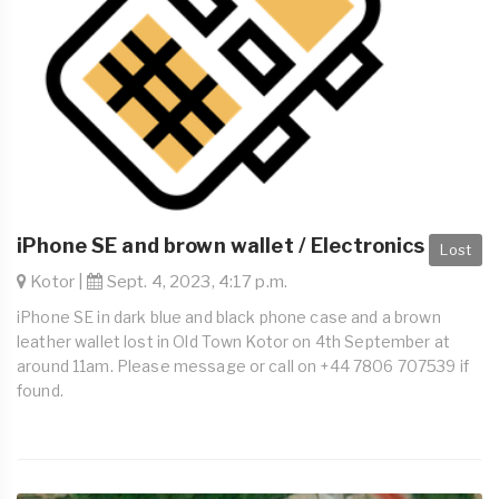
iPhone SE and brown wallet / Electronics
Lost
Kotor |
Sept. 4, 2023, 4:17 p.m.
iPhone SE in dark blue and black phone case and a brown
leather wallet lost in Old Town Kotor on 4th September at
around 11am. Please message or call on +44 7806 707539 if
found.