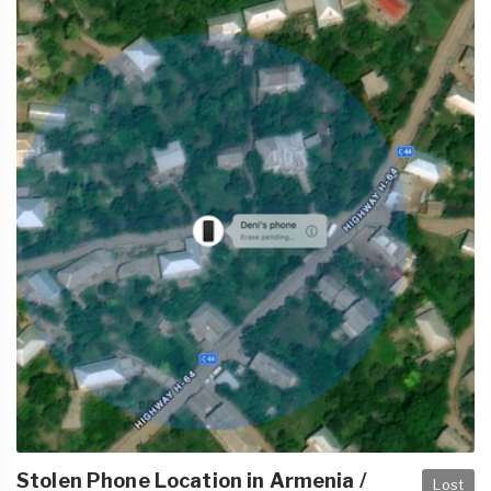
Stolen Phone Location in Armenia /
Lost