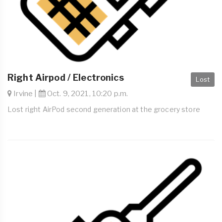
Right Airpod / Electronics
Lost
Irvine |
Oct. 9, 2021, 10:20 p.m.
Lost right AirPod second generation at the grocery store