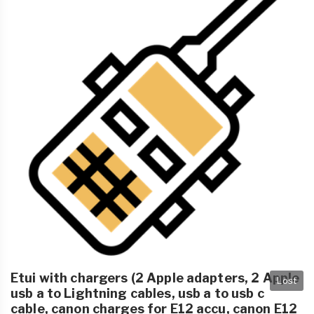
Etui with chargers (2 Apple adapters, 2 Apple
Lost
usb a to Lightning cables, usb a to usb c
cable, canon charges for E12 accu, canon E12