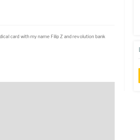
edical card with my name Filip Z and revolution bank