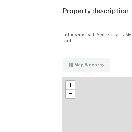
Property description
Little wallet with Vietnam on it. M
card
Map & nearby
+
−