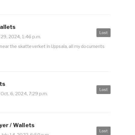
allets
Lost
 29, 2024, 1:46 p.m.
t near the skatteverket in Uppsala, all my documents
ts
Lost
Oct. 6, 2024, 7:29 p.m.
er / Wallets
Lost
July 14, 2022, 6:50 p.m.