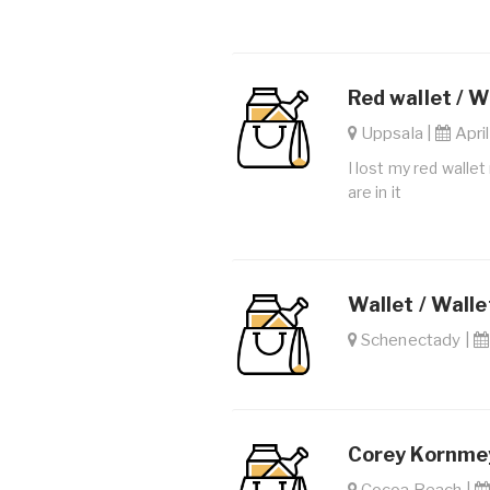
Red wallet / W
Uppsala |
April
I lost my red walle
are in it
Wallet / Walle
Schenectady |
Corey Kornmey
Cocoa Beach |