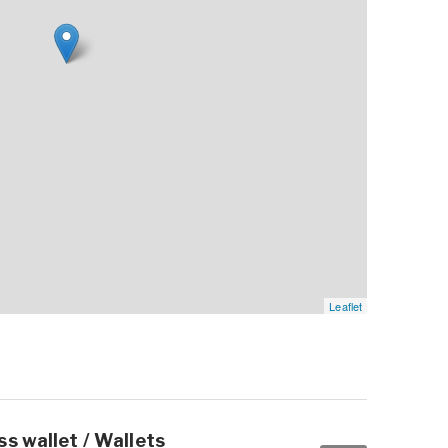
Leaflet
s wallet / Wallets