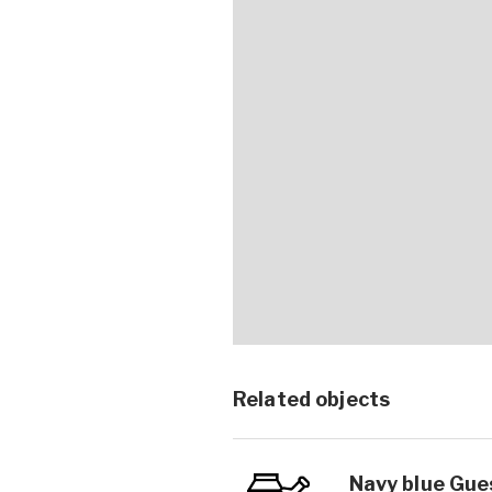
Related objects
Navy blue Gues