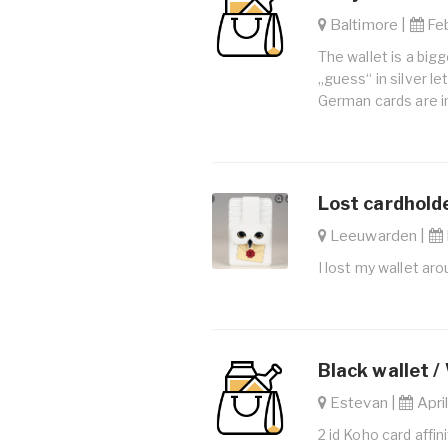
Baltimore |
Feb
The wallet is a bigg
„guess“ in silver l
German cards are i
Lost cardholde
Leeuwarden |
I lost my wallet aro
Black wallet /
Estevan |
April
2 id Koho card affi