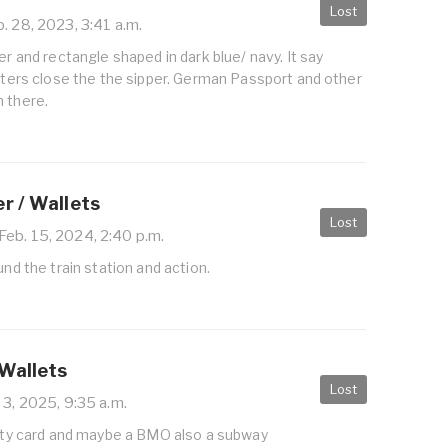
Lost
. 28, 2023, 3:41 a.m.
er and rectangle shaped in dark blue/ navy. It say
etters close the the sipper. German Passport and other
n there.
r / Wallets
Lost
Feb. 15, 2024, 2:40 p.m.
und the train station and action.
 Wallets
Lost
 3, 2025, 9:35 a.m.
nity card and maybe a BMO also a subway