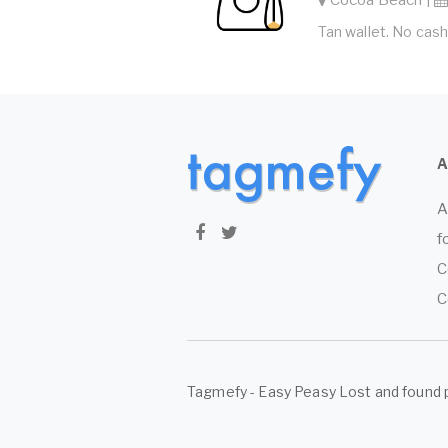
Tan wallet. No cash
A
f
C
C
Tagmefy - Easy Peasy Lost and found 