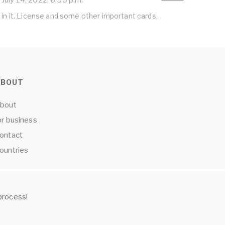
 in it. License and some other important cards.
ABOUT
bout
or business
ontact
ountries
process!