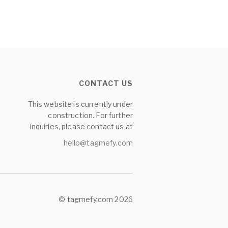
CONTACT US
This website is currently under
construction. For further
inquiries, please contact us at
hello@tagmefy.com
© tagmefy.com 2026