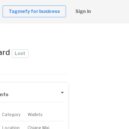
Tagmefy for business
Sign in
card
Lost
Info
Category
Wallets
Location
Chiang Mai,