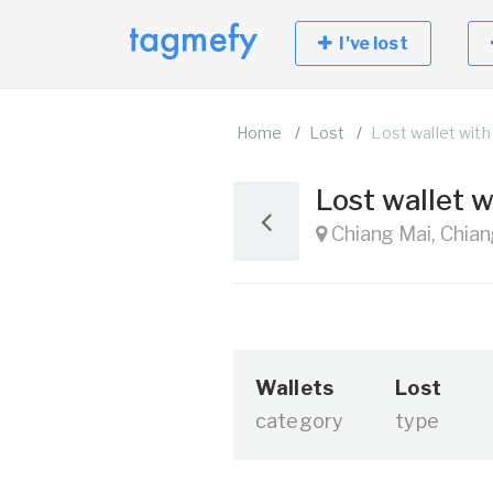
I've lost
Home
Lost
Lost wallet with
Lost wallet 
Chiang Mai, Chian
Wallets
Lost
category
type