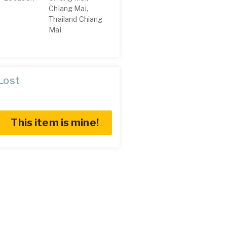
Chiang Mai,
Thailand Chiang
Mai
Lost
This item is mine!