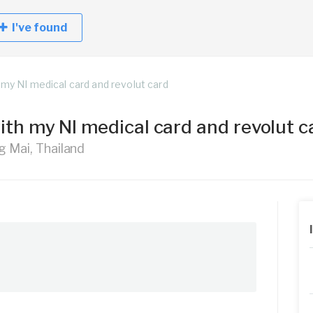
I've found
 my NI medical card and revolut card
with my NI medical card and revolut 
g Mai, Thailand