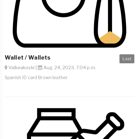
Wallet / Wallets
Lost
Valkeakoski |
Aug. 24, 2023, 7:04 p.m.
Spanish ID card Brown leather