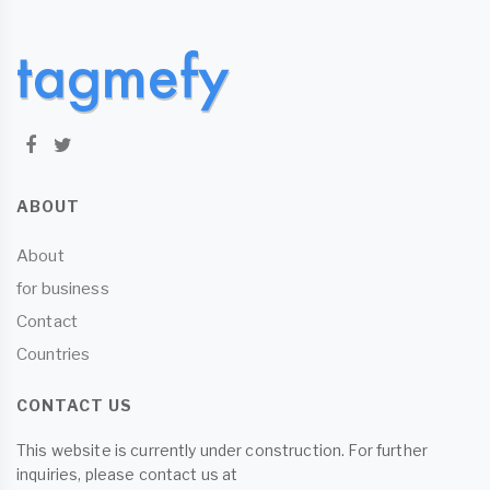
ABOUT
About
for business
Contact
Countries
CONTACT US
This website is currently under construction. For further
inquiries, please contact us at