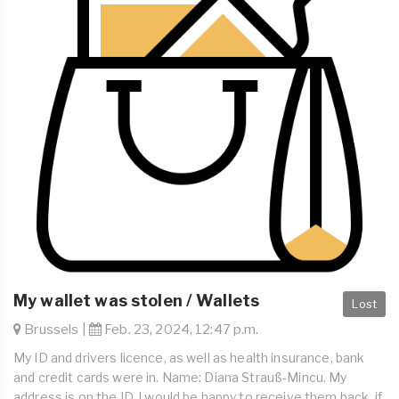
My wallet was stolen / Wallets
Lost
Brussels |
Feb. 23, 2024, 12:47 p.m.
My ID and drivers licence, as well as health insurance, bank
and credit cards were in. Name: Diana Strauß-Mincu. My
address is on the ID. I would be happy to receive them back, if