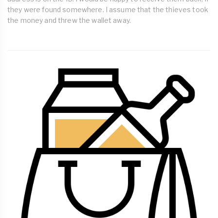
they were found somewhere. I assume that the thieves took
the money and threw the wallet away.