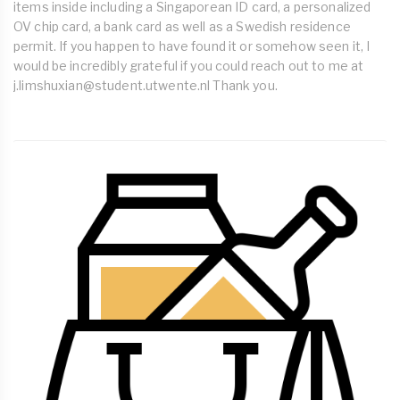
items inside including a Singaporean ID card, a personalized
OV chip card, a bank card as well as a Swedish residence
permit. If you happen to have found it or somehow seen it, I
would be incredibly grateful if you could reach out to me at
j.limshuxian@student.utwente.nl
Thank you.