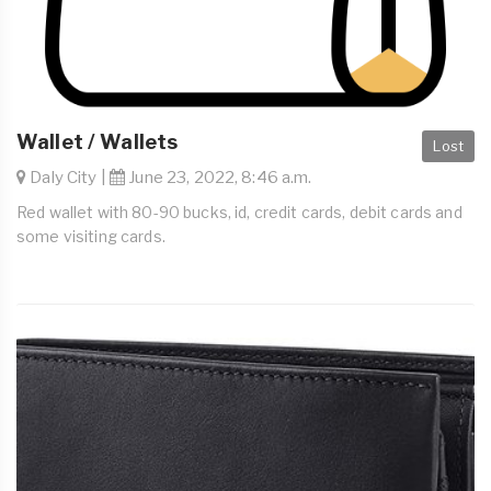
Wallet / Wallets
Lost
Daly City |
June 23, 2022, 8:46 a.m.
Red wallet with 80-90 bucks, id, credit cards, debit cards and
some visiting cards.