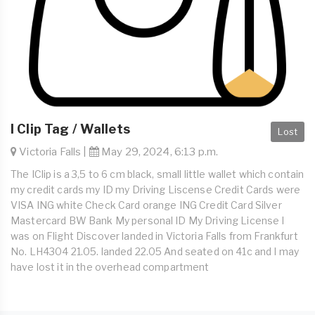
I Clip Tag / Wallets
Lost
Victoria Falls |
May 29, 2024, 6:13 p.m.
The IClip is a 3,5 to 6 cm black, small little wallet which contain
my credit cards my ID my Driving Liscense Credit Cards were
VISA ING white Check Card orange ING Credit Card Silver
Mastercard BW Bank My personal ID My Driving License I
was on Flight Discover landed in Victoria Falls from Frankfurt
No. LH4304 21.05. landed 22.05 And seated on 41c and I may
have lost it in the overhead compartment