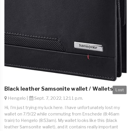
Black leather Samsonite wallet / Wallets
Lost
Hengelo |
Sept. 7, 2022, 12:11 p.m.
Hi, I'm just trying my luck here. I have unfortunately lost my
wallet on 7/9/22 while commuting from Enschede (8:46am
train) to Hengelo (8:53am). My wallet looks like this (black
leather Samsonite wallet), and it contains really important