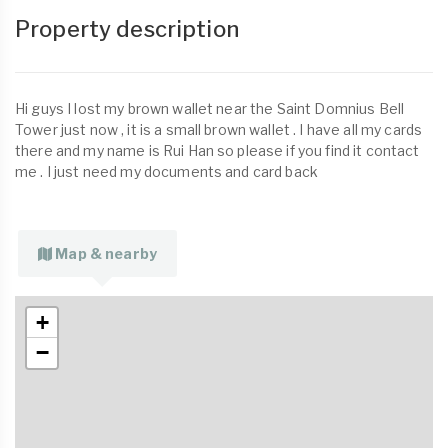
Property description
Hi guys I lost my brown wallet near the Saint Domnius Bell
Tower just now , it is a small brown wallet . I have all my cards
there and my name is Rui Han so please if you find it contact
me . I just need my documents and card back
Map & nearby
+
−