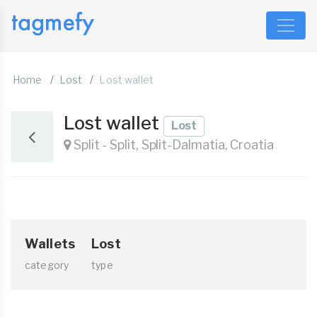
Home
Lost
Lost wallet
Lost wallet
Lost
Split - Split, Split-Dalmatia, Croatia
Wallets
Lost
category
type