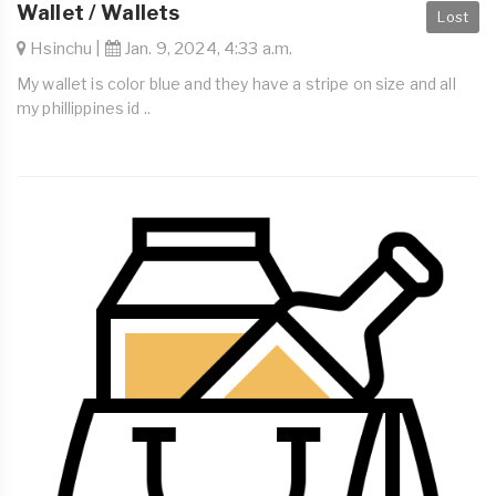
Wallet / Wallets
Lost
Hsinchu |
Jan. 9, 2024, 4:33 a.m.
My wallet is color blue and they have a stripe on size and all
my phillippines id ..