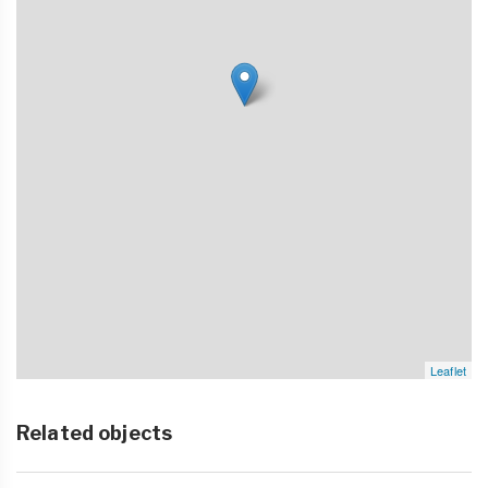
Leaflet
Related objects