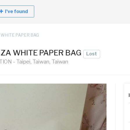
I've found
 WHITE PAPER BAG
ZA WHITE PAPER BAG
Lost
ON - Taipei, Taiwan, Taiwan