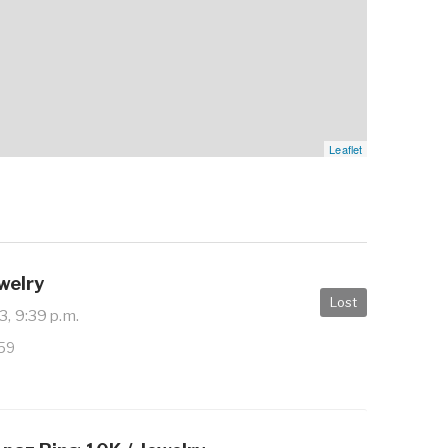
Leaflet
ewelry
Lost
3, 9:39 p.m.
959