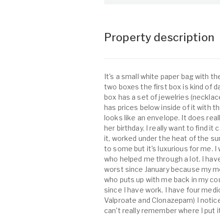
Property description
It's a small white paper bag with th
two boxes the first box is kind of da
box has a set of jewelries (necklace
has prices below inside of it with th
looks like an envelope. It does reall
her birthday. I really want to find it
it, worked under the heat of the su
to some but it's luxurious for me. I w
who helped me through a lot. I hav
worst since January because my me
who puts up with me back in my cou
since I have work. I have four medi
Valproate and Clonazepam) I notice
can't really remember where I put it o