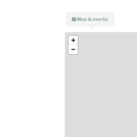
Map & nearby
+
−