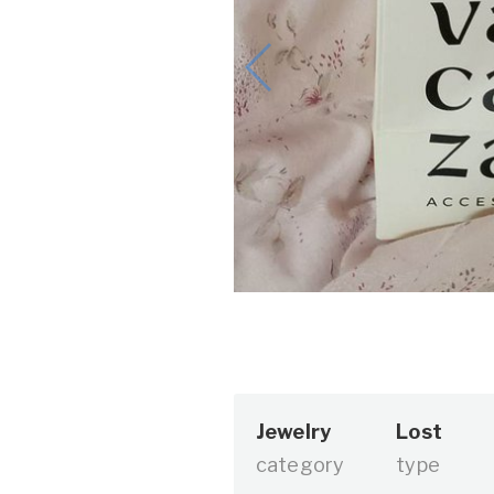
Jewelry
Lost
category
type