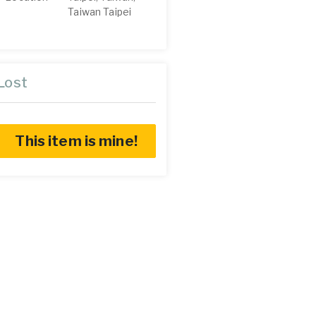
Taiwan Taipei
Lost
This item is mine!