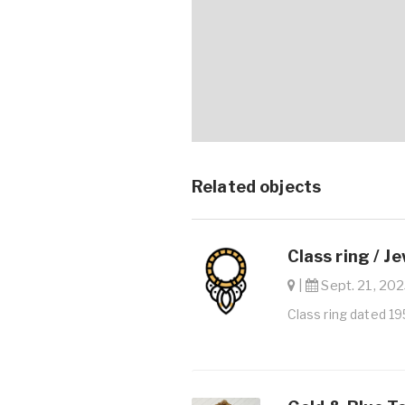
Related objects
Class ring / J
|
Sept. 21, 202
Class ring dated 1