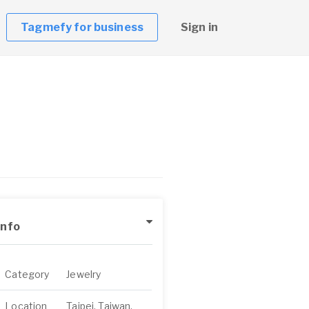
Tagmefy for business
Sign in
Info
Category
Jewelry
Location
Taipei, Taiwan,