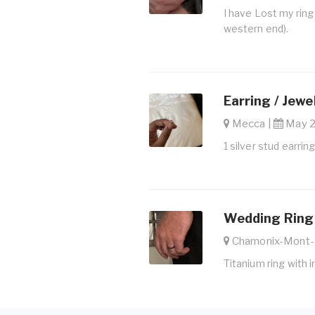
I have Lost my ring
western end).
Earring / Jewe
Mecca |
May 27
1 silver stud earrin
Wedding Ring 
Chamonix-Mont-
Titanium ring with 