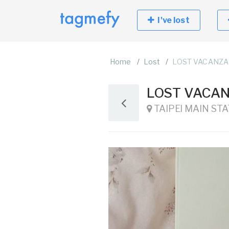
I've lost
Home
Lost
LOST VACANZA
LOST VACAN
TAIPEI MAIN STATI