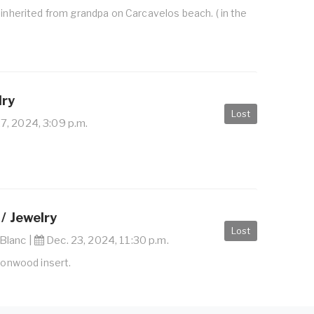
 inherited from grandpa on Carcavelos beach. ( in the
lry
Lost
, 2024, 3:09 p.m.
g
/ Jewelry
Lost
Blanc |
Dec. 23, 2024, 11:30 p.m.
ironwood insert.