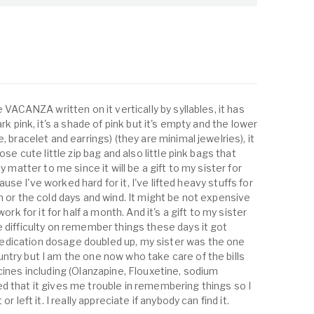
e VACANZA written on it vertically by syllables, it has
rk pink, it's a shade of pink but it's empty and the lower
, bracelet and earrings) (they are minimal jewelries), it
ose cute little zip bag and also little pink bags that
y matter to me since it will be a gift to my sister for
 cause I've worked hard for it, I've lifted heavy stuffs for
n or the cold days and wind. It might be not expensive
ork for it for half a month. And it's a gift to my sister
e difficulty on remember things these days it got
dication dosage doubled up, my sister was the one
ntry but I am the one now who take care of the bills
cines including (Olanzapine, Flouxetine, sodium
d that it gives me trouble in remembering things so I
r left it. I really appreciate if anybody can find it.