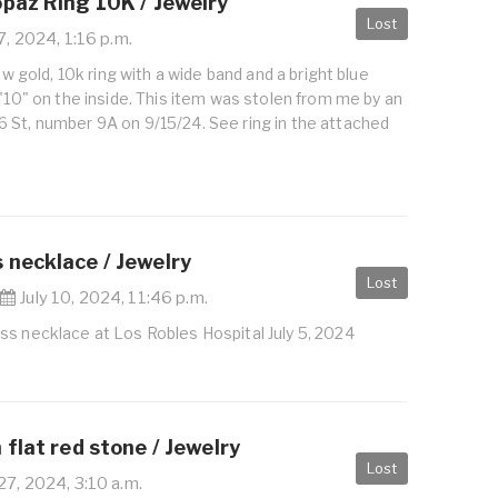
opaz Ring 10K / Jewelry
Lost
7, 2024, 1:16 p.m.
low gold, 10k ring with a wide band and a bright blue
 "10" on the inside. This item was stolen from me by an
 St, number 9A on 9/15/24. See ring in the attached
 necklace / Jewelry
Lost
|
July 10, 2024, 11:46 p.m.
ss necklace at Los Robles Hospital July 5, 2024
 flat red stone / Jewelry
Lost
27, 2024, 3:10 a.m.