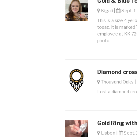
Gold & Blue T
Kigali |
Sept. 1
This is a size 4 yel
topaz. It is marked
employee at KK 726
photo.
Diamond cross
Thousand Oaks 
Lost a diamond cro
Gold Ring with
Lisbon |
Sept. 