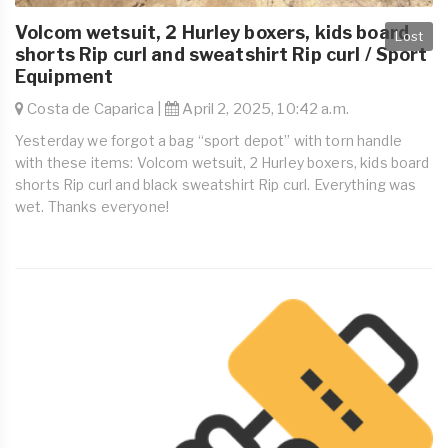
Volcom wetsuit, 2 Hurley boxers, kids board
Lost
shorts Rip curl and sweatshirt Rip curl / Sport
Equipment
Costa de Caparica |
April 2, 2025, 10:42 a.m.
Yesterday we forgot a bag “sport depot” with torn handle
with these items: Volcom wetsuit, 2 Hurley boxers, kids board
shorts Rip curl and black sweatshirt Rip curl. Everything was
wet. Thanks everyone!