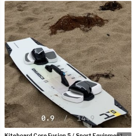
Kiteboard Core Fusion 5 / Sport Equipment