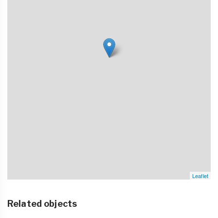
Leaflet
Related objects