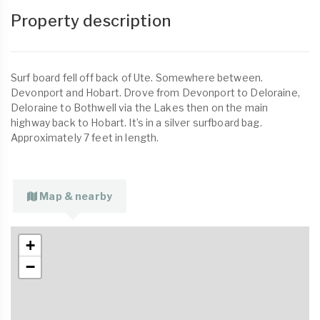
Property description
Surf board fell off back of Ute. Somewhere between.
Devonport and Hobart. Drove from Devonport to Deloraine,
Deloraine to Bothwell via the Lakes then on the main
highway back to Hobart. It’s in a silver surfboard bag.
Approximately 7 feet in length.
Map & nearby
+
−