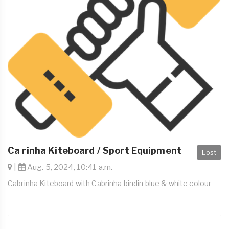
Ca rinha Kiteboard / Sport Equipment
Lost
|
Aug. 5, 2024, 10:41 a.m.
Cabrinha Kiteboard with Cabrinha bindin blue & white colour