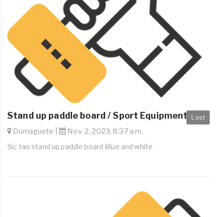
Stand up paddle board / Sport Equipment
Lost
Dumaguete |
Nov. 2, 2023, 8:37 a.m.
Sic tao stand up paddle board Blue and white