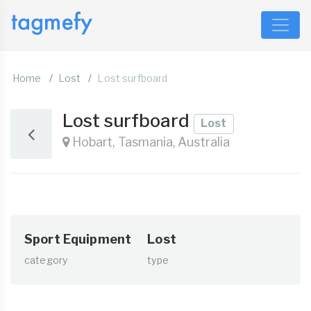
Home
Lost
Lost surfboard
Lost surfboard
Lost
Hobart, Tasmania, Australia
Sport Equipment
Lost
category
type