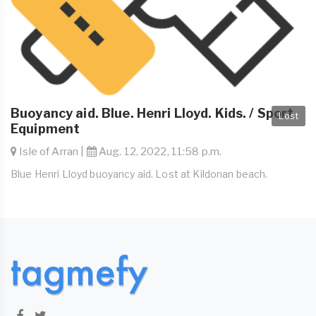
Buoyancy aid. Blue. Henri Lloyd. Kids. / Sport
Lost
Equipment
Isle of Arran |
Aug. 12, 2022, 11:58 p.m.
Blue Henri Lloyd buoyancy aid. Lost at Kildonan beach.