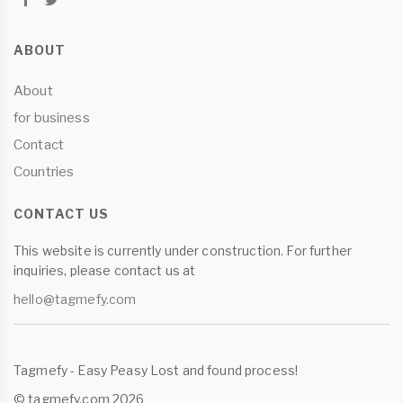
ABOUT
About
for business
Contact
Countries
CONTACT US
This website is currently under construction. For further
inquiries, please contact us at
hello@tagmefy.com
Tagmefy - Easy Peasy Lost and found process!
© tagmefy.com 2026