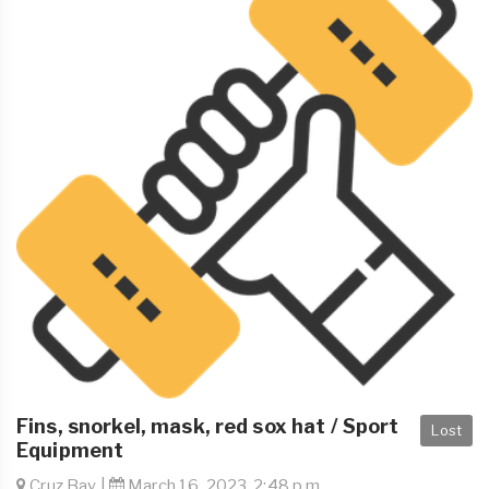
Fins, snorkel, mask, red sox hat / Sport
Lost
Equipment
Cruz Bay |
March 16, 2023, 2:48 p.m.