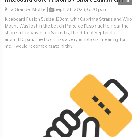
Lost
La Grande-Motte |
Sept. 21, 2023, 6:20 p.m.
Kiteboard Fusion 5, size 133cm, with Cabrihna Straps and Woo
Mount Was lost in the beach Plage de l'Espiguette, near the
shore in the waves on Saturday, the 16th of September
around 16 p.m. The board has a very emotional meaning for
me, I would recompensate highly