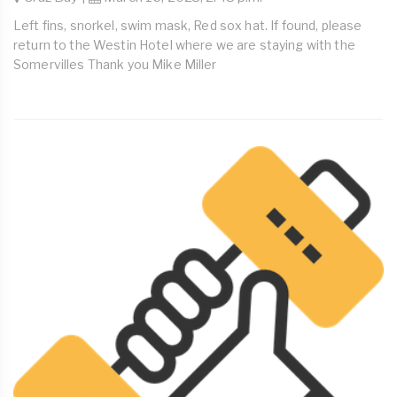
Left fins, snorkel, swim mask, Red sox hat. If found, please
return to the Westin Hotel where we are staying with the
Somervilles Thank you Mike Miller