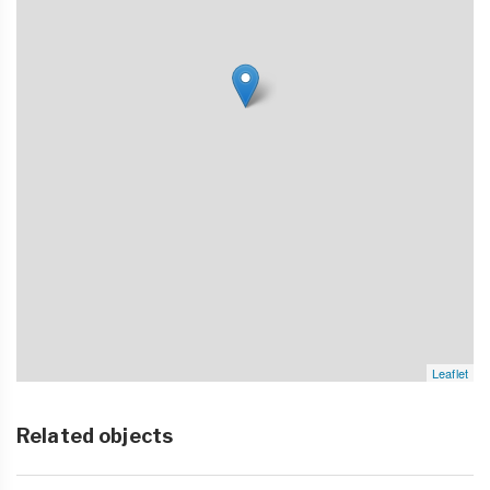
Leaflet
Related objects