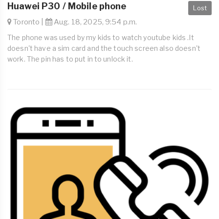
Huawei P30 / Mobile phone
Lost
Toronto |
Aug. 18, 2025, 9:54 p.m.
The phone was used by my kids to watch youtube kids .It
doesn't have a sim card and the touch screen also doesn't
work. The pin has to put in to unlock it.