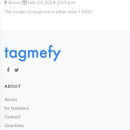
Accra |
Feb. 23, 2024, 7:05 a.m.
The model of my phone is infinix note 7 X690
ABOUT
About
for business
Contact
Countries