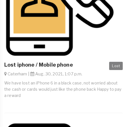
Lost iphone / Mobile phone
Lost
Caterham |
Aug. 30, 2021, 1:07 p.m.
We have lost an iPhone 6 in a black case, not worried about
the cash or cards would just like the phone back Happy to pay
a reward