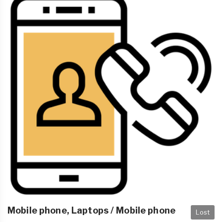
Mobile phone, Laptops / Mobile phone
Lost