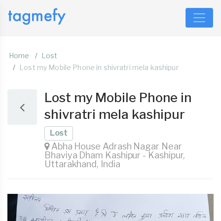
Home
Lost
Lost my Mobile Phone in shivratri mela kashipur
Lost my Mobile Phone in
shivratri mela kashipur
Lost
Abha House Adrash Nagar Near
Bhaviya Dham Kashipur - Kashipur,
Uttarakhand, India