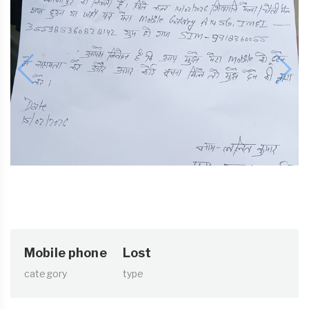
Mobile phone
Lost
category
type