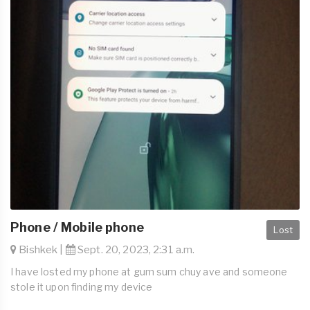
Phone / Mobile phone
Lost
Bishkek |
Sept. 20, 2023, 2:31 a.m.
I have losted my phone at gum sum chuy ave and someone
stole it upon finding my device