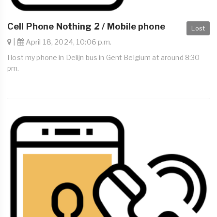
Cell Phone Nothing 2 / Mobile phone
Lost
|
April 18, 2024, 10:06 p.m.
I lost my phone in Delijn bus in Gent Belgium at around 8:30
pm.