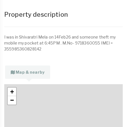
Property description
I was in Shivaratri Mela on 14Feb26 and someone theft my
mobile my pocket at 6:45PM . M.No- 9718360055 IMEI =
355985360828142
Map & nearby
+
−