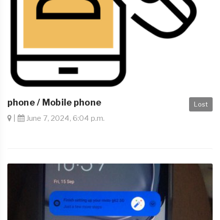
phone / Mobile phone
Lost
|
June 7, 2024, 6:04 p.m.