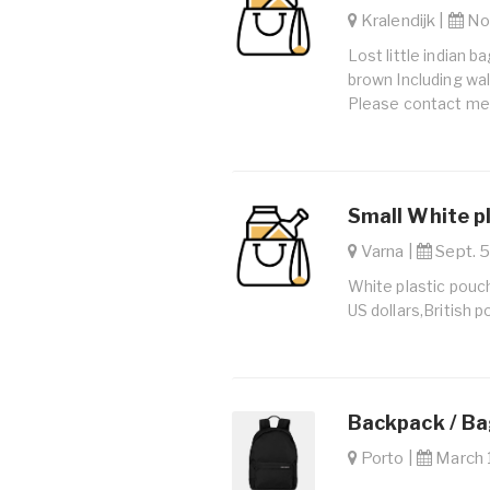
Kralendijk |
Nov
Lost little indian 
brown Including wal
Please contact me
Small White p
Varna |
Sept. 5
White plastic pouch
US dollars,British po
Backpack / B
Porto |
March 1