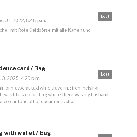
Lost
c. 31, 2022, 8:48 p.m.
che , mit Rote Geldbörse mit alle Karten und
dence card / Bag
Lost
 3, 2025, 4:29 p.m.
rain or maybe at taxi while travelling from helsinki
i It was black colour bag where there was my husband
ence card and other documents also
g with wallet / Bag