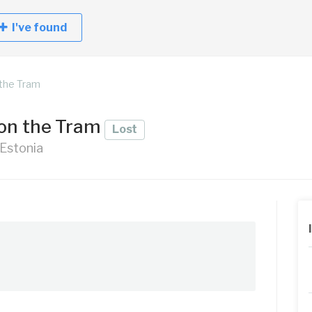
I've found
the Tram
 on the Tram
Lost
 Estonia