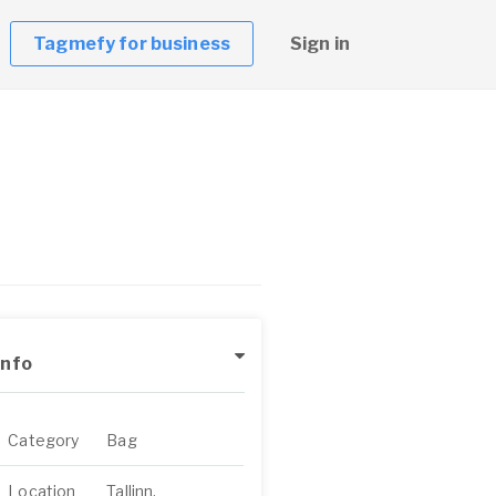
Tagmefy for business
Sign in
Info
Category
Bag
Location
Tallinn,