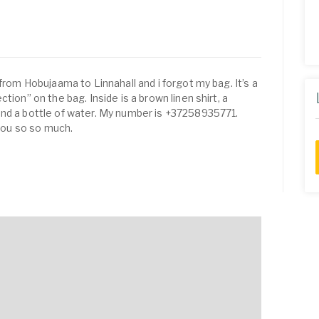
 from Hobujaama to Linnahall and i forgot my bag. It’s a
tion” on the bag. Inside is a brown linen shirt, a
and a bottle of water. My number is +37258935771.
 you so so much.