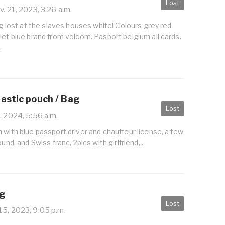
Lost
. 21, 2023, 3:26 a.m.
bag lost at the slaves houses white! Colours grey red
let blue brand from volcom. Pasport belgium all cards.
.
lastic pouch / Bag
Lost
, 2024, 5:56 a.m.
 with blue passport,driver and chauffeur license, a few
und, and Swiss franc, 2pics with girlfriend,..
ag
Lost
5, 2023, 9:05 p.m.