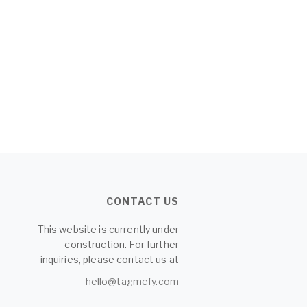
CONTACT US
This website is currently under
construction. For further
inquiries, please contact us at
hello@tagmefy.com