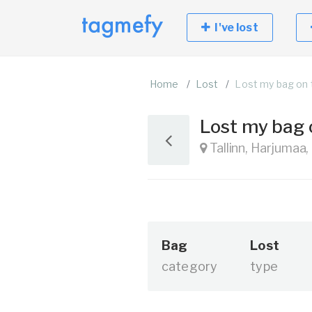
I've lost
Home
Lost
Lost my bag on 
Lost my bag
Tallinn, Harjumaa,
Bag
Lost
category
type