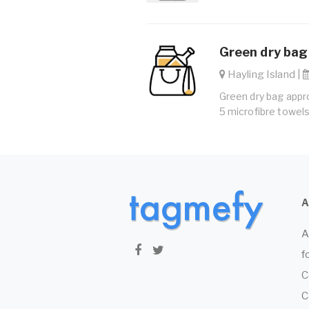
Green dry bag
Hayling Island |
Green dry bag appro
5 microfibre towels
A
f
C
C