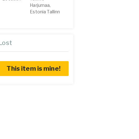
Harjumaa,
Estonia Tallinn
Lost
This item is mine!