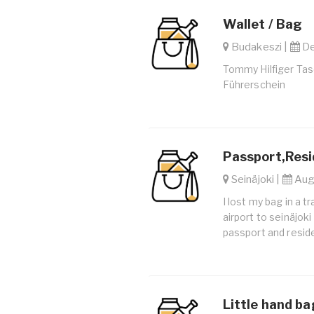
Wallet / Bag
Budakeszi |
De
Tommy Hilfiger Tas
Führerschein
Passport,Resi
Seinäjoki |
Aug.
I lost my bag in a t
airport to seinäjok
passport and resid
Little hand ba