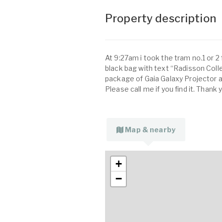
Property description
At 9:27am i took the tram no.1 or 2
black bag with text “Radisson Collec
package of Gaia Galaxy Projector 
Please call me if you find it. Thank
Map & nearby
+
−