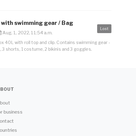
 with swimming gear / Bag
Lost
Aug. 1, 2022, 11:54 a.m.
x 40L with roll top and clip. Contains swimming gear -
, 3 shorts, 1 costume, 2 bikinis and 3 goggles.
ABOUT
bout
or business
ontact
ountries