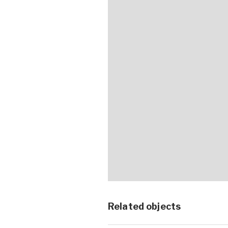
Related objects