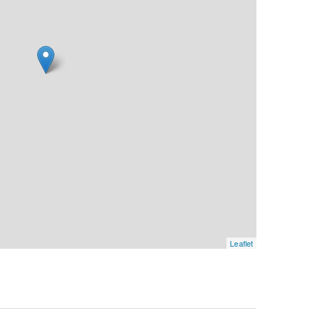
Leaflet