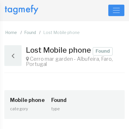
Home
Found
Lost Mobile phone
Lost Mobile phone
Found
Cerro mar garden - Albufeira, Faro,
Portugal
Mobile phone
Found
category
type