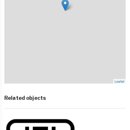
Leaflet
Related objects