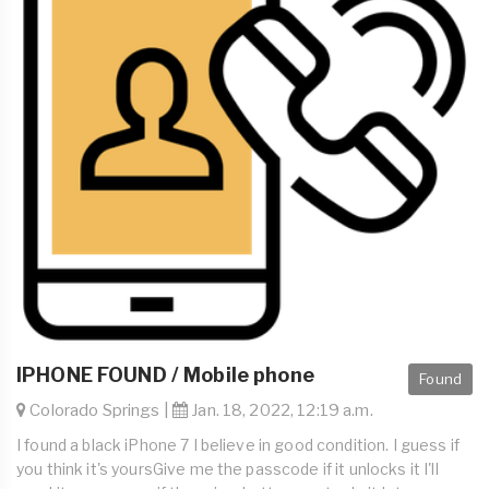
IPHONE FOUND / Mobile phone
Found
Colorado Springs |
Jan. 18, 2022, 12:19 a.m.
I found a black iPhone 7 I believe in good condition. I guess if
you think it's yoursGive me the passcode if it unlocks it I'll