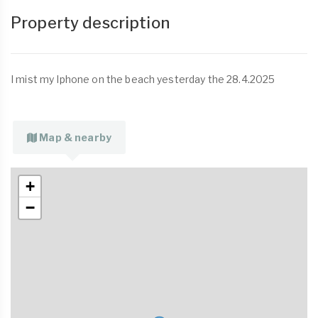
Property description
I mist my Iphone on the beach yesterday the 28.4.2025
Map & nearby
+
−