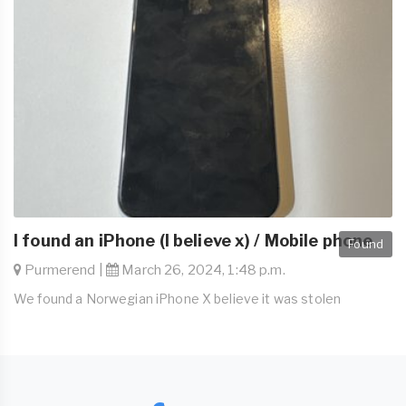
I found an iPhone (I believe x) / Mobile phone
Found
Purmerend |
March 26, 2024, 1:48 p.m.
We found a Norwegian iPhone X believe it was stolen