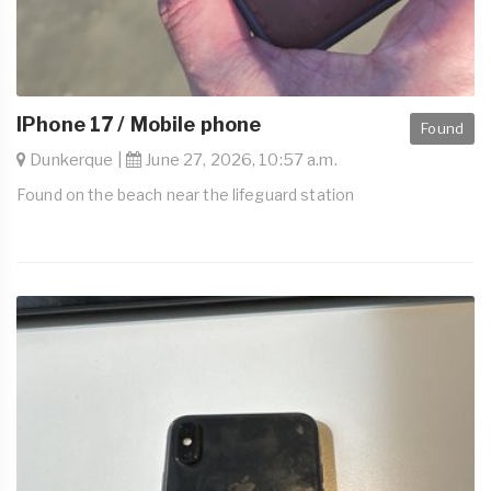
IPhone 17 / Mobile phone
Found
Dunkerque |
June 27, 2026, 10:57 a.m.
Found on the beach near the lifeguard station