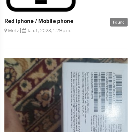
Red iphone / Mobile phone
Found
Metz |
Jan. 1, 2023, 1:29 p.m.