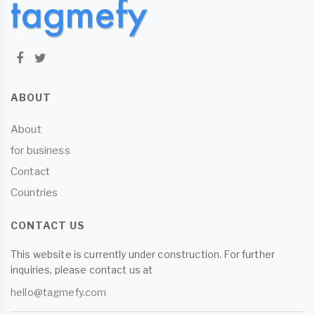
ABOUT
About
for business
Contact
Countries
CONTACT US
This website is currently under construction. For further
inquiries, please contact us at
hello@tagmefy.com