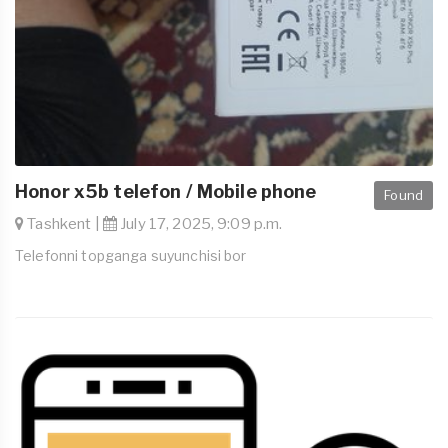
Honor x5b telefon / Mobile phone
Found
Tashkent |
July 17, 2025, 9:09 p.m.
Telefonni topganga suyunchisi bor