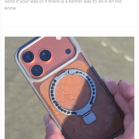
send it your way or if there is a better way to do it let me
know