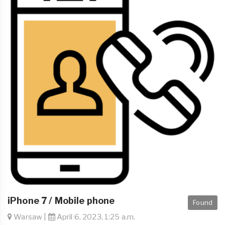
iPhone 7 / Mobile phone
Found
Warsaw |
April 6, 2023, 1:25 a.m.