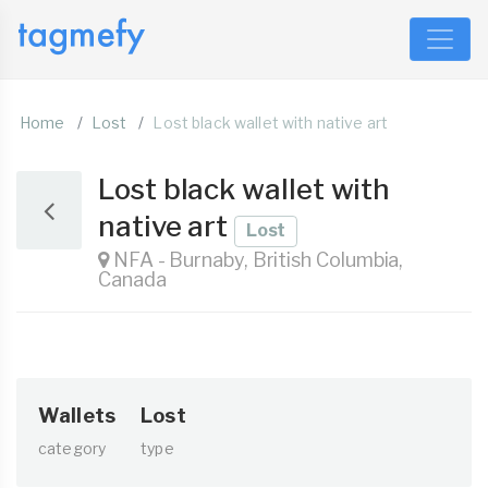
Home
Lost
Lost black wallet with native art
Lost black wallet with
native art
Lost
NFA - Burnaby, British Columbia,
Canada
Wallets
Lost
category
type