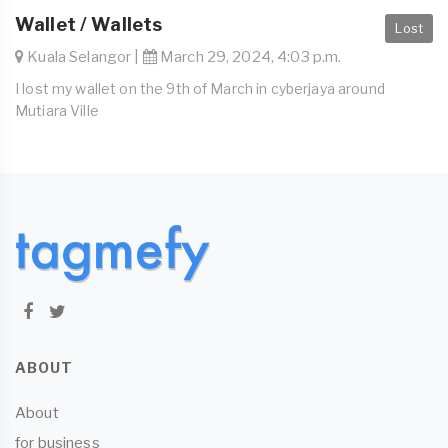
Wallet / Wallets
Lost
Kuala Selangor |
March 29, 2024, 4:03 p.m.
I lost my wallet on the 9th of March in cyberjaya around
Mutiara Ville
ABOUT
About
for business