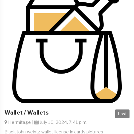
Wallet / Wallets
Lost
Hermitage |
July 10, 2024, 7:41 p.m.
Black John weintz wallet license in cards pictures