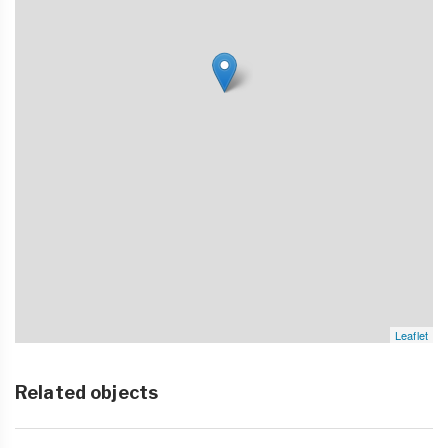
Leaflet
Related objects