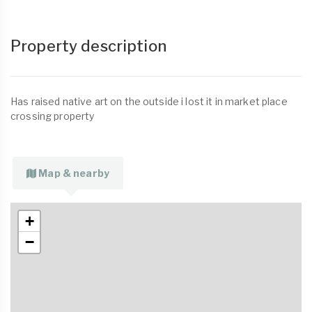
Property description
Has raised native art on the outside i lost it in market place
crossing property
Map & nearby
+
−