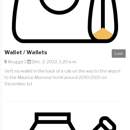
Wallet / Wallets
Lost
Brugge |
Dec. 2, 2022, 1:20 a.m.
I left my wallet in the back of a cab on the way to the airport
to the Maurice Monseur hotel around 2030/2100 on
December 1st