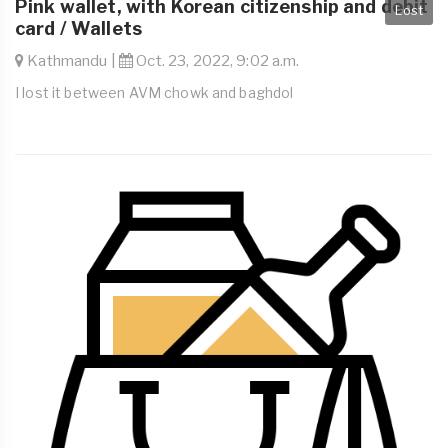
Pink wallet, with Korean citizenship and debit
Lost
card / Wallets
Kathmandu |
Oct. 23, 2022, 9:02 a.m.
I lost it between AVM chowk and baghdol