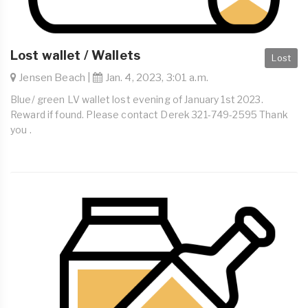
Lost wallet / Wallets
Lost
Jensen Beach |
Jan. 4, 2023, 3:01 a.m.
Blue/ green LV wallet lost evening of January 1st 2023.
Reward if found. Please contact Derek 321-749-2595 Thank
you .