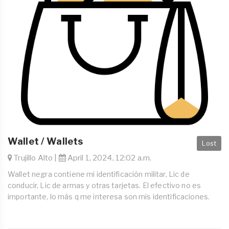
Wallet / Wallets
Lost
Trujillo Alto |
April 1, 2024, 12:02 a.m.
Wallet negra contiene mi identificación militar, Lic de
conducir, Lic de armas y otras tarjetas. El efectivo no es
importante, lo más q me interesa son mis identificaciones.