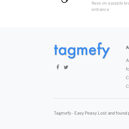
Keys on a purple br
entrance
A
f
C
C
Tagmefy - Easy Peasy Lost and found 