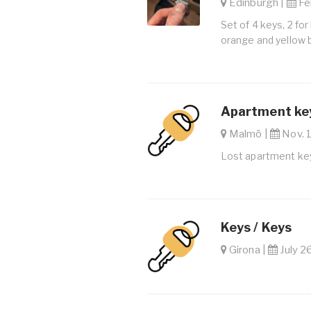
Edinburgh |
Feb
Set of 4 keys, 2 for
orange and yellow 
Apartment key
Malmö |
Nov. 1
Lost apartment key
Keys / Keys
Girona |
July 2