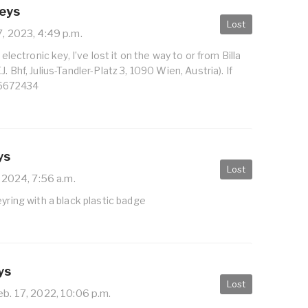
Keys
Lost
7, 2023, 4:49 p.m.
 electronic key, I’ve lost it on the way to or from Billa
. Bhf, Julius-Tandler-Platz 3, 1090 Wien, Austria). If
96672434
ys
Lost
 2024, 7:56 a.m.
eyring with a black plastic badge
ys
Lost
b. 17, 2022, 10:06 p.m.