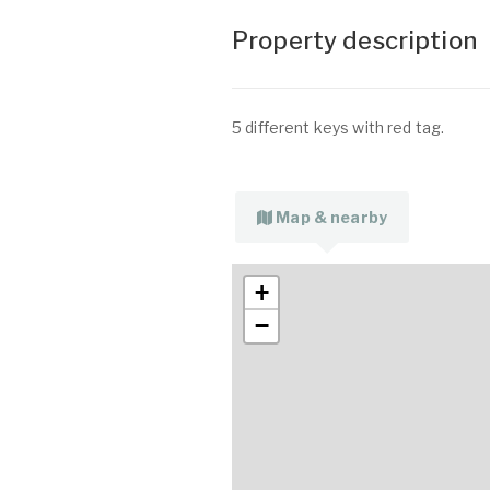
Property description
5 different keys with red tag.
Map & nearby
+
−