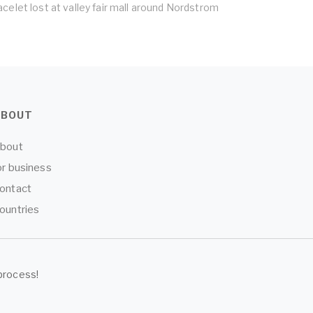
acelet lost at valley fair mall around Nordstrom
ABOUT
bout
or business
ontact
ountries
process!