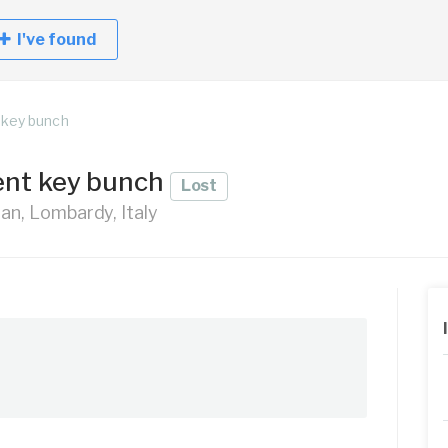
I've found
 key bunch
ent key bunch
Lost
lan, Lombardy, Italy