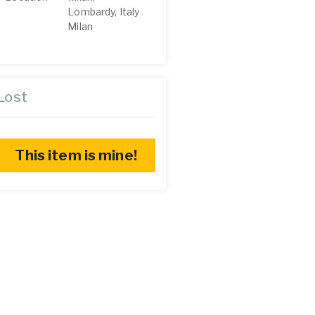
Lombardy, Italy
Milan
Lost
This item is mine!