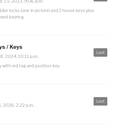
. 15, 2023, 9:06 p.m.
 bike locks (one in picture) and 2 house keys plus
band keyring
s / Keys
Lost
8, 2024, 10:11 p.m.
 with red tag and postbox key
Lost
6, 2026, 2:22 p.m.