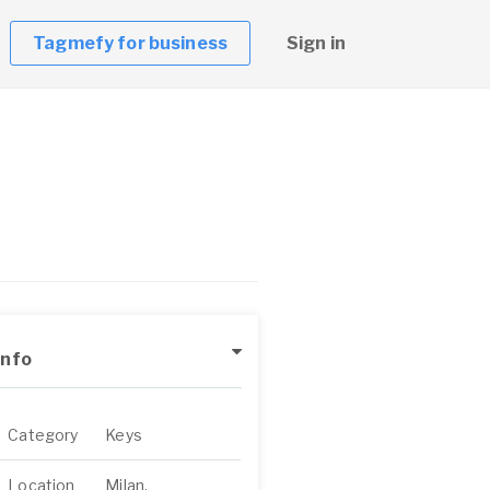
Tagmefy for business
Sign in
Info
Category
Keys
Location
Milan,