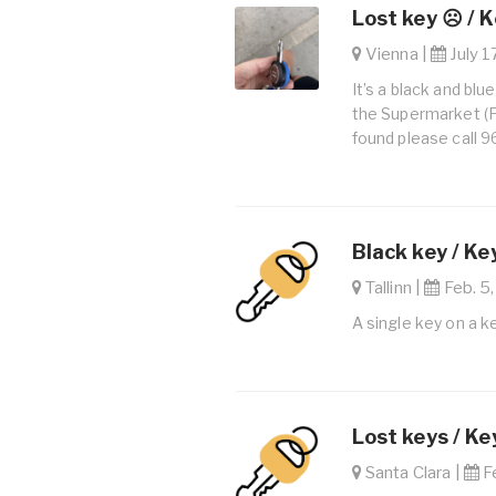
Lost key ☹️ / 
Vienna |
July 1
It’s a black and blue
the Supermarket (F.J
found please call 
Black key / Ke
Tallinn |
Feb. 5,
A single key on a k
Lost keys / Ke
Santa Clara |
Fe