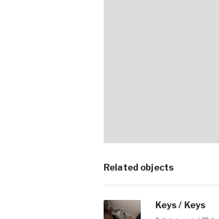
Related objects
Keys / Keys