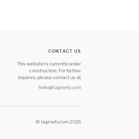
CONTACT US
This website is currently under
construction. For further
inquiries, please contact us at
hello@tagmefy.com
© tagmefy.com 2026