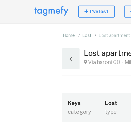
I've lost
Home
Lost
Lost apartment
Lost apartm
Via baroni 60 - Mi
Keys
Lost
category
type