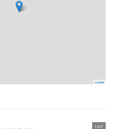
Leaflet
Lost