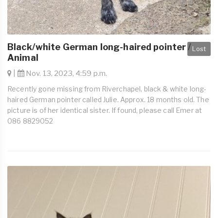
Black/white German long-haired pointer /
Lost
Animal
|
Nov. 13, 2023, 4:59 p.m.
Recently gone missing from Riverchapel, black & white long-
haired German pointer called Julie. Approx. 18 months old. The
picture is of her identical sister. If found, please call Emer at
086 8829052