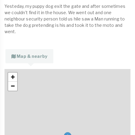
Yesteday, my puppy dog exit the gate and after sometimes
we couldn't find it in the house. We went out and one
neighbour security person told us hile saw a Man running to
take the dog pretending is his and took it to the moto and
went.
Map & nearby
+
−