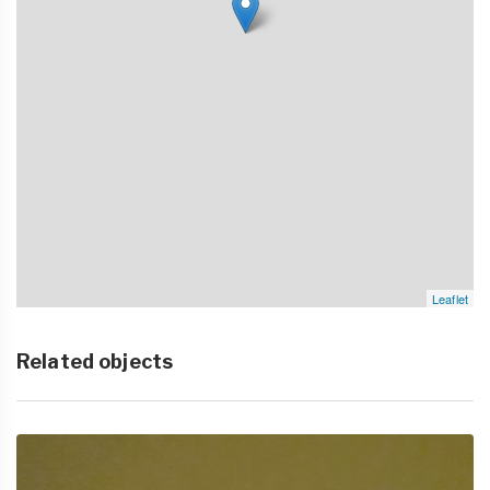
Leaflet
Related objects