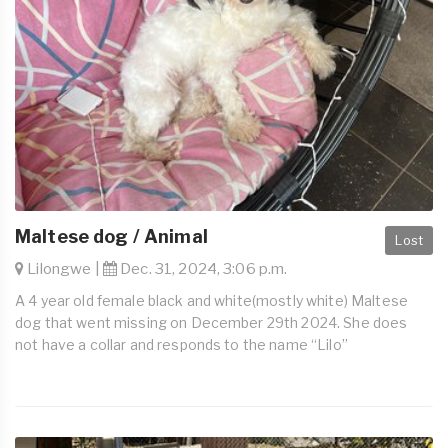
Maltese dog / Animal
Lost
Lilongwe |
Dec. 31, 2024, 3:06 p.m.
A 4 year old female black and white(mostly white) Maltese
dog that went missing on December 29th 2024. She does
not have a collar and responds to the name “Lilo”