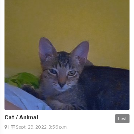
Cat / Animal
Lost
|
Sept. 29, 2022, 3:56 p.m.