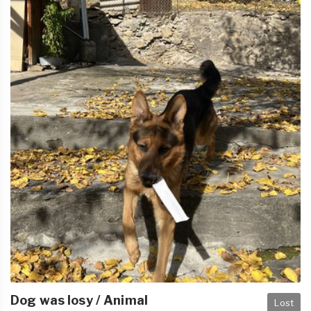
Dog was losy / Animal
Lost