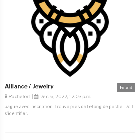
Alliance / Jewelry
Found
Rochefort |
Dec. 6, 2022, 12:03 p.m.
bague avec inscription. Trouvé près de l'étang de pêche. Doit
s'identifier.