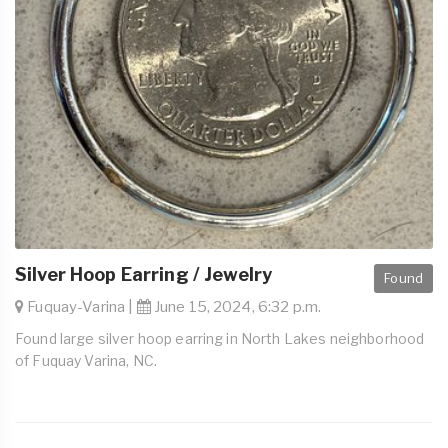
Silver Hoop Earring / Jewelry
Found
Fuquay-Varina |
June 15, 2024, 6:32 p.m.
Found large silver hoop earring in North Lakes neighborhood
of Fuquay Varina, NC.