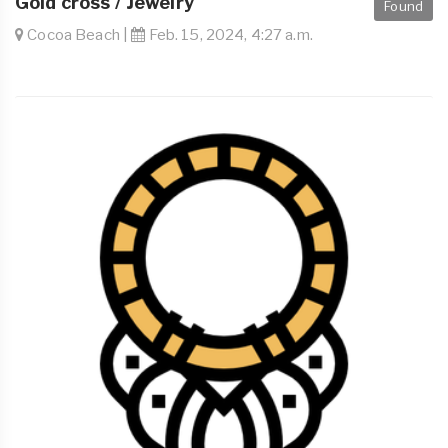
Gold cross / Jewelry
Found
Cocoa Beach |
Feb. 15, 2024, 4:27 a.m.