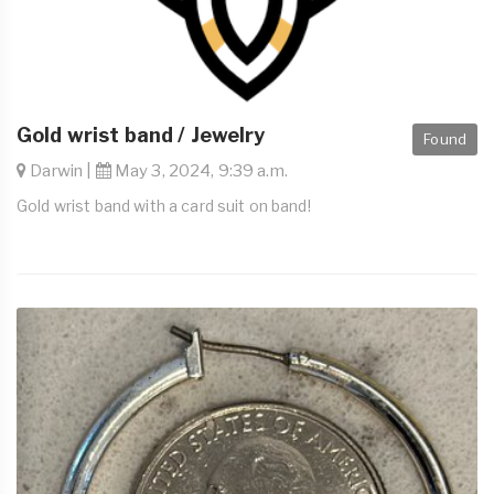
Gold wrist band / Jewelry
Found
Darwin |
May 3, 2024, 9:39 a.m.
Gold wrist band with a card suit on band!