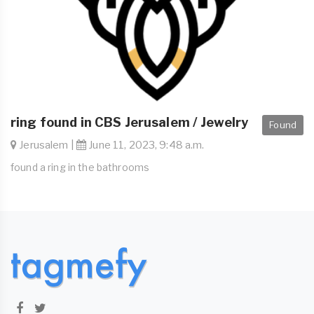
ring found in CBS Jerusalem / Jewelry
Found
Jerusalem |
June 11, 2023, 9:48 a.m.
found a ring in the bathrooms