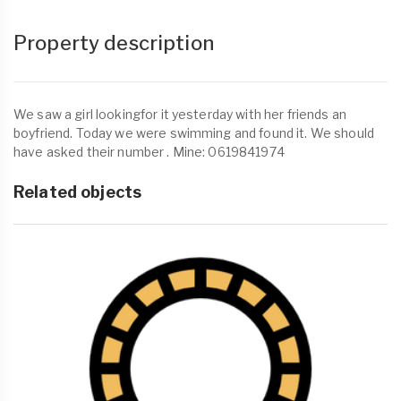
Property description
We saw a girl lookingfor it yesterday with her friends an
boyfriend. Today we were swimming and found it. We should
have asked their number . Mine: 0619841974
Related objects