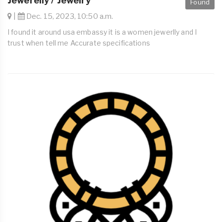
Jewerelly / Jewelry
Found
|
Dec. 15, 2023, 10:50 a.m.
I found it around usa embassy it is a women jewerlly and I
trust when tell me Accurate specifications