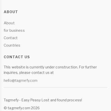
ABOUT
About
for business
Contact
Countries
CONTACT US
This website is currently under construction. For further
inquiries, please contact us at
hello@tagmefy.com
Tagmefy - Easy Peasy Lost and found process!
© tagmefy.com 2026