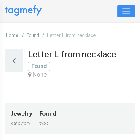
Home
Found
Letter L from necklace
Letter L from necklace
Found
None
Jewelry
Found
category
type