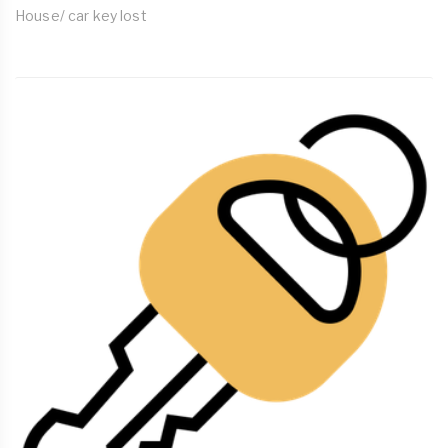
House/ car key lost