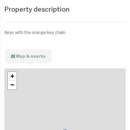
Property description
Keys with the orange key chain.
Map & nearby
+
−