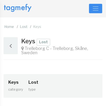
Home
Lost
Keys
Keys
Lost
Trelleborg C - Trelleborg, Skåne,
Sweden
Keys
Lost
category
type