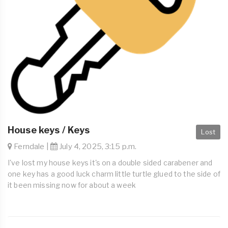
House keys / Keys
Lost
Ferndale |
July 4, 2025, 3:15 p.m.
I've lost my house keys it's on a double sided carabener and
one key has a good luck charm little turtle glued to the side of
it been missing now for about a week