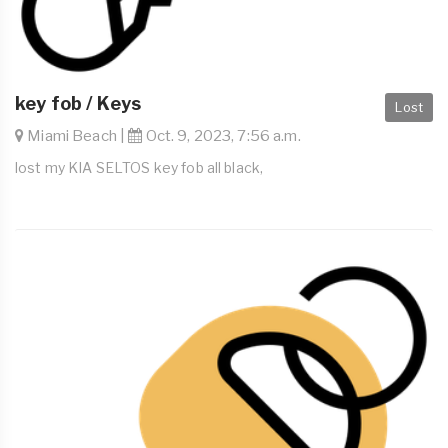
key fob / Keys
Lost
Miami Beach |
Oct. 9, 2023, 7:56 a.m.
lost my KIA SELTOS key fob all black,