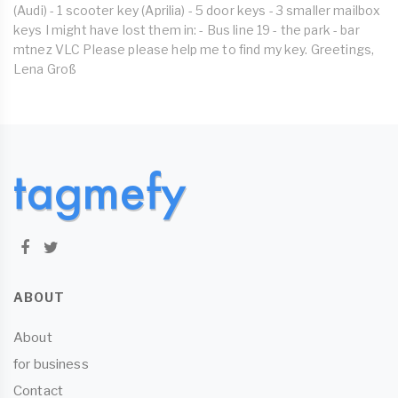
(Audi) - 1 scooter key (Aprilia) - 5 door keys - 3 smaller mailbox
keys I might have lost them in: - Bus line 19 - the park - bar
mtnez VLC Please please help me to find my key. Greetings,
Lena Groß
ABOUT
About
for business
Contact