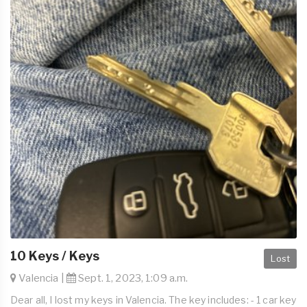
10 Keys / Keys
Lost
Valencia |
Sept. 1, 2023, 1:09 a.m.
Dear all, I lost my keys in Valencia. The key includes: - 1 car key