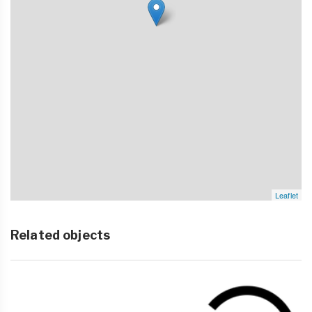
Leaflet
Related objects