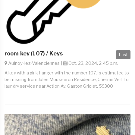
room key (107) / Keys
Lost
Aulnoy-lez-Valenciennes |
Oct. 23, 2024, 2:45 p.m.
A key with a pink hanger with the number 107, is estimated to
be missing from Jules Mousseron Residence, Chemin Vert to
laundry service near Action Av. Gaston Griolet, 59300