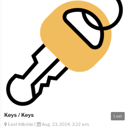
Keys / Keys
Lost
East Kilbride |
Aug. 23, 2024, 3:22 a.m.