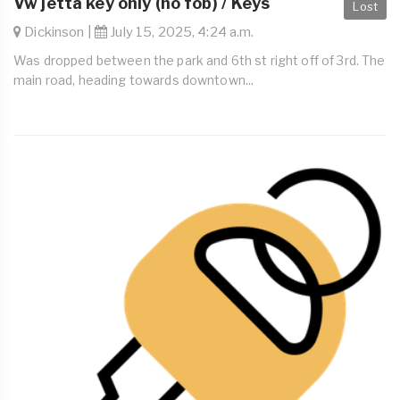
Vw jetta key only (no fob) / Keys
Lost
Dickinson |
July 15, 2025, 4:24 a.m.
Was dropped between the park and 6th st right off of 3rd. The
main road, heading towards downtown...