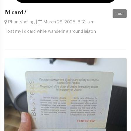
I'd card /
Lost
Phuntsholing |
March 29, 2025, 8:31 a.m.
I lost my I'd card while wandering around jaigon