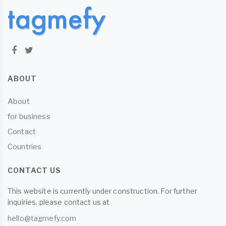
ABOUT
About
for business
Contact
Countries
CONTACT US
This website is currently under construction. For further
inquiries, please contact us at
hello@tagmefy.com