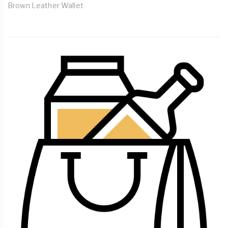
Brown Leather Wallet