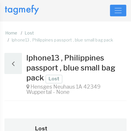
Home
Lost
Iphone13 , Philippines passport , blue small bag pack
Iphone13 , Philippines
passport , blue small bag
pack
Lost
Hensges Neuhaus 1A 42349
Wuppertal - None
Lost