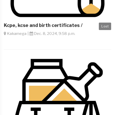
Kcpe, kcse and birth certificates /
Lost
Kakamega |
Dec. 8, 2024, 9:58 p.m.