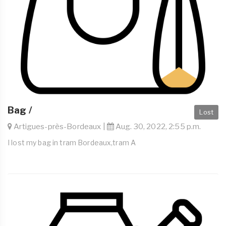
Bag /
Lost
Artigues-près-Bordeaux |
Aug. 30, 2022, 2:55 p.m.
I lost my bag in tram Bordeaux,tram A