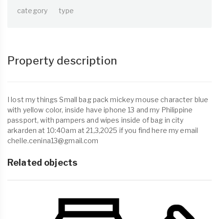
category
type
Property description
I lost my things Small bag pack mickey mouse character blue
with yellow color, inside have iphone 13 and my Philippine
passport, with pampers and wipes inside of bag in city
arkarden at 10:40am at 21,3,2025 if you find here my email
chelle.cenina13@gmail.com
Related objects