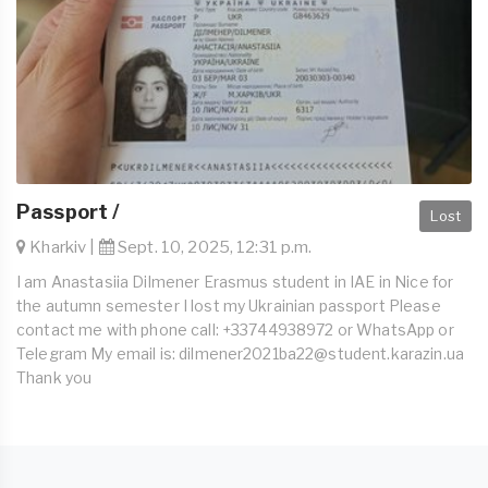
Passport /
Lost
Kharkiv |
Sept. 10, 2025, 12:31 p.m.
I am Anastasiia Dilmener Erasmus student in IAE in Nice for
the autumn semester I lost my Ukrainian passport Please
contact me with phone call: +33744938972 or WhatsApp or
Telegram My email is:
dilmener2021ba22@student.karazin.ua
Thank you