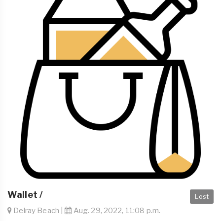
Wallet /
Lost
Delray Beach |
Aug. 29, 2022, 11:08 p.m.