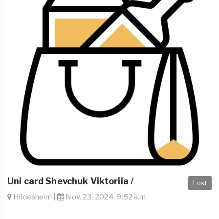
Uni card Shevchuk Viktoriia /
Lost
Hildesheim |
Nov. 23, 2024, 9:52 a.m.