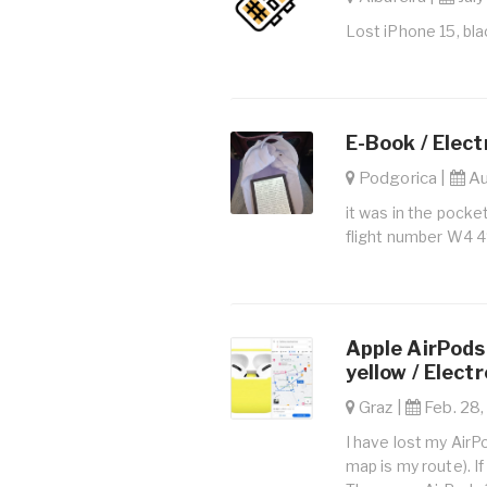
Lost iPhone 15, bla
E-Book / Elect
Podgorica |
Au
it was in the pocket
flight number W4 
Apple AirPods 
yellow / Elect
Graz |
Feb. 28,
I have lost my AirP
map is my route). I