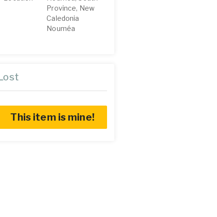
Province, New
Caledonia
Nouméa
Lost
This item is mine!