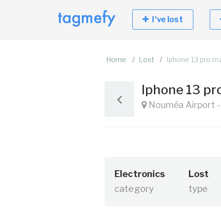
I've lost
Home
Lost
Iphone 13 pro m
Iphone 13 p
Nouméa Airport -
Electronics
Lost
category
type