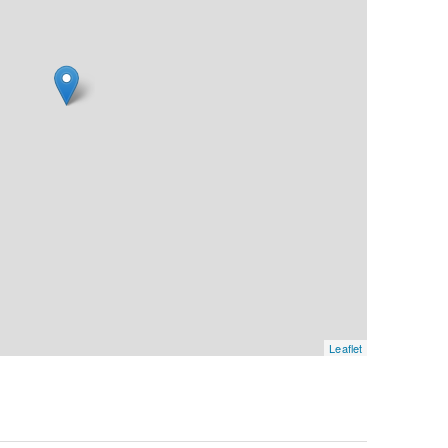
Leaflet