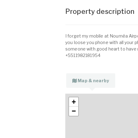
Property description
I forget my mobile at Nouméa Airpo
you loose you phone with all your p
someone with good heart to have
+5511982181954
Map & nearby
+
−