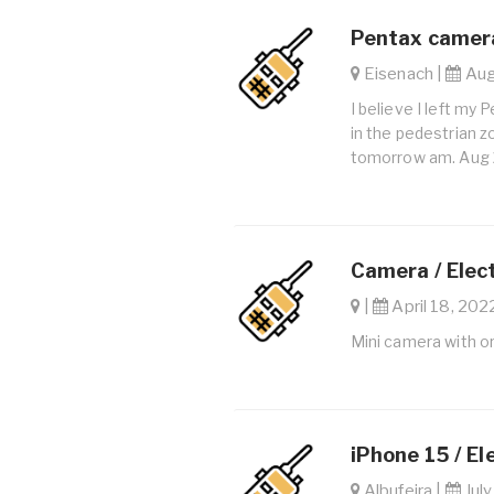
Pentax camera
Eisenach |
Aug.
I believe I left my
in the pedestrian 
tomorrow am. Aug 
Camera / Elec
|
April 18, 2022
Mini camera with o
iPhone 15 / El
Albufeira |
July