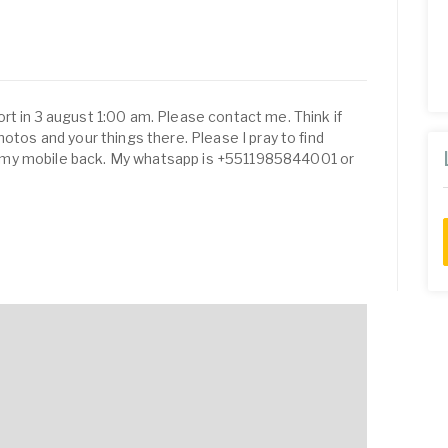
rt in 3 august 1:00 am. Please contact me. Think if
hotos and your things there. Please I pray to find
 my mobile back. My whatsapp is +5511985844001 or