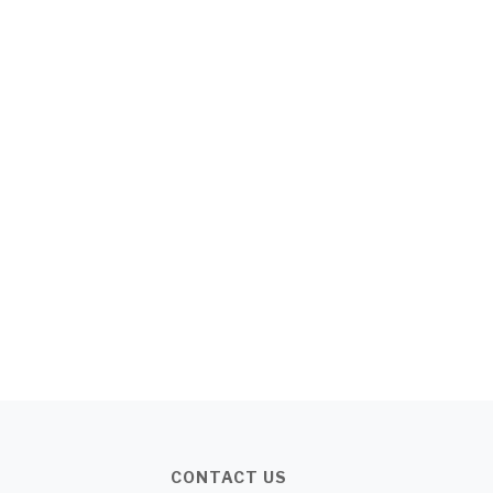
CONTACT US