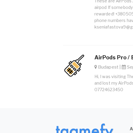
These are AirPods 3 
airpod If somebody f
rewarded! +38050
phone numbers hav
kseniafastova9@g
AirPods Pro / 
Budapest |
Sep
Hi, I was visiting
and lost my AirPods 
07724623450