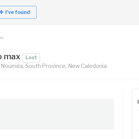
I've found
ax
ro max
Lost
 Nouméa, South Province, New Caledonia