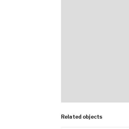
Related objects