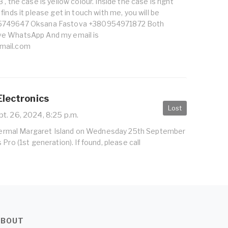
, the case is yellow colour. Inside the case is right
inds it please get in touch with me, you will be
5749647 Oksana Fastova +380954971872 Both
e WhatsApp And my email is
mail.com
Electronics
Lost
t. 26, 2024, 8:25 p.m.
 Thermal Margaret Island on Wednesday 25th September
Pro (1st generation). If found, please call
ABOUT