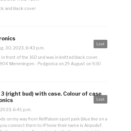
ck and black cover
ronics
Lost
g. 30, 2023, 6:43 p.m.
 in front of the 16D und was in knitted black cover.
4904 Memmingen - Podgorica on 29 August on 9:30
3 (right bud) with case. Colour of case
Lost
ronics
 2023, 6:41 p.m.
ods on my way from Reiffaisen sport park (blue line on a
f you connect them to iPhone their name is AirpodsF.