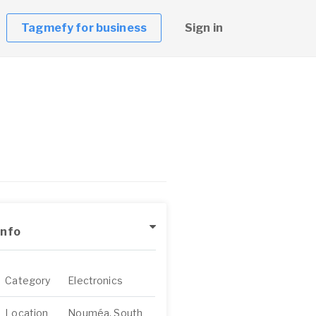
Tagmefy for business
Sign in
Info
Category
Electronics
Location
Nouméa, South