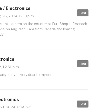
 / Electronics
Lost
 26, 2024, 6:33 p.m.
 Pentax camera on the counter of EuroShop in Eisenach
zone on Aug 26th. I am from Canada and leaving
27.
tronics
Lost
, 12:51 p.m.
range cover, very dear to my son
ectronics
Lost
 21, 2024, 6:24 p.m.