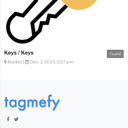
Keys / Keys
Found
Madrid |
Dec. 2, 2023, 2:27 a.m.