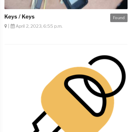
Keys / Keys
Found
|
April 2, 2023, 6:55 p.m.