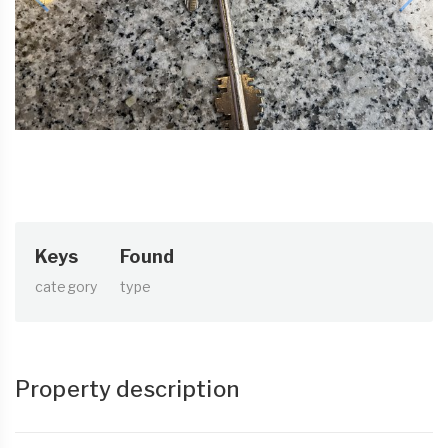
Keys
Found
category
type
Property description