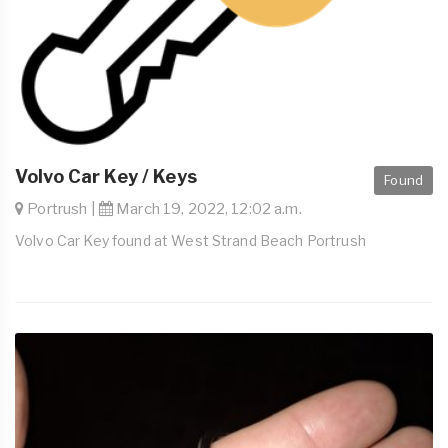
Volvo Car Key / Keys
Found
Portrush |
March 19, 2022, 12:02 a.m.
Volvo Car Key found at West Strand Beach Portrush