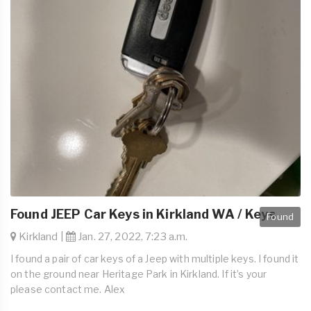
Found JEEP Car Keys in Kirkland WA / Keys
Found
Kirkland |
Jan. 27, 2022, 7:23 a.m.
I found a pair of car keys of a Jeep with multiple keys. I found it
on the ground near Heritage Park in Kirkland. If it’s your
please contact me. Alex