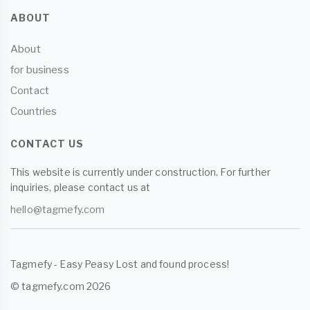
ABOUT
About
for business
Contact
Countries
CONTACT US
This website is currently under construction. For further
inquiries, please contact us at
hello@tagmefy.com
Tagmefy - Easy Peasy Lost and found process!
© tagmefy.com 2026