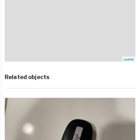
Leaflet
Related objects