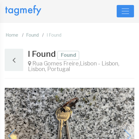
Home
Found
I Found
I Found
Found
Rua Gomes Freire,Lisbon - Lisbon,
Lisbon, Portugal