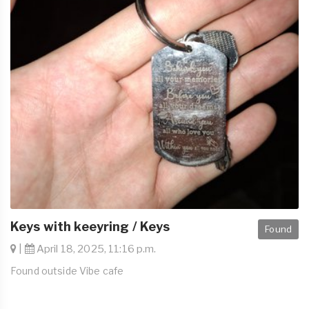
Keys with keeyring / Keys
Found
|
April 18, 2025, 11:16 p.m.
Found outside Vibe cafe