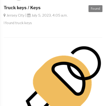
Truck keys / Keys
Found
Jersey City |
July 5, 2023, 4:05 a.m.
I found truck keys