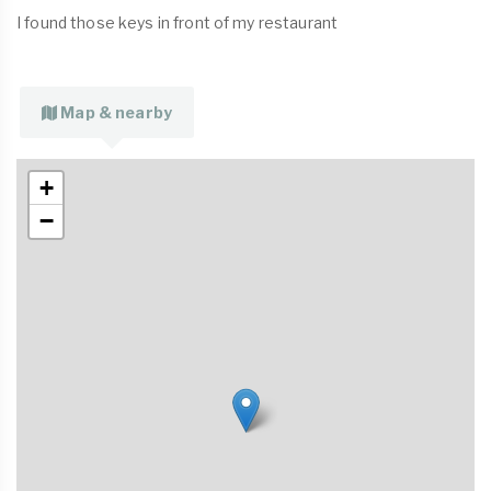
I found those keys in front of my restaurant
Map & nearby
+
−