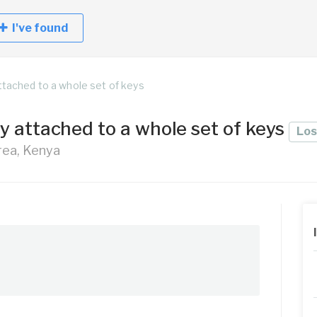
I've found
ttached to a whole set of keys
y attached to a whole set of keys
Los
Area, Kenya