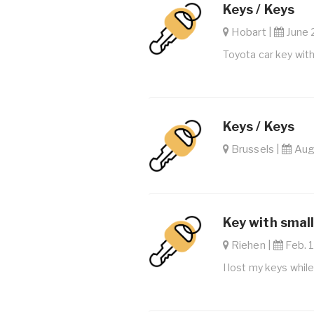
Keys / Keys
Hobart |
June 
Toyota car key wit
Keys / Keys
Brussels |
Aug.
Key with small
Riehen |
Feb. 1
I lost my keys whil