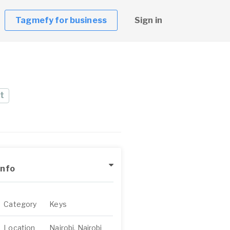
Tagmefy for business
Sign in
t
Info
Category
Keys
Location
Nairobi, Nairobi