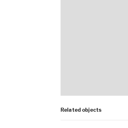
Related objects