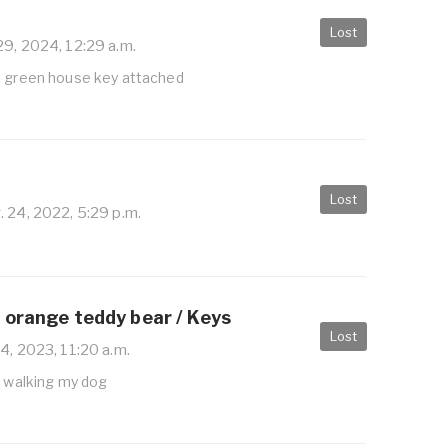
Lost
29, 2024, 12:29 a.m.
h green house key attached
Lost
 24, 2022, 5:29 p.m.
 orange teddy bear / Keys
Lost
4, 2023, 11:20 a.m.
e walking my dog