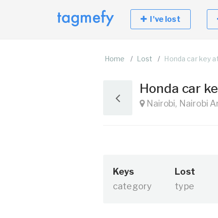
I've lost
Home
Lost
Honda car key a
Honda car ke
Nairobi, Nairobi 
Keys
Lost
category
type