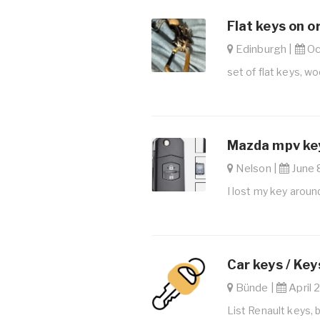
Flat keys on o
Edinburgh |
Oct
set of flat keys, w
Mazda mpv key
Nelson |
June 8
I lost my key aroun
Car keys / Key
Bünde |
April 
List Renault keys, 