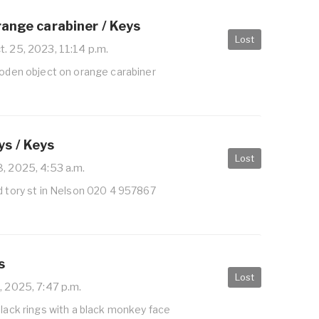
range carabiner / Keys
Lost
. 25, 2023, 11:14 p.m.
ooden object on orange carabiner
s / Keys
Lost
, 2025, 4:53 a.m.
d tory st in Nelson 020 4 957867
s
Lost
2, 2025, 7:47 p.m.
black rings with a black monkey face