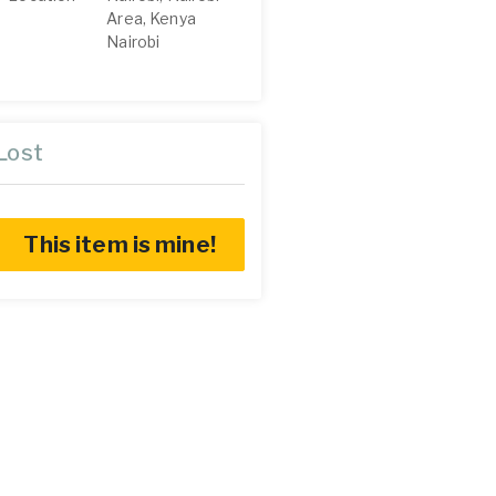
Area, Kenya
Nairobi
Lost
This item is mine!