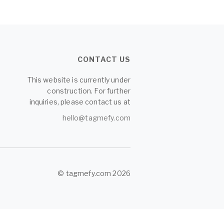
CONTACT US
This website is currently under
construction. For further
inquiries, please contact us at
hello@tagmefy.com
© tagmefy.com 2026