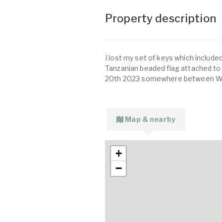
Property description
I lost my set of keys which included
Tanzanian beaded flag attached t
20th 2023 somewhere between West
Map & nearby
+
−