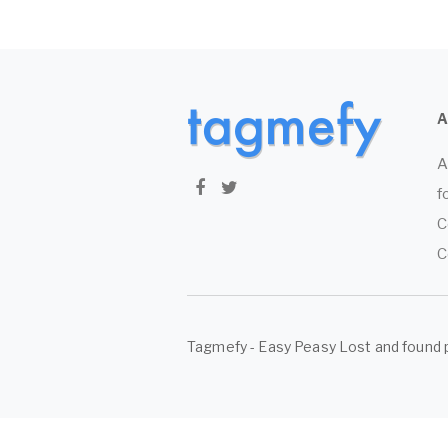
A
f
C
C
Tagmefy - Easy Peasy Lost and found 