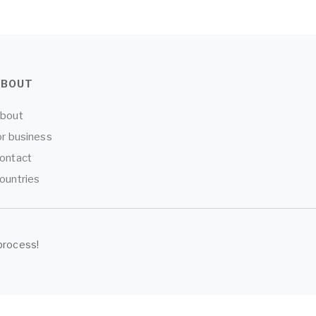
ABOUT
bout
or business
ontact
ountries
process!