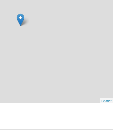
Leaflet