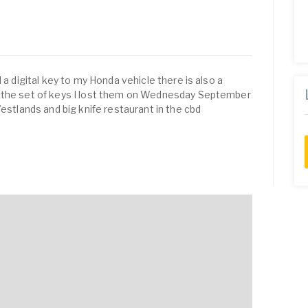
 a digital key to my Honda vehicle there is also a
o the set of keys I lost them on Wednesday September
lands and big knife restaurant in the cbd