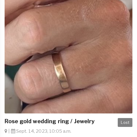
Rose gold wedding ring / Jewelry
Lost
|
Sept. 14, 2023, 10:05 a.m.