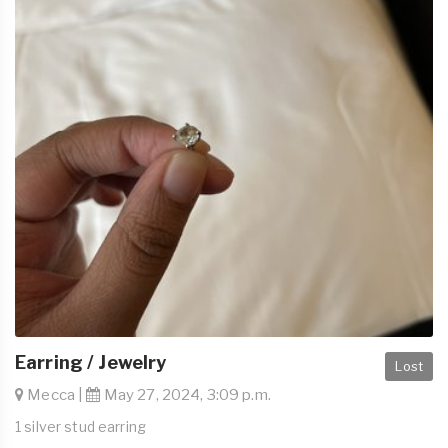
Earring / Jewelry
Lost
Mecca |
May 27, 2024, 3:09 p.m.
1 silver stud earring