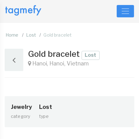
Home
Lost
Gold bracelet
Gold bracelet
Lost
Hanoi, Hanoi, Vietnam
Jewelry
Lost
category
type