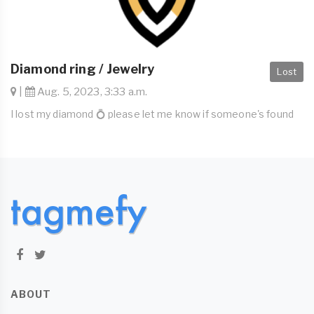
Diamond ring / Jewelry
Lost
|
Aug. 5, 2023, 3:33 a.m.
I lost my diamond 💍 please let me know if someone's found
ABOUT