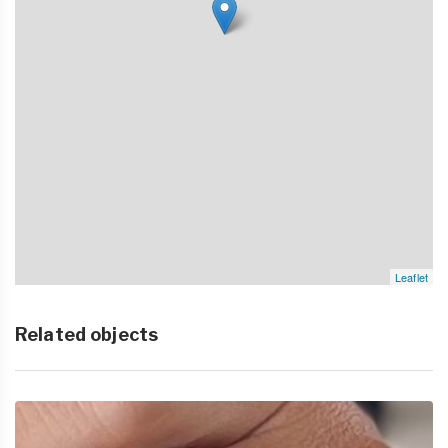
Leaflet
Related objects