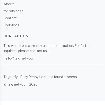
About
for business
Contact
Countries
CONTACT US
This website is currently under construction. For further
inquiries, please contact us at
hello@tagmefy.com
Tagmefy - Easy Peasy Lost and found process!
© tagmefy.com 2026