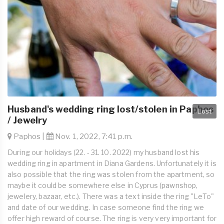
Husband's wedding ring lost/stolen in Paphos
Lost
/ Jewelry
Paphos |
Nov. 1, 2022, 7:41 p.m.
During our holidays (22. - 31. 10. 2022) my husband lost his
wedding ring in apartment in Diana Gardens. Unfortunately it is
also possible that the ring was stolen from the apartment, so
maybe it could be somewhere else in Cyprus (pawnshop,
jewelery, bazaar, etc.). There was a text inside the ring "LeTo"
and date of our wedding. In case someone find the ring we
offer high reward of course. The ring is very very important for