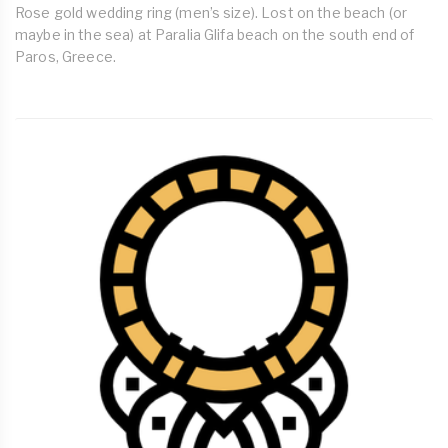
Rose gold wedding ring (men’s size). Lost on the beach (or
maybe in the sea) at Paralia Glifa beach on the south end of
Paros, Greece.