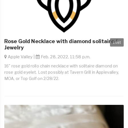
Rose Gold Necklace with diamond solitaire /
Lost
Jewelry
Apple Valley |
Feb. 28, 2022, 11:58 p.m.
16" rose gold rollo chain necklace with solitaire diamond on
rose gold eyelet. Lost possibly at Tavern Grill in Applevalley,
MOA, or Top Golf on 2/28/22.