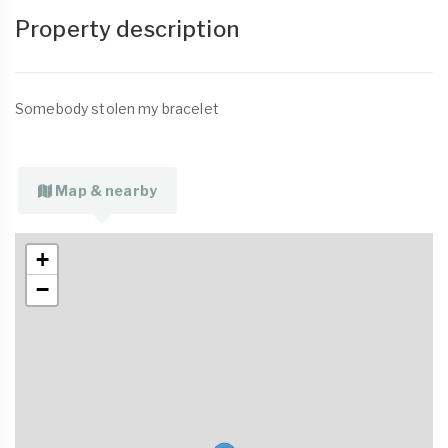
Property description
Somebody stolen my bracelet
Map & nearby
+
−