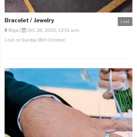
Bracelet / Jewelry
Lost
Riga |
Oct. 26, 2020, 12:01 a.m.
Lost on Sunday 18th October